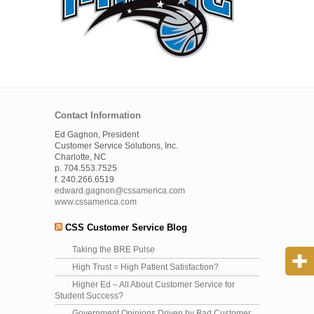
Contact Information
Ed Gagnon, President
Customer Service Solutions, Inc.
Charlotte, NC
p. 704.553.7525
f. 240.266.6519
edward.gagnon@cssamerica.com
www.cssamerica.com
CSS Customer Service Blog
Taking the BRE Pulse
High Trust = High Patient Satisfaction?
Higher Ed – All About Customer Service for
Student Success?
Government Opinions Driven by Bad Customer