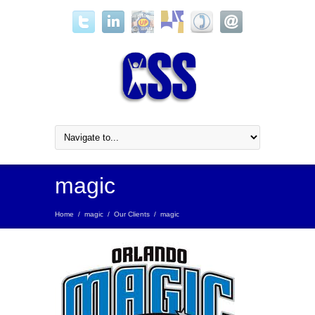
magic
Home
/
magic
/
Our Clients
/
magic