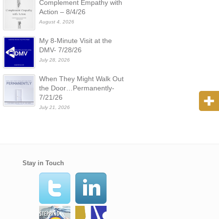
Complement Empathy with
Action – 8/4/26
August 4, 2026
My 8-Minute Visit at the
DMV- 7/28/26
July 28, 2026
When They Might Walk Out
the Door…Permanently-
7/21/26
July 21, 2026
Stay in Touch