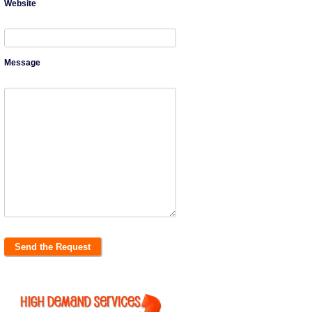
Website
Message