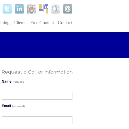
ining
Clients
Free Content
Contact
Name
(required)
Email
(required)