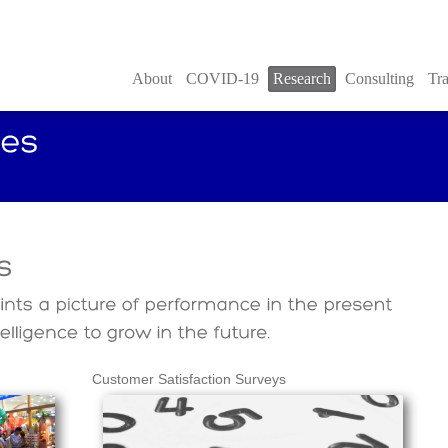
About
COVID-19
Research
Consulting
Tra
Customer Satisfaction Surveys