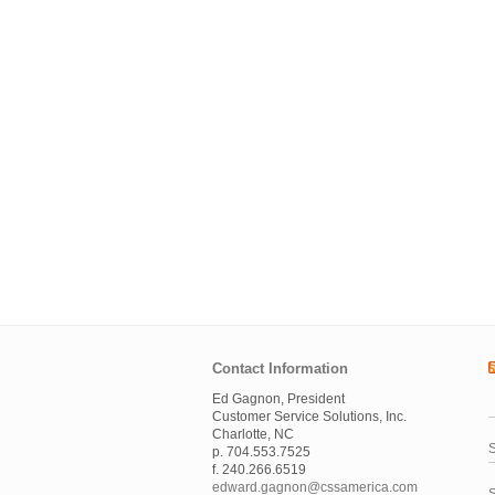
Contact Information
Ed Gagnon, President
Customer Service Solutions, Inc.
Charlotte, NC
S
p. 704.553.7525
f. 240.266.6519
edward.gagnon@cssamerica.com
S