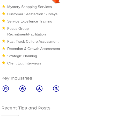
Mystery Shopping Services
Customer Satisfaction Surveys
Service Excellence Training
Focus Group
Recruitment/Facilitation
Fast-Track Culture Assessment
Retention & Growth Assessment
Strategic Planning
Client Exit Interviews