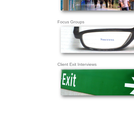
Focus Groups
Client Exit Interviews