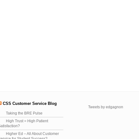
CSS Customer Service Blog
Tweets by edgagnon
Taking the BRE Pulse
High Trust = High Patient
atisfaction?
Higher Ed – All About Customer
ervice for Student Success?