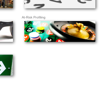
At-Risk Profiling