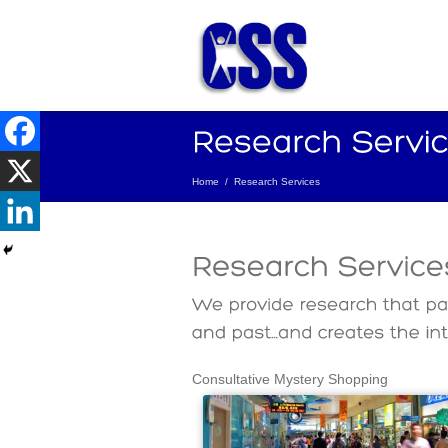
Home
/
Research Services
Consultative Mystery Shopping