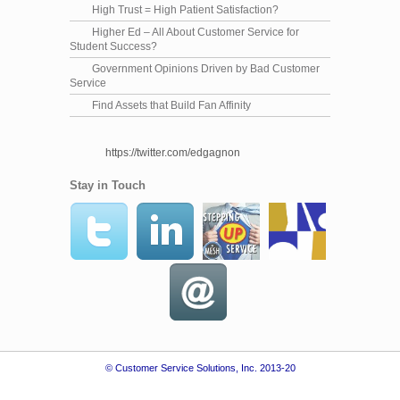
High Trust = High Patient Satisfaction?
Higher Ed – All About Customer Service for
Student Success?
Government Opinions Driven by Bad Customer
Service
Find Assets that Build Fan Affinity
https://twitter.com/edgagnon
Stay in Touch
© Customer Service Solutions, Inc. 2013-20