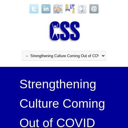
Strengthening
Culture Coming
Out of COVID