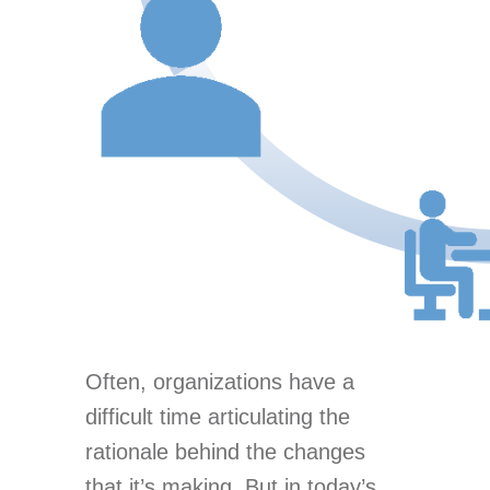
Often, organizations have a
difficult time articulating the
rationale behind the changes
that it’s making. But in today’s