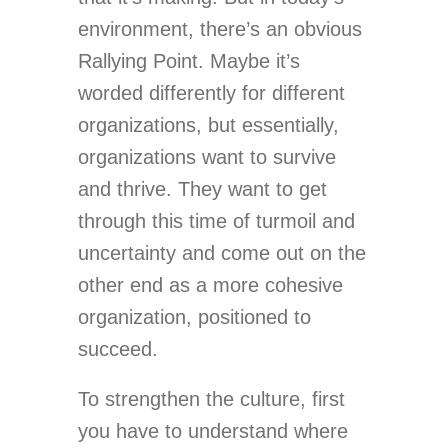
environment, there’s an obvious
Rallying Point. Maybe it’s
worded differently for different
organizations, but essentially,
organizations want to survive
and thrive. They want to get
through this time of turmoil and
uncertainty and come out on the
other end as a more cohesive
organization, positioned to
succeed.
To strengthen the culture, first
you have to understand where