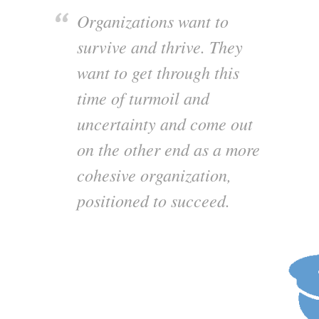
Organizations want to
survive and thrive. They
want to get through this
time of turmoil and
uncertainty and come out
on the other end as a more
cohesive organization,
positioned to succeed.