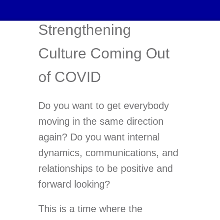
Strengthening
Culture Coming Out
of COVID
Do you want to get everybody
moving in the same direction
again? Do you want internal
dynamics, communications, and
relationships to be positive and
forward looking?
This is a time where the