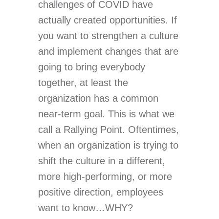
challenges of COVID have
actually created opportunities. If
you want to strengthen a culture
and implement changes that are
going to bring everybody
together, at least the
organization has a common
near-term goal. This is what we
call a Rallying Point. Oftentimes,
when an organization is trying to
shift the culture in a different,
more high-performing, or more
positive direction, employees
want to know…WHY?