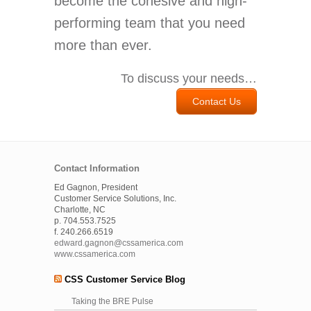
become the cohesive and high-
performing team that you need
more than ever.
To discuss your needs…
Contact Us
Contact Information
Ed Gagnon, President
Customer Service Solutions, Inc.
Charlotte, NC
p. 704.553.7525
f. 240.266.6519
edward.gagnon@cssamerica.com
www.cssamerica.com
CSS Customer Service Blog
Taking the BRE Pulse