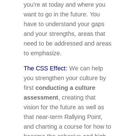
you’re at today and where you
want to go in the future. You
have to understand your gaps
and your strengths, areas that
need to be addressed and areas
to emphasize.
The CSS Effect:
We can help
you strengthen your culture by
first
conducting a culture
assessment
, creating that
vision for the future as well as
that near-term Rallying Point,
and charting a course for how to