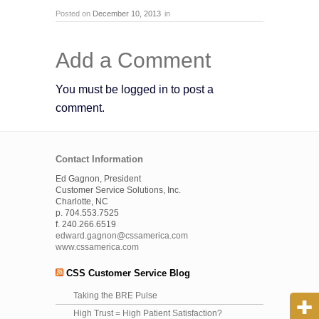
Posted on
December 10, 2013
in
Add a Comment
You must be logged in to post a
comment.
Contact Information
Ed Gagnon, President
Customer Service Solutions, Inc.
Charlotte, NC
p. 704.553.7525
f. 240.266.6519
edward.gagnon@cssamerica.com
www.cssamerica.com
CSS Customer Service Blog
Taking the BRE Pulse
High Trust = High Patient Satisfaction?