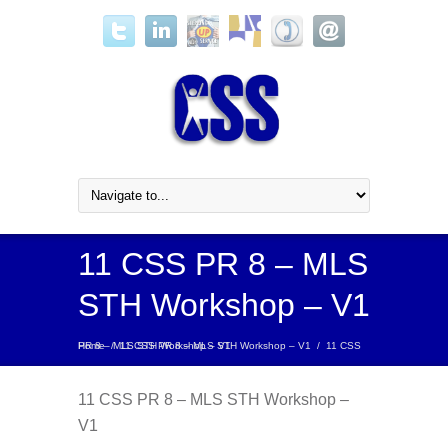
11 CSS PR 8 – MLS
STH Workshop – V1
Home
11 CSS PR 8 – MLS STH Workshop – V1
/
11 CSS PR 8 – MLS STH Workshop – V1
/
11 CSS PR 8 – MLS STH Workshop –
V1