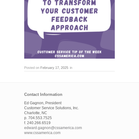
Posted on
February 17, 2025
in
Contact Information
Ed Gagnon, President
Customer Service Solutions, Inc.
Charlotte, NC
p. 704.553.7525
f. 240.266.6519
edward.gagnon@cssamerica.com
www.cssamerica.com