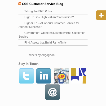
CSS Customer Service Blog
Taking the BRE Pulse
High Trust = High Patient Satisfaction?
Higher Ed – All About Customer Service for
Student Success?
Government Opinions Driven by Bad Customer
Service
Find Assets that Build Fan Affinity
Tweets by edgagnon
Stay in Touch