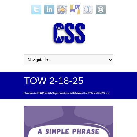
TOW 2-18-25
Home
A Simple Phrase to Transform Your Customer Feedback Approach – 2/18/25
/
TOW 2-18-25
/
/
TOW 2-18-25