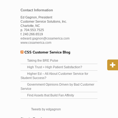
Contact Information
Ed Gagnon, President
Customer Service Solutions, Inc.
Charlotte, NC
p. 704.553.7525
f. 240.266.6519
edward.gagnon@cssamerica.com
www.cssamerica.com
CSS Customer Service Blog
Taking the BRE Pulse
High Trust = High Patient Satisfaction?
Higher Ed – All About Customer Service for
Student Success?
Government Opinions Driven by Bad Customer
Service
Find Assets that Build Fan Affinity
Tweets by edgagnon