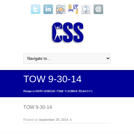
TOW 9-30-14
Home
Are You More Than 64% Responsive? – 9/30/14 TOW
/
TOW 9-30-14
/
/
TOW 9-30-14
TOW 9-30-14
Posted on
September 29, 2014
in