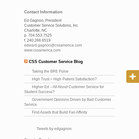
Contact Information
Ed Gagnon, President
Customer Service Solutions, Inc.
Charlotte, NC
p. 704.553.7525
f. 240.266.6519
edward.gagnon@cssamerica.com
www.cssamerica.com
CSS Customer Service Blog
Taking the BRE Pulse
High Trust = High Patient Satisfaction?
Higher Ed – All About Customer Service for
Student Success?
Government Opinions Driven by Bad Customer
Service
Find Assets that Build Fan Affinity
Tweets by edgagnon