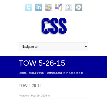
TOW 5-26-15
Home
Define Quick, Then Keep Things Moving – 5/26/15 TOW
/
TOW 5-26-15
/
/
TOW 5-26-15
TOW 5-26-15
Posted on
May 25, 2015
in