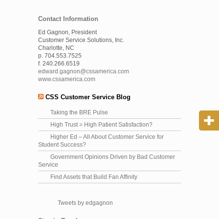
Contact Information
Ed Gagnon, President
Customer Service Solutions, Inc.
Charlotte, NC
p. 704.553.7525
f. 240.266.6519
edward.gagnon@cssamerica.com
www.cssamerica.com
CSS Customer Service Blog
Taking the BRE Pulse
High Trust = High Patient Satisfaction?
Higher Ed – All About Customer Service for
Student Success?
Government Opinions Driven by Bad Customer
Service
Find Assets that Build Fan Affinity
Tweets by edgagnon