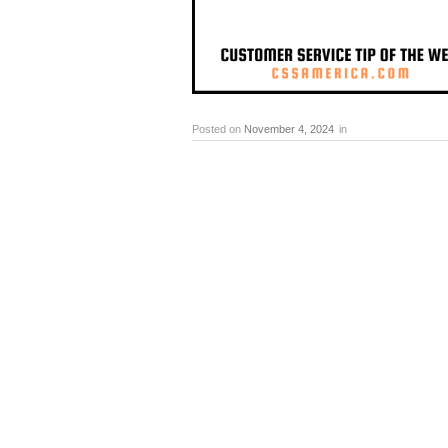
Posted on
November 4, 2024
in