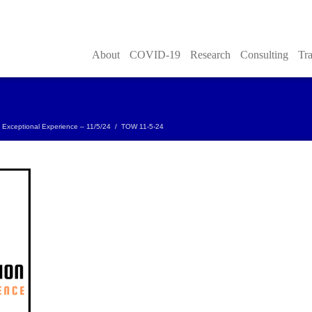
About
COVID-19
Research
Consulting
Tra
 Exceptional Experience – 11/5/24
/
TOW 11-5-24