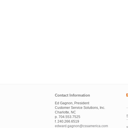
Contact Information
Ed Gagnon, President
Customer Service Solutions, Inc.
Charlotte, NC
S
p. 704.553.7525
f. 240.266.6519
edward.gagnon@cssamerica.com
S