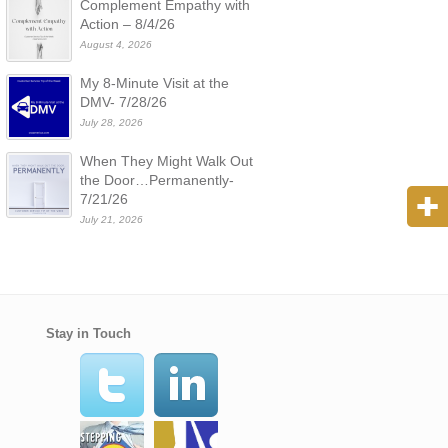
Complement Empathy with
Action – 8/4/26
August 4, 2026
My 8-Minute Visit at the
DMV- 7/28/26
July 28, 2026
When They Might Walk Out
the Door…Permanently-
7/21/26
July 21, 2026
Stay in Touch