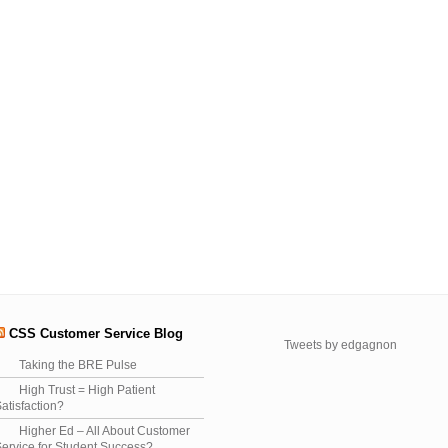
CSS Customer Service Blog
Tweets by edgagnon
Taking the BRE Pulse
High Trust = High Patient
atisfaction?
Higher Ed – All About Customer
ervice for Student Success?