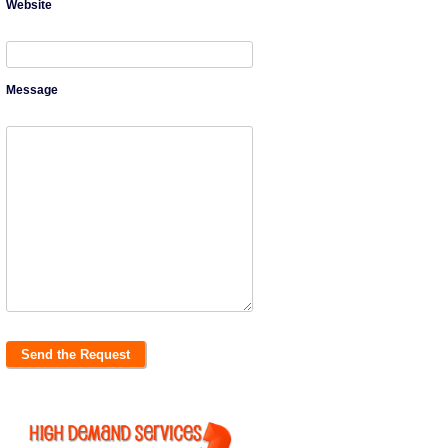
Website
Message