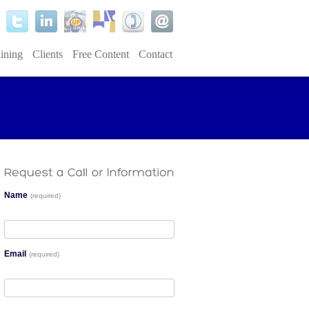
ining
Clients
Free Content
Contact
Name
(required)
Email
(required)