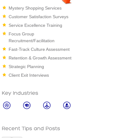
Mystery Shopping Services
Customer Satisfaction Surveys
Service Excellence Training
Focus Group
Recruitment/Facilitation
Fast-Track Culture Assessment
Retention & Growth Assessment
Strategic Planning
Client Exit Interviews