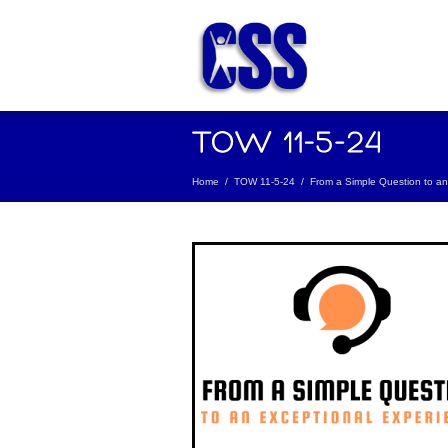
Home
/
TOW 11-5-24
/
From a Simple Question to an