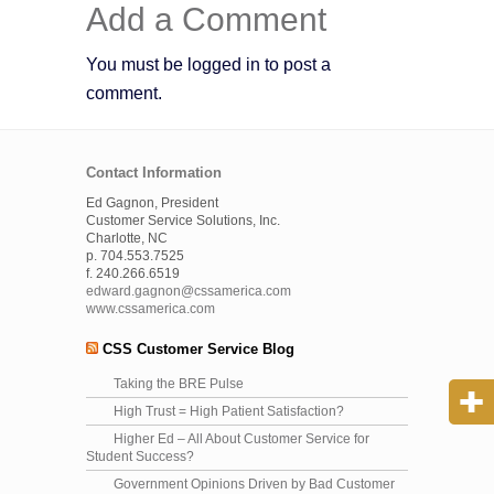
Add a Comment
You must be logged in to post a
comment.
Contact Information
Ed Gagnon, President
Customer Service Solutions, Inc.
Charlotte, NC
p. 704.553.7525
f. 240.266.6519
edward.gagnon@cssamerica.com
www.cssamerica.com
CSS Customer Service Blog
Taking the BRE Pulse
High Trust = High Patient Satisfaction?
Higher Ed – All About Customer Service for
Student Success?
Government Opinions Driven by Bad Customer