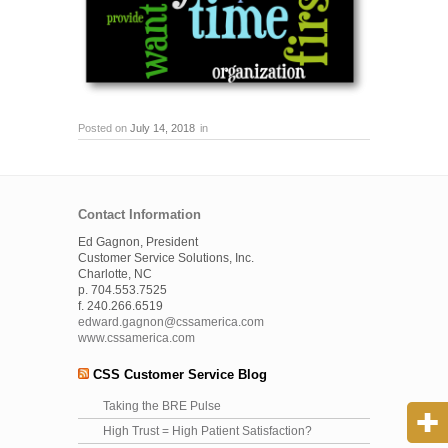
Posted on
July 14, 2018
in
Contact Information
Ed Gagnon, President
Customer Service Solutions, Inc.
Charlotte, NC
p. 704.553.7525
f. 240.266.6519
edward.gagnon@cssamerica.com
www.cssamerica.com
CSS Customer Service Blog
Taking the BRE Pulse
High Trust = High Patient Satisfaction?