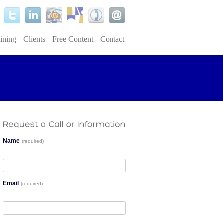
ining
Clients
Free Content
Contact
Name
(required)
Email
(required)