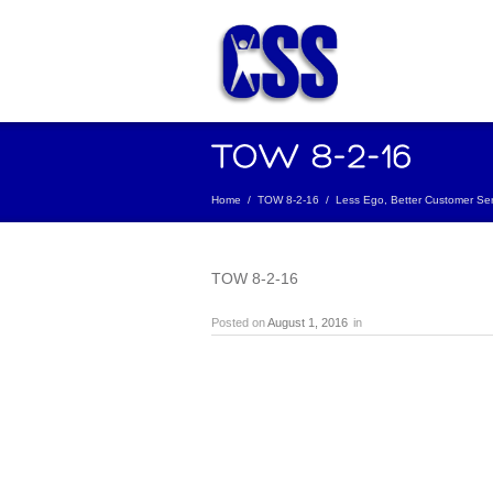
Home
/
TOW 8-2-16
/
Less Ego, Better Customer Ser
TOW 8-2-16
Posted on
August 1, 2016
in