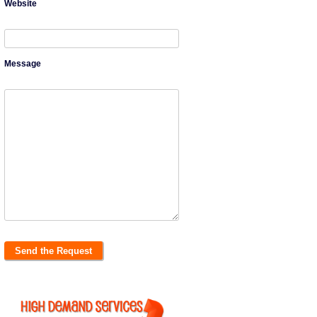
Website
Message