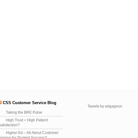
CSS Customer Service Blog
Tweets by edgagnon
Taking the BRE Pulse
High Trust = High Patient
atisfaction?
Higher Ed – All About Customer
ervice for Student Success?