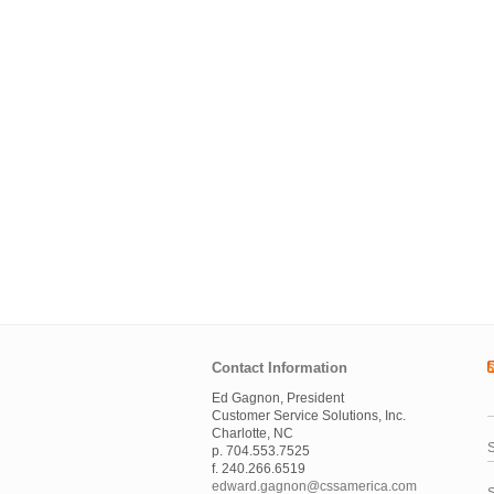
Contact Information
Ed Gagnon, President
Customer Service Solutions, Inc.
Charlotte, NC
S
p. 704.553.7525
f. 240.266.6519
edward.gagnon@cssamerica.com
S