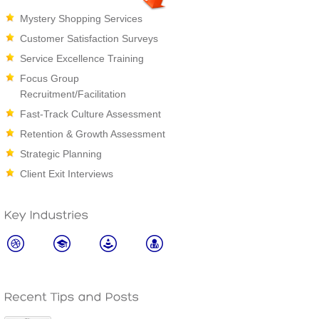
Mystery Shopping Services
Customer Satisfaction Surveys
Service Excellence Training
Focus Group
Recruitment/Facilitation
Fast-Track Culture Assessment
Retention & Growth Assessment
Strategic Planning
Client Exit Interviews