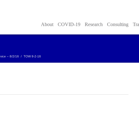
About
COVID-19
Research
Consulting
Tra
vice – 8/2/16
/
TOW 8-2-16