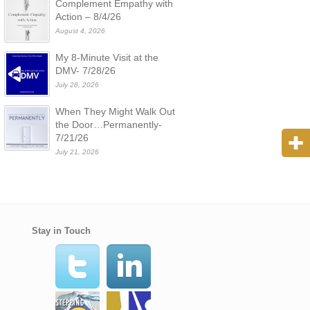
Complement Empathy with
Action – 8/4/26
August 4, 2026
My 8-Minute Visit at the
DMV- 7/28/26
July 28, 2026
When They Might Walk Out
the Door…Permanently-
7/21/26
July 21, 2026
Stay in Touch