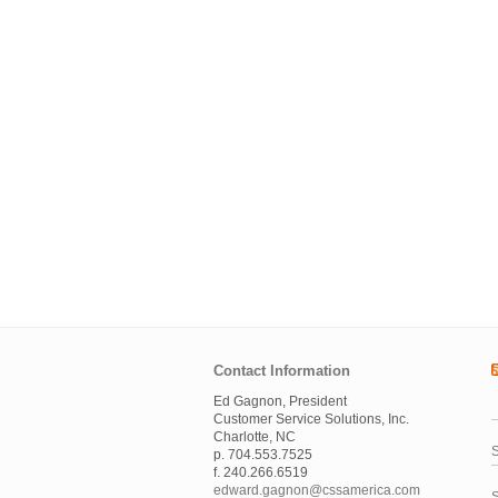
Contact Information
Ed Gagnon, President
Customer Service Solutions, Inc.
Charlotte, NC
S
p. 704.553.7525
f. 240.266.6519
edward.gagnon@cssamerica.com
S