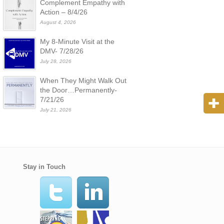
Complement Empathy with
Action – 8/4/26
August 4, 2026
My 8-Minute Visit at the
DMV- 7/28/26
July 28, 2026
When They Might Walk Out
the Door…Permanently-
7/21/26
July 21, 2026
Stay in Touch