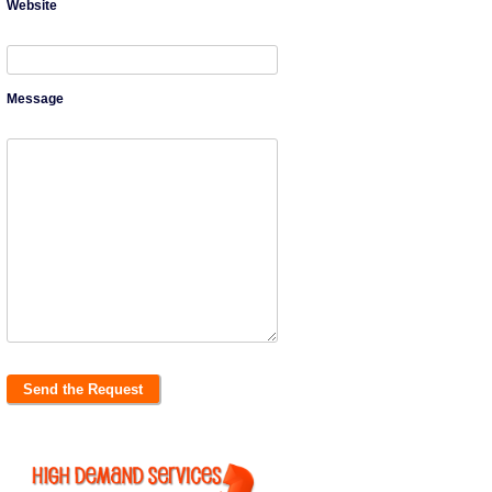
Website
Message