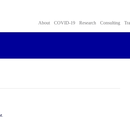
About
COVID-19
Research
Consulting
Tra
t.