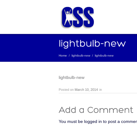
Home
/
lightbulb-new
/
lightbulb-new
lightbulb-new
Posted on
March 10, 2014
in
You must be logged in to post a commen