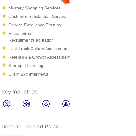
Mystery Shopping Services
Customer Satisfaction Surveys
Service Excellence Training
Focus Group
Recruitment/Facilitation
Fast-Track Culture Assessment
Retention & Growth Assessment
Strategic Planning
Client Exit Interviews