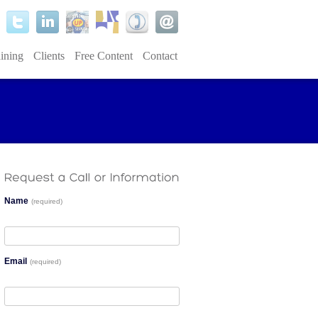
ining
Clients
Free Content
Contact
Name
(required)
Email
(required)