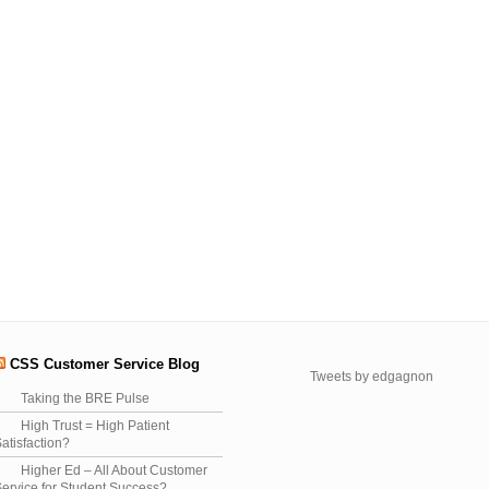
CSS Customer Service Blog
Tweets by edgagnon
Taking the BRE Pulse
High Trust = High Patient
atisfaction?
Higher Ed – All About Customer
ervice for Student Success?