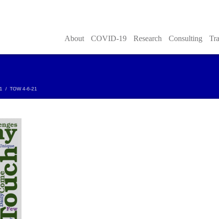
About
COVID-19
Research
Consulting
Tra
21
/
TOW 4-6-21