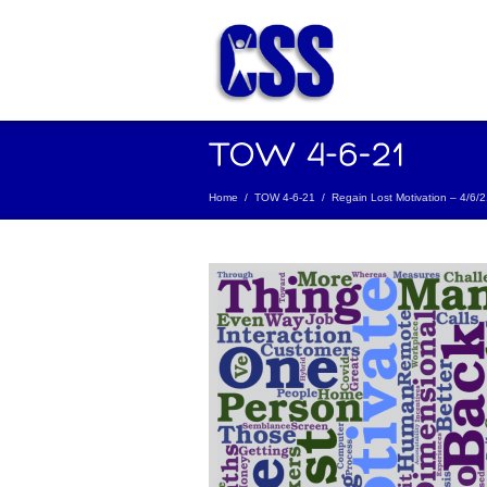
Home
/
TOW 4-6-21
/
Regain Lost Motivation – 4/6/