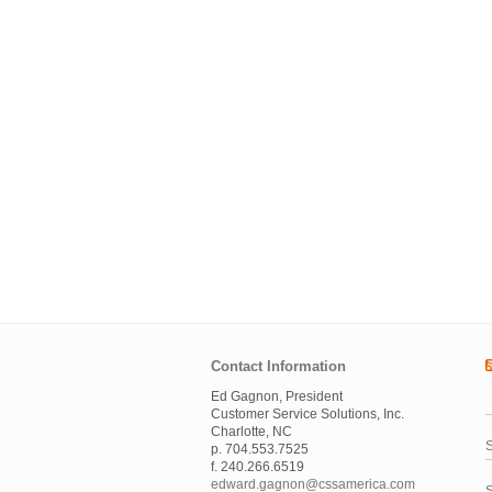
Contact Information
Ed Gagnon, President
Customer Service Solutions, Inc.
Charlotte, NC
S
p. 704.553.7525
f. 240.266.6519
edward.gagnon@cssamerica.com
S