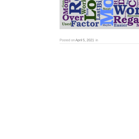
Posted on
April 5, 2021
in