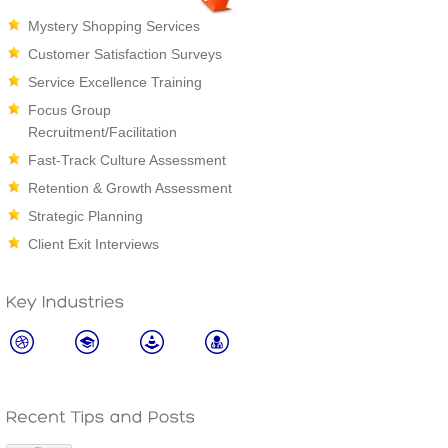
Mystery Shopping Services
Customer Satisfaction Surveys
Service Excellence Training
Focus Group
Recruitment/Facilitation
Fast-Track Culture Assessment
Retention & Growth Assessment
Strategic Planning
Client Exit Interviews