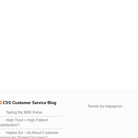
CSS Customer Service Blog
Tweets by edgagnon
Taking the BRE Pulse
High Trust = High Patient
atisfaction?
Higher Ed – All About Customer
ervice for Student Success?