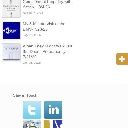
Complement Empathy with
Action – 8/4/26
August 4, 2026
My 8-Minute Visit at the
DMV- 7/28/26
July 28, 2026
When They Might Walk Out
the Door…Permanently-
7/21/26
July 21, 2026
Stay in Touch