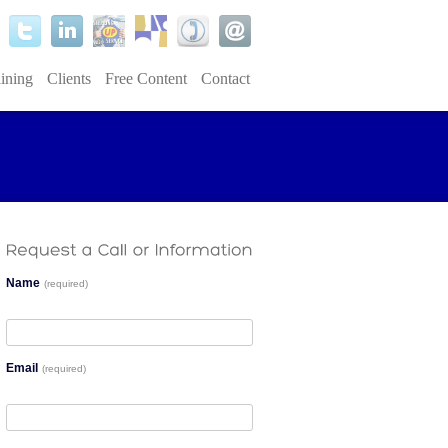
ining
Clients
Free Content
Contact
Name
(required)
Email
(required)