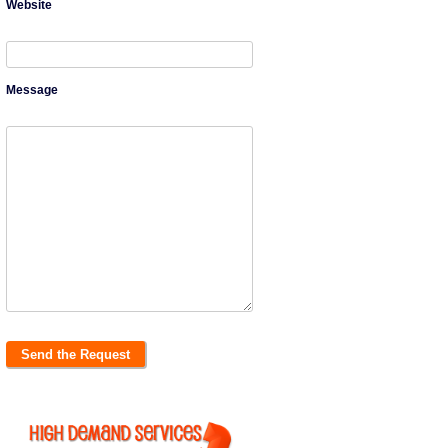
Website
Message