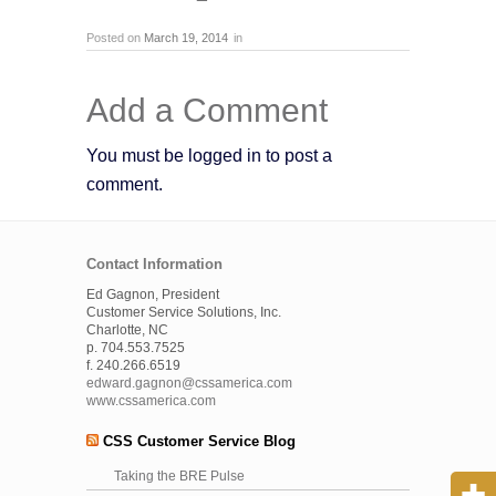
Posted on
March 19, 2014
in
Add a Comment
You must be logged in to post a
comment.
Contact Information
Ed Gagnon, President
Customer Service Solutions, Inc.
Charlotte, NC
p. 704.553.7525
f. 240.266.6519
edward.gagnon@cssamerica.com
www.cssamerica.com
CSS Customer Service Blog
Taking the BRE Pulse