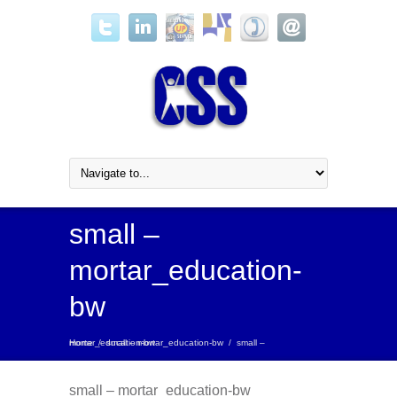
small –
mortar_education-
bw
Home
small – mortar_education-bw
/
small – mortar_education-bw
/
small – mortar_education-bw