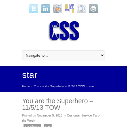
star
Home
/
You are the Superhero – 11/5/13 TOW
/
star
You are the Superhero –
11/5/13 TOW
Posted on
November 5, 2013
in
Customer Service Tip of
the Week
excellence
star