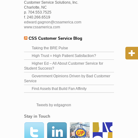
Customer Service Solutions, Inc.
Charlotte, NC
p. 704.553.7525
f. 240.266.6519
edward.gagnon@cssamerica.com
www.cssamerica.com
CSS Customer Service Blog
Taking the BRE Pulse
High Trust = High Patient Satisfaction?
Higher Ed – All About Customer Service for
Student Success?
Government Opinions Driven by Bad Customer
Service
Find Assets that Build Fan Affinity
Tweets by edgagnon
Stay in Touch