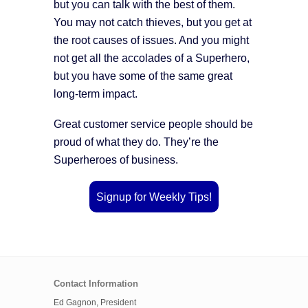
but you can talk with the best of them.
You may not catch thieves, but you get at
the root causes of issues. And you might
not get all the accolades of a Superhero,
but you have some of the same great
long-term impact.
Great customer service people should be
proud of what they do. They’re the
Superheroes of business.
Signup for Weekly Tips!
Contact Information
Ed Gagnon, President