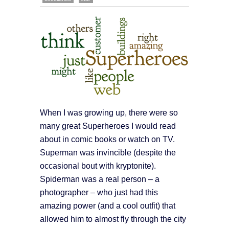
When I was growing up, there were so
many great Superheroes I would read
about in comic books or watch on TV.
Superman was invincible (despite the
occasional bout with kryptonite).
Spiderman was a real person – a
photographer – who just had this
amazing power (and a cool outfit) that
allowed him to almost fly through the city