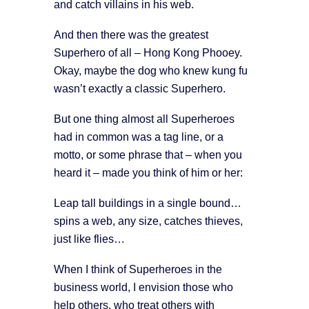
and catch villains in his web.
And then there was the greatest
Superhero of all – Hong Kong Phooey.
Okay, maybe the dog who knew kung fu
wasn’t exactly a classic Superhero.
But one thing almost all Superheroes
had in common was a tag line, or a
motto, or some phrase that – when you
heard it – made you think of him or her:
Leap tall buildings in a single bound…
spins a web, any size, catches thieves,
just like flies…
When I think of Superheroes in the
business world, I envision those who
help others, who treat others with