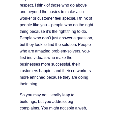
respect. I think of those who go above
and beyond the basics to make a co-
worker or customer feel special. I think of
people like you – people who do the right
thing because it’s the right thing to do.
People who don’t just answer a question,
but they look to find the solution. People
who are amazing problem-solvers, you-
first individuals who make their
businesses more successful, their
customers happier, and their co-workers
more enriched because they are doing
their thing.
So you may not literally leap tall
buildings, but you address big
complaints. You might not spin a web,