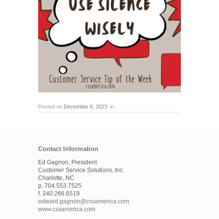
Posted on
December 6, 2023
in
Contact Information
Ed Gagnon, President
Customer Service Solutions, Inc.
Charlotte, NC
p. 704.553.7525
f. 240.266.6519
edward.gagnon@cssamerica.com
www.cssamerica.com