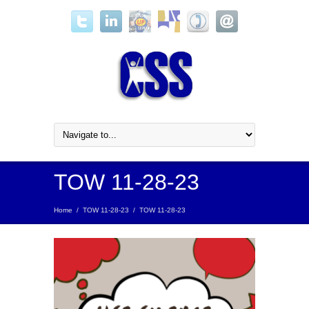
TOW 11-28-23
Home
/
TOW 11-28-23
/
TOW 11-28-23