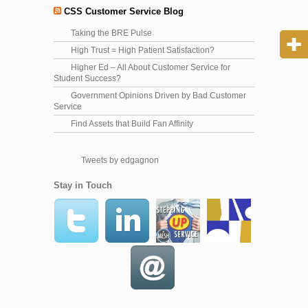
CSS Customer Service Blog
Taking the BRE Pulse
High Trust = High Patient Satisfaction?
Higher Ed – All About Customer Service for
Student Success?
Government Opinions Driven by Bad Customer
Service
Find Assets that Build Fan Affinity
Tweets by edgagnon
Stay in Touch