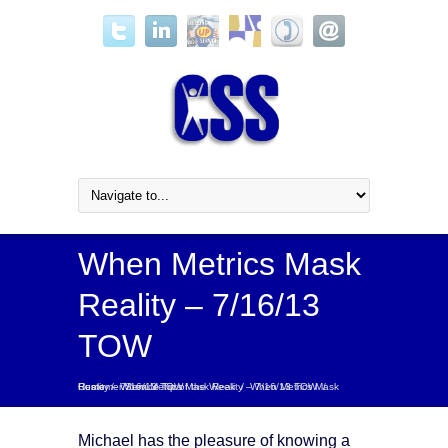
When Metrics Mask
Reality – 7/16/13
TOW
Home
Customer Service Tip of the Week
When Metrics Mask Reality – 7/16/13 TOW
/
When Metrics Mask Reality – 7/16/13 TOW
/
/
Michael has the pleasure of knowing a