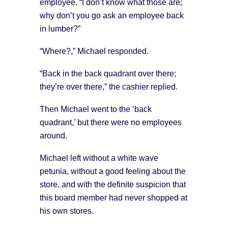
employee. “I don’t know what those are;
why don’t you go ask an employee back
in lumber?”
“Where?,” Michael responded.
“Back in the back quadrant over there;
they’re over there,” the cashier replied.
Then Michael went to the ‘back
quadrant,’ but there were no employees
around.
Michael left without a white wave
petunia, without a good feeling about the
store, and with the definite suspicion that
this board member had never shopped at
his own stores.