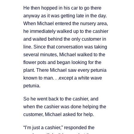
He then hopped in his car to go there
anyway as it was getting late in the day.
When Michael entered the nursery area,
he immediately walked up to the cashier
and waited behind the only customer in
line. Since that conversation was taking
several minutes, Michael walked to the
flower pots and began looking for the
plant. There Michael saw every petunia
known to man. . .except a white wave
petunia.
So he went back to the cashier, and
when the cashier was done helping the
customer, Michael asked for help.
“I’m just a cashier,” responded the