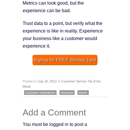
Metrics can look good, but the
experience can be bad.
Trust data to a point, but verify what the
experience is like in reality. Experience
your business like a customer would
experience it.
Signup for FREE Weekly Tips!
Posted on
July 16, 2013
in
Customer Service Tip of the
Week
customer experience
measure
metric
Add a Comment
You must be logged in to post a