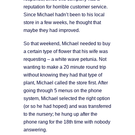
reputation for horrible customer service.
Since Michael hadn’t been to his local
store in a few weeks, he thought that
maybe they had improved.
So that weekend, Michael needed to buy
a certain type of flower that his wife was
requesting – a white wave petunia. Not
wanting to make a 20 minute round trip
without knowing they had that type of
plant, Michael called the store first. After
going through 5 menus on the phone
system, Michael selected the right option
(or so he had hoped) and was transferred
to the nursery; he hung up after the
phone rang for the 18th time with nobody
answering.