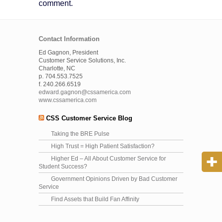
comment.
Contact Information
Ed Gagnon, President
Customer Service Solutions, Inc.
Charlotte, NC
p. 704.553.7525
f. 240.266.6519
edward.gagnon@cssamerica.com
www.cssamerica.com
CSS Customer Service Blog
Taking the BRE Pulse
High Trust = High Patient Satisfaction?
Higher Ed – All About Customer Service for
Student Success?
Government Opinions Driven by Bad Customer
Service
Find Assets that Build Fan Affinity