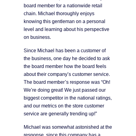
board member for a nationwide retail
chain. Michael thoroughly enjoys
knowing this gentleman on a personal
level and learning about his perspective
on business.
Since Michael has been a customer of
the business, one day he decided to ask
the board member how the board feels
about their company’s customer service.
The board member’s response was “Oh!
We’re doing great! We just passed our
biggest competitor in the national ratings,
and our metrics on the store customer
service are generally trending up!”
Michael was somewhat astonished at the
response, since this company has a