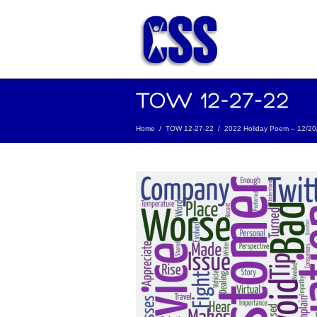
Home
/
TOW 12-27-22
/
2022 Holiday Poem – 12/20