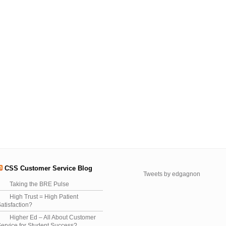
CSS Customer Service Blog
Tweets by edgagnon
Taking the BRE Pulse
High Trust = High Patient
atisfaction?
Higher Ed – All About Customer
ervice for Student Success?