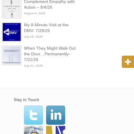
Complement Empathy with
Action – 8/4/26
August 4, 2026
My 8-Minute Visit at the
DMV- 7/28/26
July 28, 2026
When They Might Walk Out
the Door…Permanently-
7/21/26
July 21, 2026
Stay in Touch