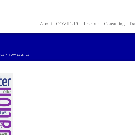
About
COVID-19
Research
Consulting
Tra
/22
/
TOW 12-27-22