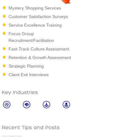
Mystery Shopping Services
Customer Satisfaction Surveys
Service Excellence Training
Focus Group
Recruitment/Facilitation
Fast-Track Culture Assessment
Retention & Growth Assessment
Strategic Planning
Client Exit Interviews