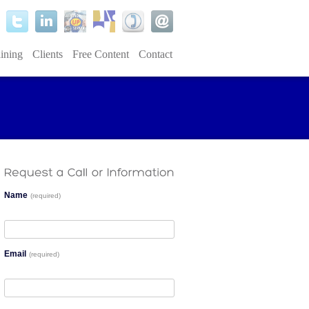
ining
Clients
Free Content
Contact
Name
(required)
Email
(required)