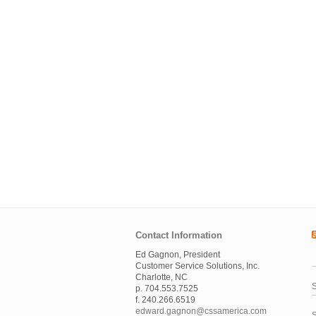
Contact Information
Ed Gagnon, President
Customer Service Solutions, Inc.
Charlotte, NC
S
p. 704.553.7525
f. 240.266.6519
edward.gagnon@cssamerica.com
S