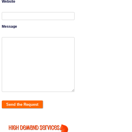
Website
Message