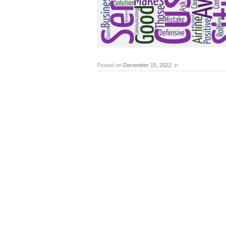
Posted on
December 15, 2022
in