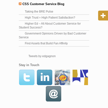
CSS Customer Service Blog
Taking the BRE Pulse
High Trust = High Patient Satisfaction?
Higher Ed – All About Customer Service for
Student Success?
Government Opinions Driven by Bad Customer
Service
Find Assets that Build Fan Affinity
Tweets by edgagnon
Stay in Touch