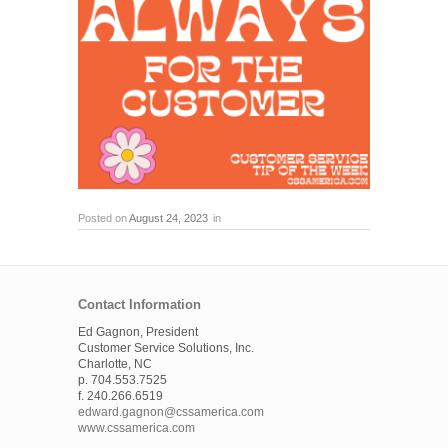
Posted on
August 24, 2023
in
Contact Information
Ed Gagnon, President
Customer Service Solutions, Inc.
Charlotte, NC
p. 704.553.7525
f. 240.266.6519
edward.gagnon@cssamerica.com
www.cssamerica.com