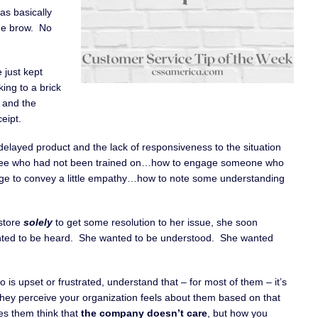
as basically
he brow. No
 just kept
king to a brick
 and the
eipt.
 delayed product and the lack of responsiveness to the situation
loyee who had not been trained on…how to engage someone who
e to convey a little empathy…how to note some understanding
 store
solely
to get some resolution to her issue, she soon
nted to be heard. She wanted to be understood. She wanted
is upset or frustrated, understand that – for most of them – it’s
 they perceive your organization feels about them based on that
es them think that
the company doesn’t care
, but how you