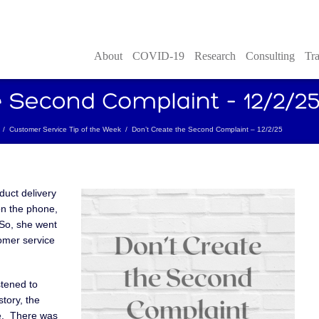
About
COVID-19
Research
Consulting
Tra
/
Customer Service Tip of the Week
/
Don’t Create the Second Complaint – 12/2/25
duct delivery
on the phone,
 So, she went
omer service
stened to
tory, the
e. There was