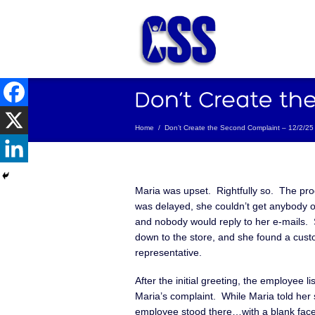
Home
/
Don’t Create the Second Complaint – 12/2/25
Maria was upset. Rightfully so. The pro
was delayed, she couldn’t get anybody 
and nobody would reply to her e-mails.
down to the store, and she found a cust
representative.
After the initial greeting, the employee li
Maria’s complaint. While Maria told her s
employee stood there…with a blank fac