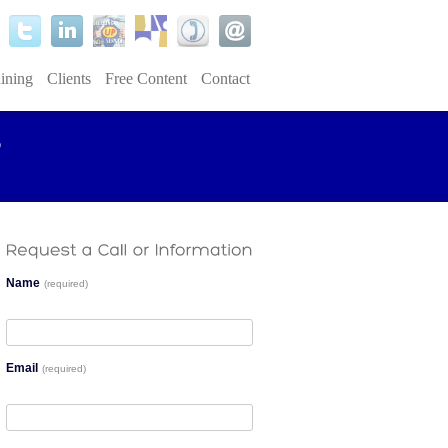
ining
Clients
Free Content
Contact
Name
(required)
Email
(required)