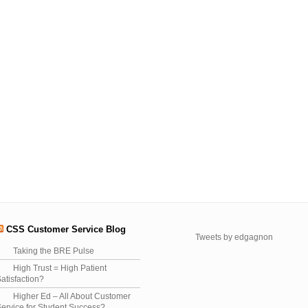
CSS Customer Service Blog
Tweets by edgagnon
Taking the BRE Pulse
High Trust = High Patient
atisfaction?
Higher Ed – All About Customer
ervice for Student Success?