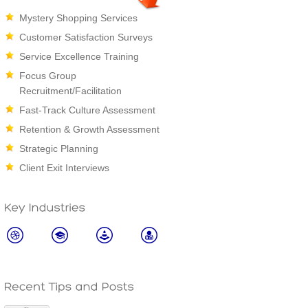
Mystery Shopping Services
Customer Satisfaction Surveys
Service Excellence Training
Focus Group
Recruitment/Facilitation
Fast-Track Culture Assessment
Retention & Growth Assessment
Strategic Planning
Client Exit Interviews