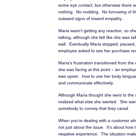
some eye contact, but otherwise there w
nothing. No nodding. No furrowing of t
outward signs of inward empathy.
Maria wasn’t getting any reaction, so she
talking, although she felt like she was tal
wall. Eventually Maria stopped, paused,
employee asked to see her purchase rec
Maria’s frustration transitioned from the
she was facing at this point – an emp
was upset…how to use her body languag
and communicate effectively.
Although Maria thought she went to the
realized what else she wanted. She wa
somebody to convey that they cared.
When you’re dealing with a customer who 
not just about the issue. It’s about how
negative experience. The situation mak