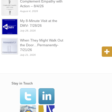
Complement Empathy with
Action – 8/4/26
August 4, 2026
My 8-Minute Visit at the
DMV- 7/28/26
July 28, 2026
When They Might Walk Out
the Door…Permanently-
7/21/26
July 21, 2026
Stay in Touch