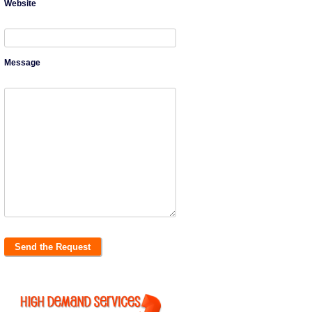
Website
Message