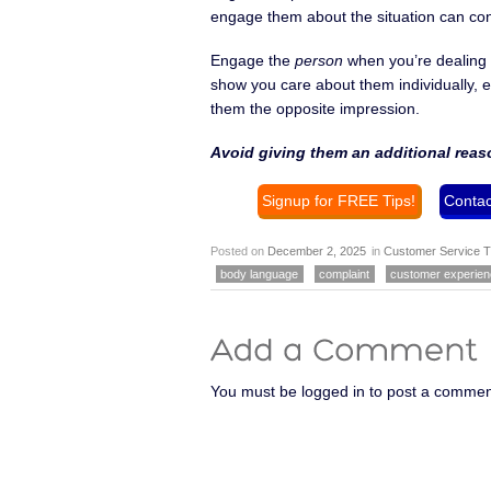
engage them about the situation can co
Engage the
person
when you’re dealing 
show you care about them individually, e
them the opposite impression.
Avoid giving them an additional reas
Signup for FREE Tips!
Contac
Posted on
December 2, 2025
in
Customer Service T
body language
complaint
customer experie
You must be logged in to post a commen