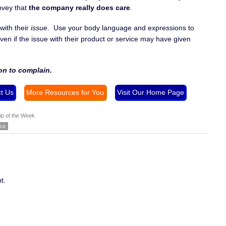
nvey that
the company really does care
.
with their
issue
. Use your body language and expressions to
ven if the issue with their product or service may have given
on to complain.
t Us
More Resources for You
Visit Our Home Page
ip of the Week
nce
t.