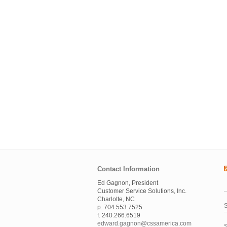
Contact Information
Ed Gagnon, President
Customer Service Solutions, Inc.
Charlotte, NC
S
p. 704.553.7525
f. 240.266.6519
edward.gagnon@cssamerica.com
S