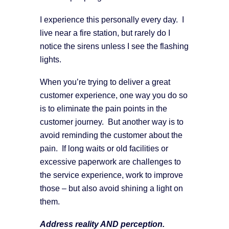
I experience this personally every day. I
live near a fire station, but rarely do I
notice the sirens unless I see the flashing
lights.
When you’re trying to deliver a great
customer experience, one way you do so
is to eliminate the pain points in the
customer journey. But another way is to
avoid reminding the customer about the
pain. If long waits or old facilities or
excessive paperwork are challenges to
the service experience, work to improve
those – but also avoid shining a light on
them.
Address reality AND perception.