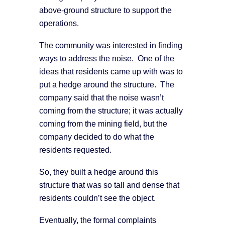
above-ground structure to support the
operations.
The community was interested in finding
ways to address the noise. One of the
ideas that residents came up with was to
put a hedge around the structure. The
company said that the noise wasn’t
coming from the structure; it was actually
coming from the mining field, but the
company decided to do what the
residents requested.
So, they built a hedge around this
structure that was so tall and dense that
residents couldn’t see the object.
Eventually, the formal complaints