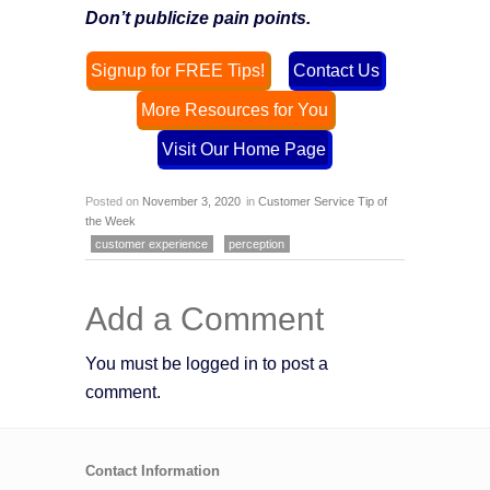
Don’t publicize pain points.
Signup for FREE Tips!
Contact Us
More Resources for You
Visit Our Home Page
Posted on
November 3, 2020
in
Customer Service Tip of
the Week
customer experience
perception
Add a Comment
You must be logged in to post a
comment.
Contact Information