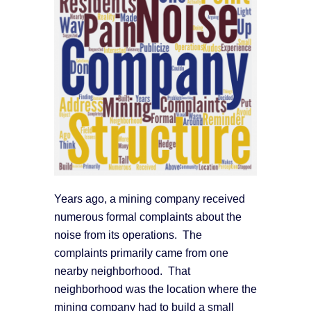
Years ago, a mining company received
numerous formal complaints about the
noise from its operations. The
complaints primarily came from one
nearby neighborhood. That
neighborhood was the location where the
mining company had to build a small