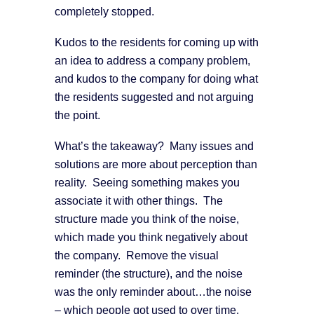
completely stopped.
Kudos to the residents for coming up with
an idea to address a company problem,
and kudos to the company for doing what
the residents suggested and not arguing
the point.
What’s the takeaway? Many issues and
solutions are more about perception than
reality. Seeing something makes you
associate it with other things. The
structure made you think of the noise,
which made you think negatively about
the company. Remove the visual
reminder (the structure), and the noise
was the only reminder about…the noise
– which people got used to over time.