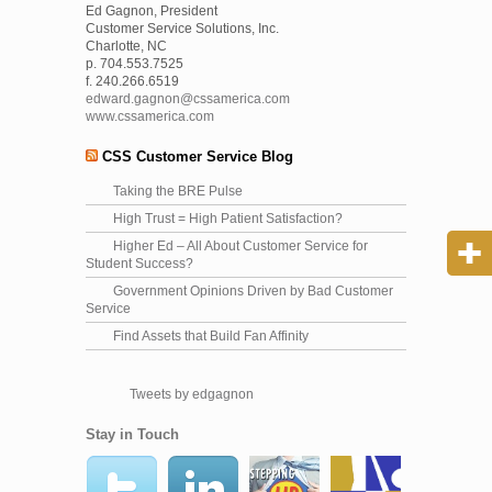
Ed Gagnon, President
Customer Service Solutions, Inc.
Charlotte, NC
p. 704.553.7525
f. 240.266.6519
edward.gagnon@cssamerica.com
www.cssamerica.com
CSS Customer Service Blog
Taking the BRE Pulse
High Trust = High Patient Satisfaction?
Higher Ed – All About Customer Service for
Student Success?
Government Opinions Driven by Bad Customer
Service
Find Assets that Build Fan Affinity
Tweets by edgagnon
Stay in Touch