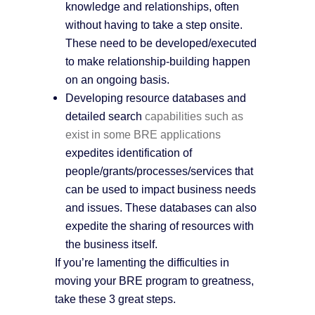
knowledge and relationships, often
without having to take a step onsite.
These need to be developed/executed
to make relationship-building happen
on an ongoing basis.
Developing resource databases and
detailed search
capabilities such as
exist in some BRE applications
expedites identification of
people/grants/processes/services that
can be used to impact business needs
and issues. These databases can also
expedite the sharing of resources with
the business itself.
If you’re lamenting the difficulties in
moving your BRE program to greatness,
take these 3 great steps.