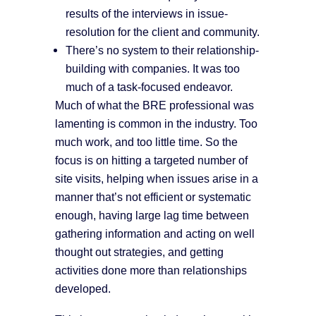
results of the interviews in issue-
resolution for the client and community.
There’s no system to their relationship-
building with companies. It was too
much of a task-focused endeavor.
Much of what the BRE professional was
lamenting is common in the industry. Too
much work, and too little time. So the
focus is on hitting a targeted number of
site visits, helping when issues arise in a
manner that’s not efficient or systematic
enough, having large lag time between
gathering information and acting on well
thought out strategies, and getting
activities done more than relationships
developed.