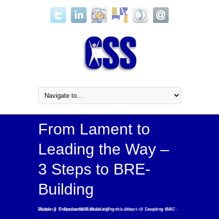
From Lament to
Leading the Way –
3 Steps to BRE-
Building
Home
From Lament to Leading the Way – 3 Steps to BRE-Building
From Lament to Leading the Way – 3 Steps to BRE-Building
/
/
Business Advice
/