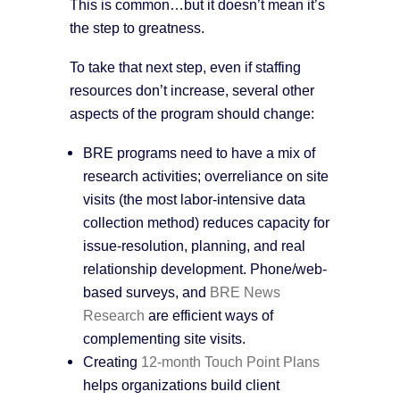
This is common…but it doesn’t mean it’s
the step to greatness.
To take that next step, even if staffing
resources don’t increase, several other
aspects of the program should change:
BRE programs need to have a mix of
research activities; overreliance on site
visits (the most labor-intensive data
collection method) reduces capacity for
issue-resolution, planning, and real
relationship development. Phone/web-
based surveys, and
BRE News
Research
are efficient ways of
complementing site visits.
Creating
12-month Touch Point Plans
helps organizations build client