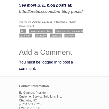
See more BRE blog posts at:
http://brebuzz.com/bre-blog-posts/
Posted on
October 21, 2013
in
Business Advice
,
Government
bre
business retention
business retention and
expansion
econdev
retention
survey
Add a Comment
You must be logged in to post a
comment.
Contact Information
Ed Gagnon, President
Customer Service Solutions, Inc.
Charlotte, NC
p. 704.553.7525
f. 240.266.6519