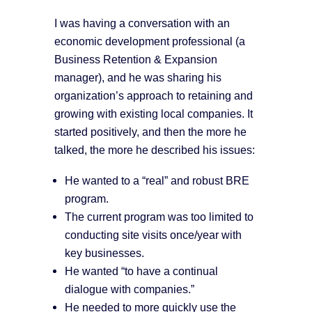
I was having a conversation with an
economic development professional (a
Business Retention & Expansion
manager), and he was sharing his
organization’s approach to retaining and
growing with existing local companies. It
started positively, and then the more he
talked, the more he described his issues:
He wanted to a “real” and robust BRE
program.
The current program was too limited to
conducting site visits once/year with
key businesses.
He wanted “to have a continual
dialogue with companies.”
He needed to more quickly use the