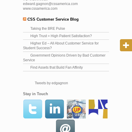
edward.gagnon@cssamerica.com
www.cssamerica.com
CSS Customer Service Blog
Taking the BRE Pulse
High Trust = High Patient Satisfaction?
Higher Ed – All About Customer Service for
Student Success?
Government Opinions Driven by Bad Customer
Service
Find Assets that Build Fan Affinity
Tweets by edgagnon
Stay in Touch