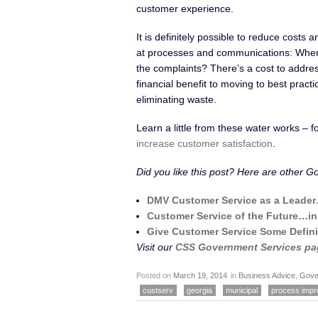
customer experience.
It is definitely possible to reduce costs
at processes and communications: Where 
the complaints? There’s a cost to addres
financial benefit to moving to best prac
eliminating waste.
Learn a little from these water works –
increase customer satisfaction
.
Did you like this post? Here are other G
DMV Customer Service as a Leade
Customer Service of the Future…i
Give Customer Service Some Defini
Visit our
CSS Government Services pa
Posted on
March 19, 2014
in
Business Advice
,
Gove
custserv
georgia
municipal
process imp