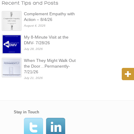
Complement Empathy with
Action – 8/4/26
August 4, 2026
My 8-Minute Visit at the
DMV- 7/28/26
July 28, 2026
When They Might Walk Out
the Door…Permanently-
7/21/26
July 21, 2026
Stay in Touch