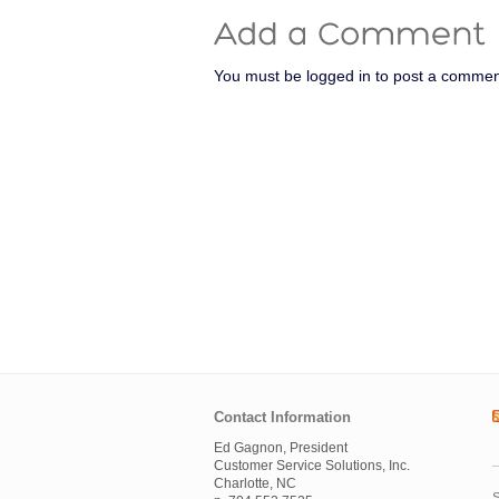
You must be logged in to post a commen
Contact Information
Ed Gagnon, President
Customer Service Solutions, Inc.
Charlotte, NC
S