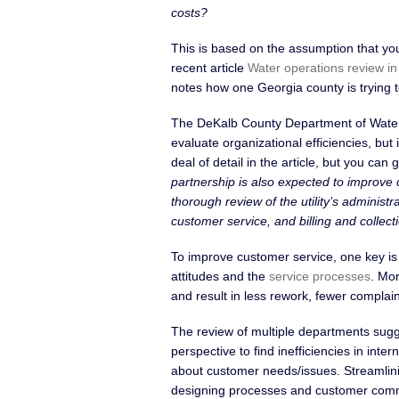
costs?
This is based on the assumption that yo
recent article
Water operations review i
notes how one Georgia county is trying t
The DeKalb County Department of Water
evaluate organizational efficiencies, but
deal of detail in the article, but you can
partnership is also expected to improve
thorough review of the utility’s adminis
customer service, and billing and collecti
To improve customer service, one key is
attitudes and the
service processes
. Mor
and result in less rework, fewer complain
The review of multiple departments sugge
perspective to find inefficiencies in in
about customer needs/issues. Streamlinin
designing processes and customer commu