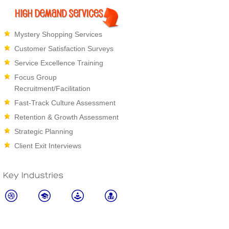
Mystery Shopping Services
Customer Satisfaction Surveys
Service Excellence Training
Focus Group
Recruitment/Facilitation
Fast-Track Culture Assessment
Retention & Growth Assessment
Strategic Planning
Client Exit Interviews