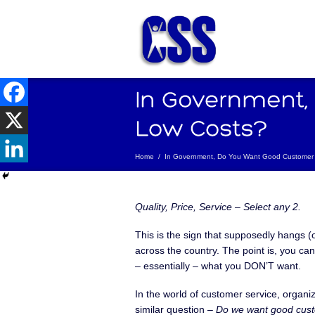
Home
/
In Government, Do You Want Good Customer 
Quality, Price, Service – Select any 2.
This is the sign that supposedly hangs (
across the country. The point is, you can’
– essentially – what you DON’T want.
In the world of customer service, organi
similar question –
Do we want good cust