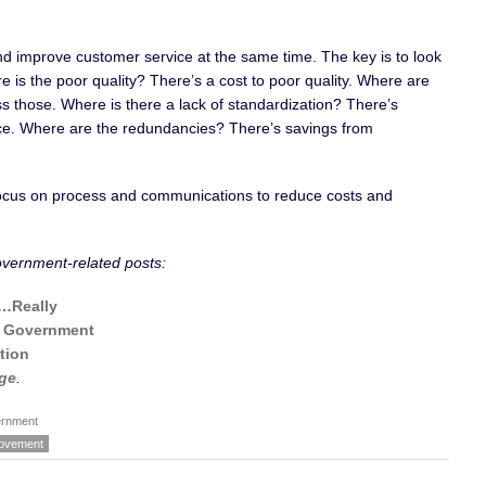
 and improve customer service at the same time. The key is to look
is the poor quality? There’s a cost to poor quality. Where are
s those. Where is there a lack of standardization? There’s
tice. Where are the redundancies? There’s savings from
 focus on process and communications to reduce costs and
overnment-related posts:
r…Really
n Government
tion
ge
.
rnment
rovement