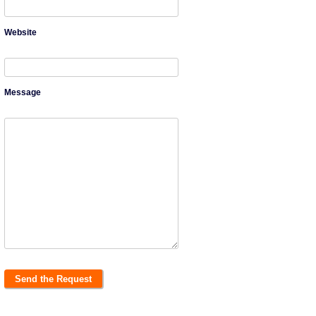
Website
Message