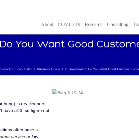
About
COVID-19
Research
Consulting
Tra
Service or Low Costs?
/
Business Advice
/
In Government, Do You Want Good Customer Servi
or hung) in dry cleaners
t have all 3, so figure out
zations often have a
omer service or low