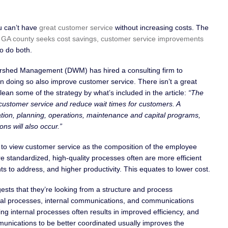
u can’t have
great customer service
without increasing costs. The
n GA county seeks cost savings, customer service improvements
o do both.
shed Management (DWM) has hired a consulting firm to
 in doing so also improve customer service. There isn’t a great
 glean some of the strategy by what’s included in the article:
“The
 customer service and reduce wait times for customers. A
tration, planning, operations, maintenance and capital programs,
ons will also occur.”
 to view customer service as the composition of the employee
e standardized, high-quality processes often are more efficient
ts to address, and higher productivity. This equates to lower cost.
sts that they’re looking from a structure and process
ternal processes, internal communications, and communications
g internal processes often results in improved efficiency, and
nications to be better coordinated usually improves the