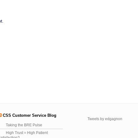
t.
CSS Customer Service Blog
Tweets by edgagnon
Taking the BRE Pulse
High Trust = High Patient
atisfaction?