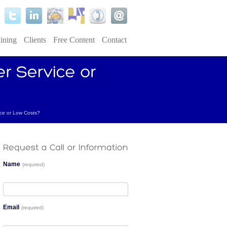
ining
Clients
Free Content
Contact
ce or Low Costs?
Name
(required)
Email
(required)