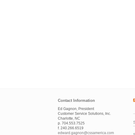
Contact Information
Ed Gagnon, President
Customer Service Solutions, Inc.
Charlotte, NC
S
p. 704.553.7525
f. 240.266.6519
edward.gagnon@cssamerica.com
S