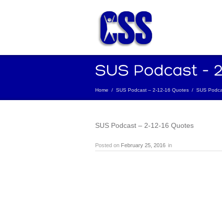
Home
/
SUS Podcast – 2-12-16 Quotes
/
SUS Podcas
SUS Podcast – 2-12-16 Quotes
Posted on
February 25, 2016
in