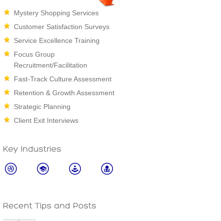
Mystery Shopping Services
Customer Satisfaction Surveys
Service Excellence Training
Focus Group
Recruitment/Facilitation
Fast-Track Culture Assessment
Retention & Growth Assessment
Strategic Planning
Client Exit Interviews