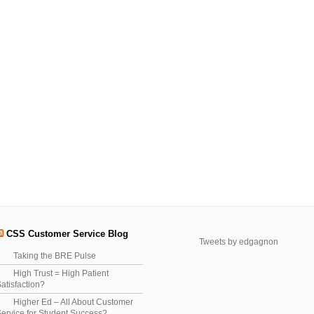
CSS Customer Service Blog
Tweets by edgagnon
Taking the BRE Pulse
High Trust = High Patient
atisfaction?
Higher Ed – All About Customer
ervice for Student Success?