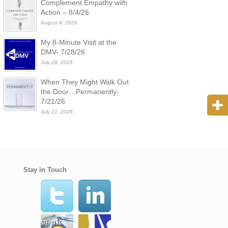
Complement Empathy with
Action – 8/4/26
August 4, 2026
My 8-Minute Visit at the
DMV- 7/28/26
July 28, 2026
When They Might Walk Out
the Door…Permanently-
7/21/26
July 21, 2026
Stay in Touch