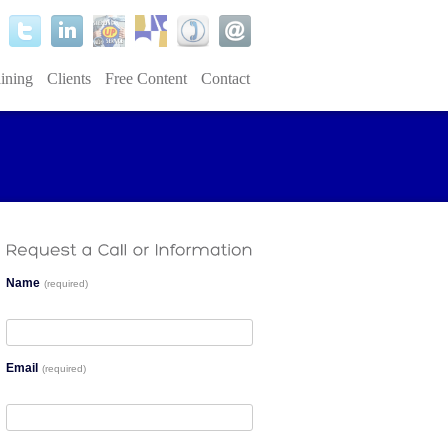
ining
Clients
Free Content
Contact
Name
(required)
Email
(required)