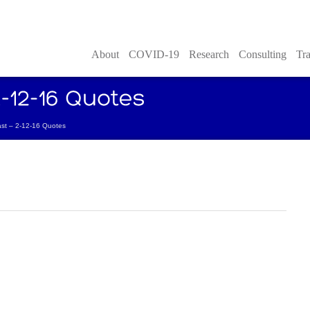
About
COVID-19
Research
Consulting
Tra
t – 2-12-16 Quotes