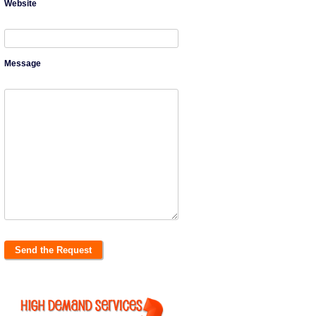
Website
Message