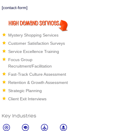
bring up a competitor or found anoth
[contact-form]
leaving. When we
Read more
Mystery Shopping Services
Customer Satisfaction Surveys
Service Excellence Training
Focus Group
Recruitment/Facilitation
Fast-Track Culture Assessment
Retention & Growth Assessment
Strategic Planning
Client Exit Interviews