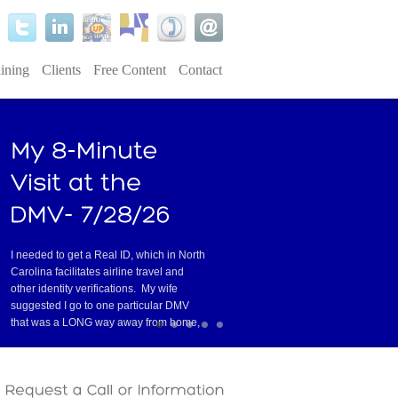
ining
Clients
Free Content
Contact
I needed to get a Real ID, which in North
Carolina facilitates airline travel and
other identity verifications. My wife
suggested I go to one particular DMV
•
•
•
•
•
that was a LONG way away from home,
er service. I was lucky to find an
Read
Have you ever had one of those conv
tell you they’re about to stop doin