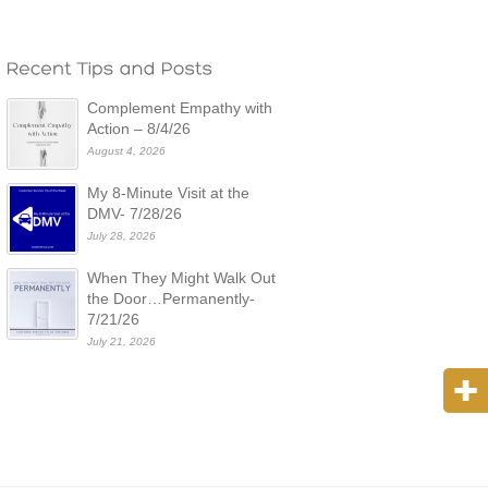
Complement Empathy with
Action – 8/4/26
August 4, 2026
My 8-Minute Visit at the
DMV- 7/28/26
July 28, 2026
When They Might Walk Out
the Door…Permanently-
7/21/26
July 21, 2026