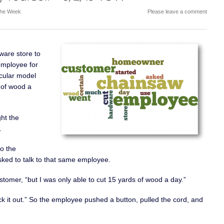
 the Week
Please leave a comment
are store to
employee for
cular model
s of wood a
ht the
.
o the
ked to talk to that same employee.
ustomer, “but I was only able to cut 15 yards of wood a day.”
 it out.” So the employee pushed a button, pulled the cord, and