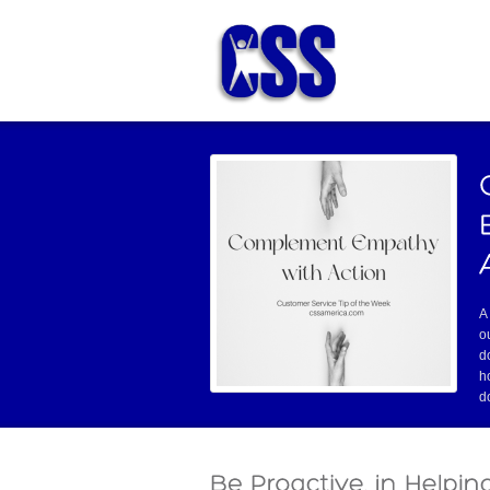
A
o
d
h
d
this hole!” And the doctor takes out a
Read mo