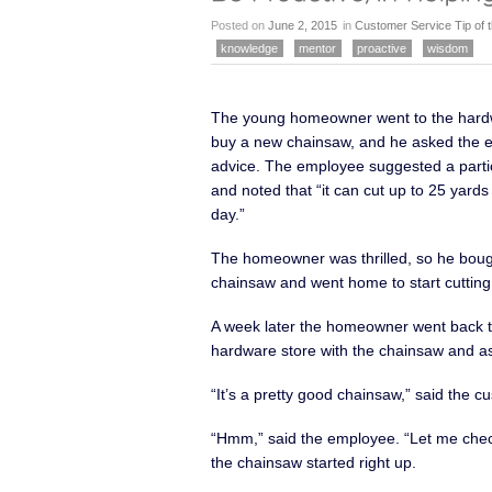
Posted on
June 2, 2015
in
Customer Service Tip of
knowledge
mentor
proactive
wisdom
The young homeowner went to the hardw
buy a new chainsaw, and he asked the 
advice. The employee suggested a parti
and noted that “it can cut up to 25 yard
day.”
The homeowner was thrilled, so he boug
chainsaw and went home to start cutting
A week later the homeowner went back t
hardware store with the chainsaw and as
“It’s a pretty good chainsaw,” said the c
“Hmm,” said the employee. “Let me check
the chainsaw started right up.