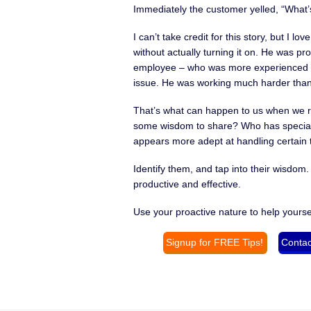
Immediately the customer yelled, “What’s
I can’t take credit for this story, but I 
without actually turning it on. He was pr
employee – who was more experienced in 
issue. He was working much harder than 
That’s what can happen to us when we r
some wisdom to share? Who has speciali
appears more adept at handling certain t
Identify them, and tap into their wisdom.
productive and effective.
Use your proactive nature to help yourse
Signup for FREE Tips!
Contac