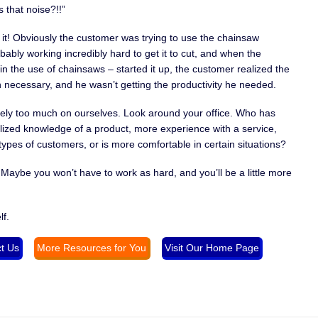
 that noise?!!”
love it! Obviously the customer was trying to use the chainsaw
obably working incredibly hard to get it to cut, and when the
the use of chainsaws – started it up, the customer realized the
necessary, and he wasn’t getting the productivity he needed.
ely too much on ourselves. Look around your office. Who has
zed knowledge of a product, more experience with a service,
ypes of customers, or is more comfortable in certain situations?
 Maybe you won’t have to work as hard, and you’ll be a little more
lf.
t Us
More Resources for You
Visit Our Home Page