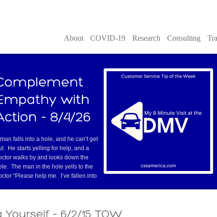
About
COVID-19
Research
Consulting
Tra
 man falls into a hole, and he can’t get
ut. He starts yelling for help, and a
octor walks by and looks down the
ole. The man in the hole yells to the
octor “Please help me. I’ve fallen into
re
but where she had experienced great custom
more