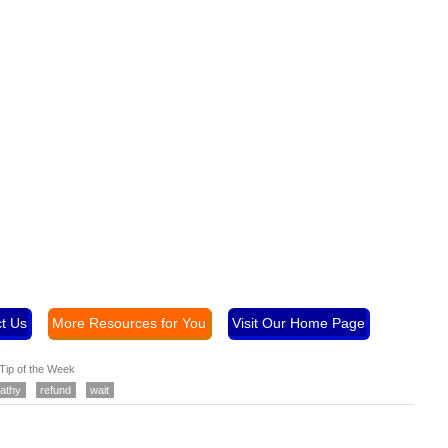
t Us
More Resources for You
Visit Our Home Page
Tip of the Week
athy
refund
wait