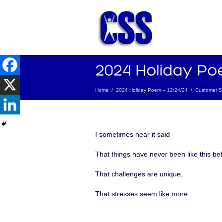
Home
/
2024 Holiday Poem – 12/24/24
/
Customer Se
I sometimes hear it said
That things have never been like this be
That challenges are unique,
That stresses seem like more.