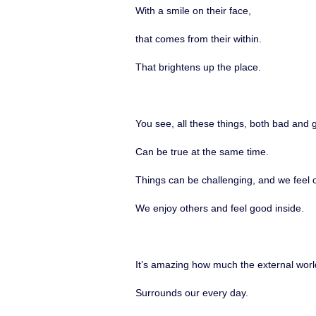
With a smile on their face,
that comes from their within.
That brightens up the place.
You see, all these things, both bad and 
Can be true at the same time.
Things can be challenging, and we feel 
We enjoy others and feel good inside.
It’s amazing how much the external worl
Surrounds our every day.