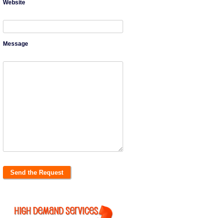
Website
Message