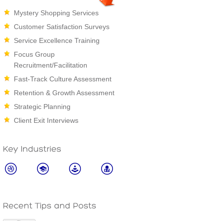
Mystery Shopping Services
Customer Satisfaction Surveys
Service Excellence Training
Focus Group
Recruitment/Facilitation
Fast-Track Culture Assessment
Retention & Growth Assessment
Strategic Planning
Client Exit Interviews