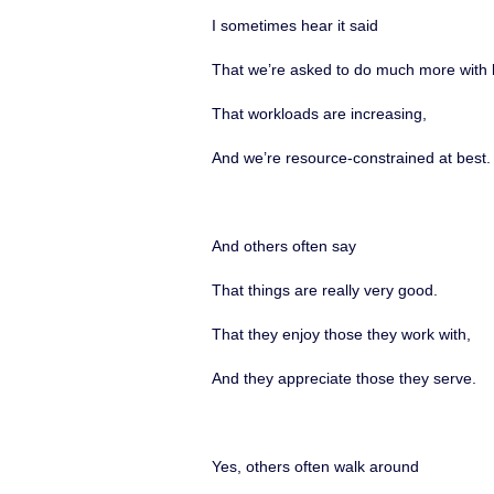
I sometimes hear it said
That we’re asked to do much more with 
That workloads are increasing,
And we’re resource-constrained at best.
And others often say
That things are really very good.
That they enjoy those they work with,
And they appreciate those they serve.
Yes, others often walk around