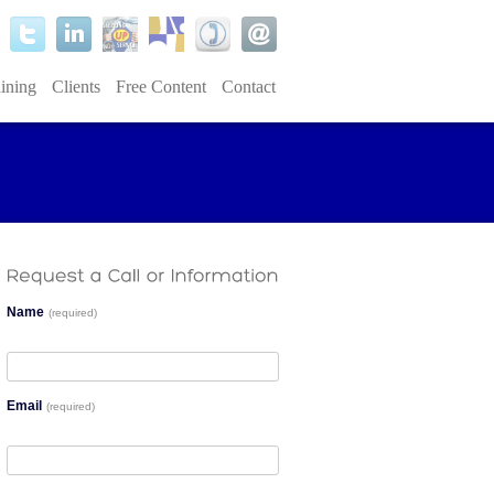
ining
Clients
Free Content
Contact
Name
(required)
Email
(required)