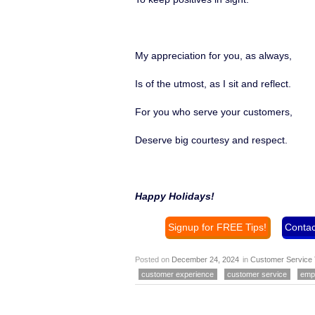
My appreciation for you, as always,
Is of the utmost, as I sit and reflect.
For you who serve your customers,
Deserve big courtesy and respect.
Happy Holidays!
Signup for FREE Tips!
Contac
Posted on
December 24, 2024
in
Customer Service 
customer experience
customer service
emp