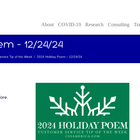
About
COVID-19
Research
Consulting
Tra
rvice Tip of the Week
/
2024 Holiday Poem – 12/24/24
fore.