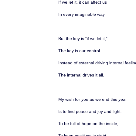
If we let it, it can affect us
In every imaginable way.
But the key is “if we let it,”
The key is our control.
Instead of external driving internal feelin
The internal drives it all.
My wish for you as we end this year
Is to find peace and joy and light.
To be full of hope on the inside,
To keep positives in sight.