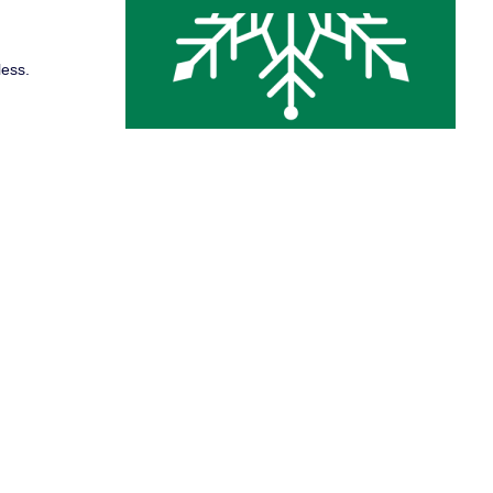
less.