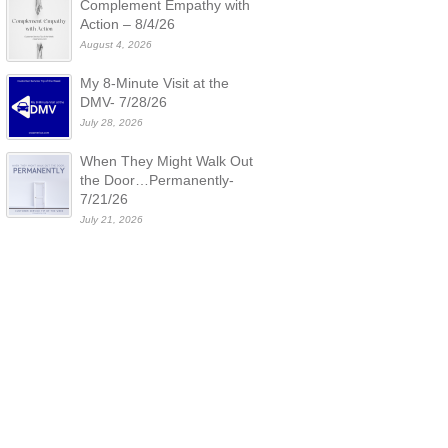
Complement Empathy with
Action – 8/4/26
August 4, 2026
My 8-Minute Visit at the
DMV- 7/28/26
July 28, 2026
When They Might Walk Out
the Door…Permanently-
7/21/26
July 21, 2026