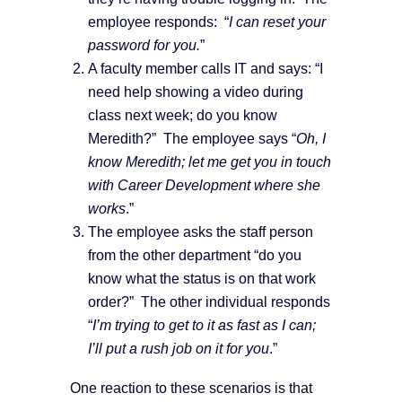
employee responds: “
I can reset your
password for you.
”
A faculty member calls IT and says: “I
need help showing a video during
class next week; do you know
Meredith?” The employee says “
Oh, I
know Meredith; let me get you in touch
with Career Development where she
works
.”
The employee asks the staff person
from the other department “do you
know what the status is on that work
order?” The other individual responds
“
I’m trying to get to it as fast as I can;
I’ll put a rush job on it for you
.”
One reaction to these scenarios is that