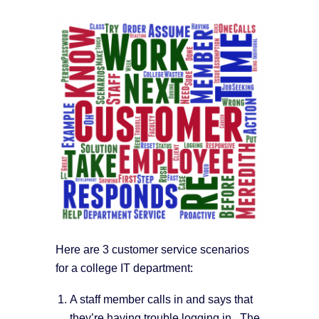
Here are 3 customer service scenarios
for a college IT department:
A staff member calls in and says that
they’re having trouble logging in. The