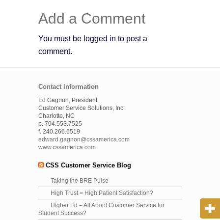
Add a Comment
You must be logged in to post a
comment.
Contact Information
Ed Gagnon, President
Customer Service Solutions, Inc.
Charlotte, NC
p. 704.553.7525
f. 240.266.6519
edward.gagnon@cssamerica.com
www.cssamerica.com
CSS Customer Service Blog
Taking the BRE Pulse
High Trust = High Patient Satisfaction?
Higher Ed – All About Customer Service for
Student Success?