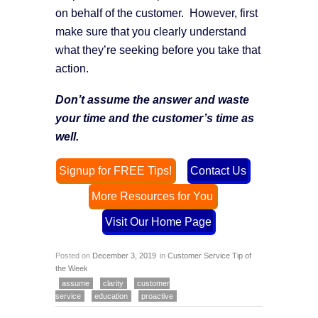
on behalf of the customer. However, first
make sure that you clearly understand
what they’re seeking before you take that
action.
Don’t assume the answer and waste
your time and the customer’s time as
well.
Signup for FREE Tips!
Contact Us
More Resources for You
Visit Our Home Page
Posted on
December 3, 2019
in
Customer Service Tip of
the Week
assume
clarity
customer
service
education
proactive