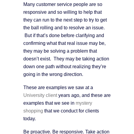
Many customer service people are so
responsive and so willing to help that
they can run to the next step to try to get
the ball rolling and to resolve an issue.
But if that’s done before clarifying and
confirming what that real issue may be,
they may be solving a problem that
doesn’t exist. They may be taking action
down one path without realizing they’re
going in the wrong direction.
These are examples we saw at a
University client
years ago, and these are
examples that we see in
mystery
shopping
that we conduct for clients
today.
Be proactive. Be responsive. Take action