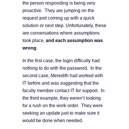
the person responding is being very
proactive. They are jumping on the
request and coming up with a quick
solution or next step. Unfortunately, these
are conversations where assumptions
took place,
and each assumption was
wrong
.
In the first case, the login difficulty had
nothing to do with the password. In the
second case, Meredith had worked with
IT before and was suggesting that the
faculty member contact IT for support. In
the third example, they weren’t looking
for a rush on the work order. They were
seeking an update just to make sure it
would be done when needed.