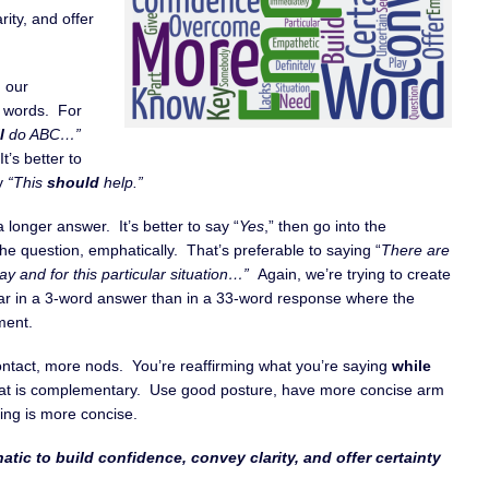
rity, and offer
h our
r words. For
l
do ABC…”
t’s better to
ay
“This
should
help.”
a longer answer. It’s better to say “
Yes
,” then go into the
e question, emphatically. That’s preferable to saying “
There are
play and for this particular situation…”
Again, we’re trying to create
clear in a 3-word answer than in a 33-word response where the
ment.
ntact, more nods. You’re reaffirming what you’re saying
while
hat is complementary. Use good posture, have more concise arm
ing is more concise.
tic to build confidence, convey clarity, and offer certainty