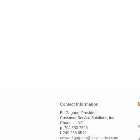
Contact Information
Ed Gagnon, President
Customer Service Solutions, Inc.
Charlotte, NC
S
p. 704.553.7525
f. 240.266.6519
edward.gagnon@cssamerica.com
S