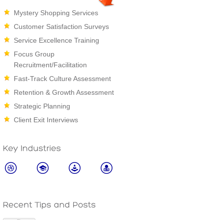
Mystery Shopping Services
Customer Satisfaction Surveys
Service Excellence Training
Focus Group
Recruitment/Facilitation
Fast-Track Culture Assessment
Retention & Growth Assessment
Strategic Planning
Client Exit Interviews