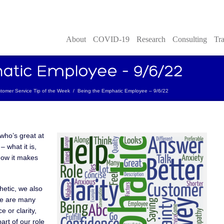
About
COVID-19
Research
Consulting
Tra
tomer Service Tip of the Week
/
Being the Emphatic Employee – 9/6/22
who’s great at
 what it is,
 how it makes
etic, we also
re are many
 or clarity,
art of our role