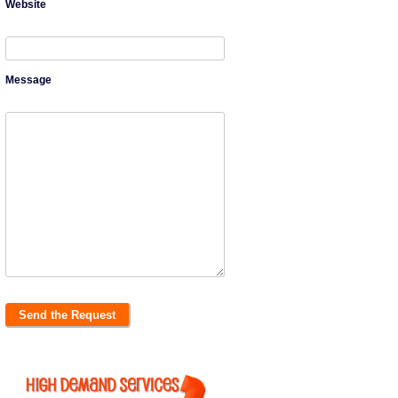
Website
Message