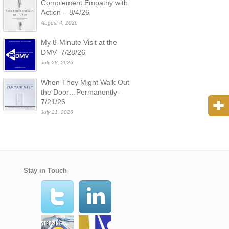
Complement Empathy with
Action – 8/4/26
August 4, 2026
My 8-Minute Visit at the
DMV- 7/28/26
July 28, 2026
When They Might Walk Out
the Door…Permanently-
7/21/26
July 21, 2026
Stay in Touch