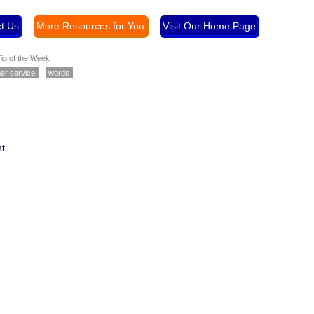
t Us
More Resources for You
Visit Our Home Page
ip of the Week
er service
words
t.