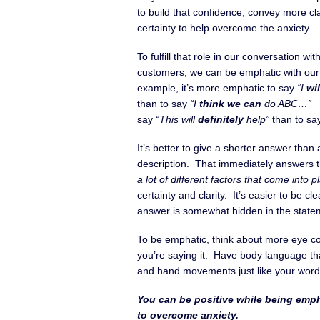
to build that confidence, convey more cla
certainty to help overcome the anxiety.
To fulfill that role in our conversation wit
customers, we can be emphatic with ou
example, it’s more emphatic to say
“I
wil
than to say
“I
think we can
do ABC…”
I
say
“This will
definitely
help”
than to s
It’s better to give a shorter answer than 
description. That immediately answers th
a lot of different factors that come into 
certainty and clarity. It’s easier to be 
answer is somewhat hidden in the state
To be emphatic, think about more eye co
you’re saying it. Have body language t
and hand movements just like your word
You can be positive while being empha
to overcome anxiety.