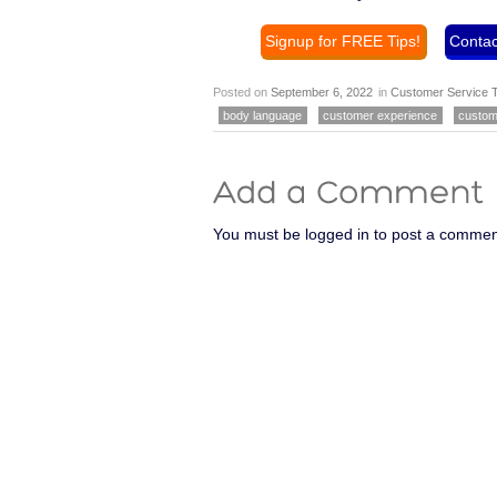
Signup for FREE Tips!
Contac
Posted on
September 6, 2022
in
Customer Service T
body language
customer experience
custom
You must be logged in to post a commen