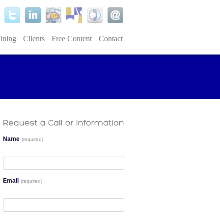
ining
Clients
Free Content
Contact
Name
(required)
Email
(required)