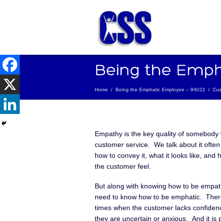
Home
/
Being the Emphatic Employee – 9/6/22
/
Cus
Empathy is the key quality of somebody 
customer service. We talk about it often –
how to convey it, what it looks like, and
the customer feel.
But along with knowing how to be empath
need to know how to be emphatic. The
times when the customer lacks confidence
they are uncertain or anxious. And it is p