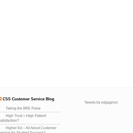
CSS Customer Service Blog
Tweets by edgagnon
Taking the BRE Pulse
High Trust = High Patient
atisfaction?
Higher Ed – All About Customer
ervice for Student Success?