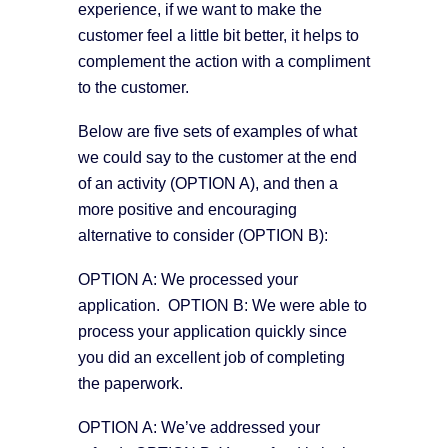
experience, if we want to make the
customer feel a little bit better, it helps to
complement the action with a compliment
to the customer.
Below are five sets of examples of what
we could say to the customer at the end
of an activity (OPTION A), and then a
more positive and encouraging
alternative to consider (OPTION B):
OPTION A: We processed your
application. OPTION B: We were able to
process your application quickly since
you did an excellent job of completing
the paperwork.
OPTION A: We’ve addressed your