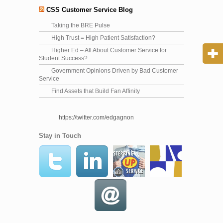
CSS Customer Service Blog
Taking the BRE Pulse
High Trust = High Patient Satisfaction?
Higher Ed – All About Customer Service for
Student Success?
Government Opinions Driven by Bad Customer
Service
Find Assets that Build Fan Affinity
https://twitter.com/edgagnon
Stay in Touch