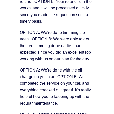
refund. OPTION B: Your refund is in the
works, and it will be processed quickly
since you made the request on such a
timely basis.
OPTION A: We’re done trimming the
trees. OPTION B: We were able to get
the tree trimming done earlier than
expected since you did an excellent job
working with us on our plan for the day.
OPTION A: We’re done with the oil
change on your car. OPTION B: We
completed the service on your car, and
everything checked out great! It’s really
helpful how you’re keeping up with the
regular maintenance.