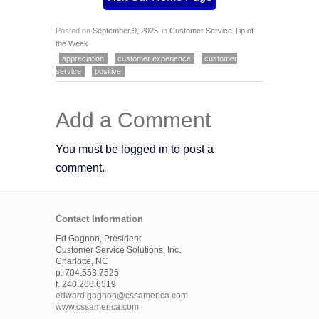
Posted on
September 9, 2025
in
Customer Service Tip of
the Week
appreciation
customer experience
customer
service
positive
Add a Comment
You must be logged in to post a
comment.
Contact Information
Ed Gagnon, President
Customer Service Solutions, Inc.
Charlotte, NC
p. 704.553.7525
f. 240.266.6519
edward.gagnon@cssamerica.com
www.cssamerica.com