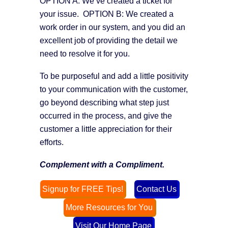
OPTION A: We’ve created a ticket for
your issue. OPTION B: We created a
work order in our system, and you did an
excellent job of providing the detail we
need to resolve it for you.
To be purposeful and add a little positivity
to your communication with the customer,
go beyond describing what step just
occurred in the process, and give the
customer a little appreciation for their
efforts.
Complement with a Compliment.
Signup for FREE Tips!
Contact Us
More Resources for You
Visit Our Home Page