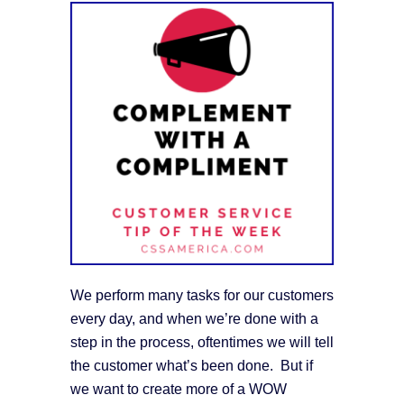
We perform many tasks for our customers
every day, and when we’re done with a
step in the process, oftentimes we will tell
the customer what’s been done. But if
we want to create more of a WOW