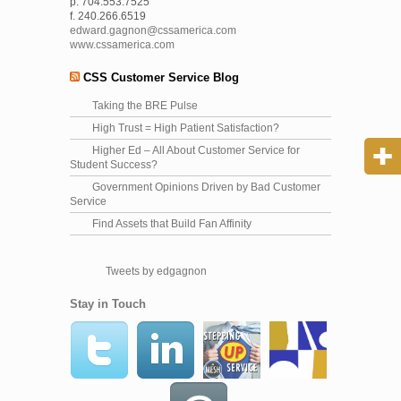
p. 704.553.7525
f. 240.266.6519
edward.gagnon@cssamerica.com
www.cssamerica.com
CSS Customer Service Blog
Taking the BRE Pulse
High Trust = High Patient Satisfaction?
Higher Ed – All About Customer Service for
Student Success?
Government Opinions Driven by Bad Customer
Service
Find Assets that Build Fan Affinity
Tweets by edgagnon
Stay in Touch