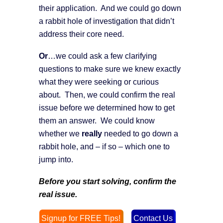
their application. And we could go down
a rabbit hole of investigation that didn’t
address their core need.
Or
…we could ask a few clarifying
questions to make sure we knew exactly
what they were seeking or curious
about. Then, we could confirm the real
issue before we determined how to get
them an answer. We could know
whether we
really
needed to go down a
rabbit hole, and – if so – which one to
jump into.
Before you start solving, confirm the
real issue.
Signup for FREE Tips!
Contact Us