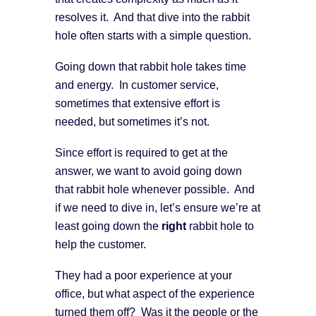
resolves it. And that dive into the rabbit
hole often starts with a simple question.
Going down that rabbit hole takes time
and energy. In customer service,
sometimes that extensive effort is
needed, but sometimes it’s not.
Since effort is required to get at the
answer, we want to avoid going down
that rabbit hole whenever possible. And
if we need to dive in, let’s ensure we’re at
least going down the
right
rabbit hole to
help the customer.
They had a poor experience at your
office, but what aspect of the experience
turned them off? Was it the people or the