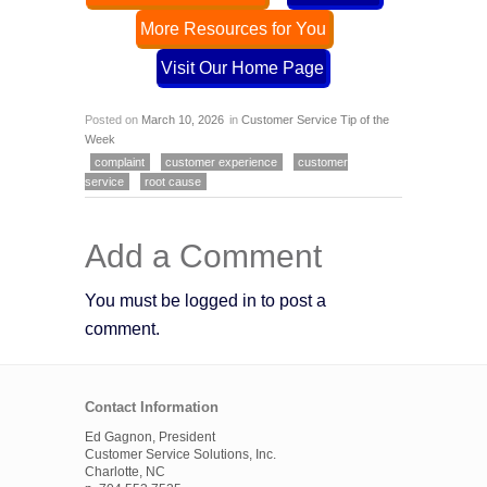
More Resources for You
Visit Our Home Page
Posted on
March 10, 2026
in
Customer Service Tip of the
Week
complaint
customer experience
customer
service
root cause
Add a Comment
You must be logged in to post a
comment.
Contact Information
Ed Gagnon, President
Customer Service Solutions, Inc.
Charlotte, NC