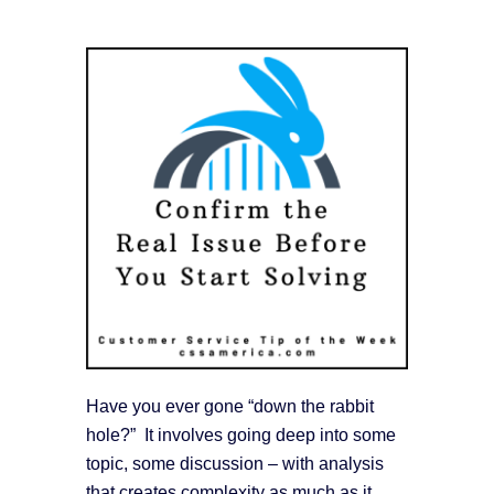
Have you ever gone “down the rabbit
hole?” It involves going deep into some
topic, some discussion – with analysis
that creates complexity as much as it