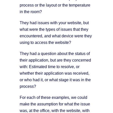
process or the layout or the temperature
in the room?
They had issues with your website, but
what were the types of issues that they
encountered, and what device were they
using to access the website?
They had a question about the status of
their application, but are they concerned
with: Estimated time to resolve, or
whether their application was received,
or who had it, or what stage it was in the
process?
For each of these examples, we could
make the assumption for what the issue
was, at the office, with the website, with