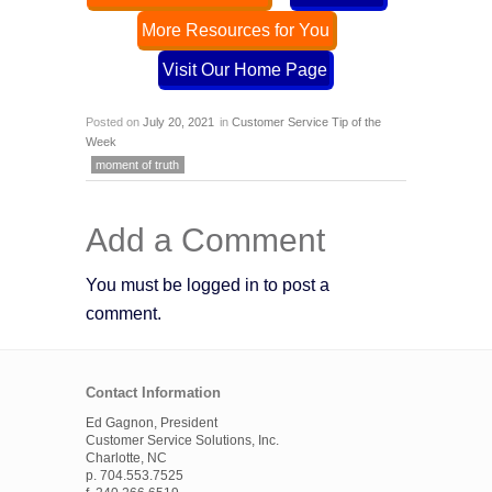
More Resources for You
Visit Our Home Page
Posted on
July 20, 2021
in
Customer Service Tip of the
Week
moment of truth
Add a Comment
You must be logged in to post a
comment.
Contact Information
Ed Gagnon, President
Customer Service Solutions, Inc.
Charlotte, NC
p. 704.553.7525