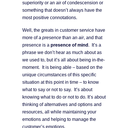
superiority or an air of condescension or
something that doesn’t always have the
most positive connotations.
Well, the greats in customer service have
more of a
presence
than an
air
, and that
presence is a
presence of mind
. It’s a
phrase we don’t hear as much about as
we used to, but it’s all about being in-the-
moment. It is being able – based on the
unique circumstances of this specific
situation at this point in time – to know
what to say or not to say. It’s about
knowing what to do or not to do. It’s about
thinking of alternatives and options and
resources, all while maintaining your
emotions and helping to manage the
customer’s emotions.