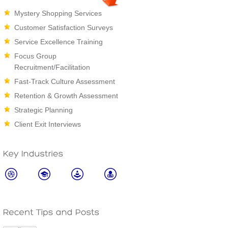
Mystery Shopping Services
Customer Satisfaction Surveys
Service Excellence Training
Focus Group
Recruitment/Facilitation
Fast-Track Culture Assessment
Retention & Growth Assessment
Strategic Planning
Client Exit Interviews