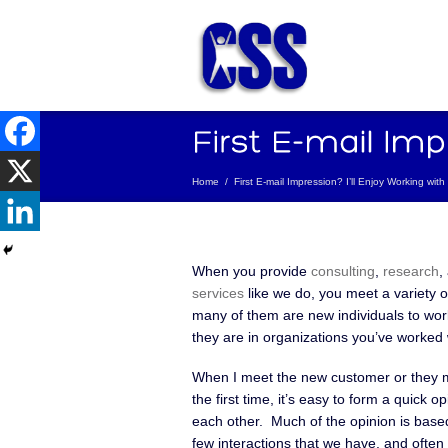
Home
/
First E-mail Impression? I’ll Enjoy Working wit
When you provide
consulting
,
research
,
services
like we do, you meet a variety 
many of them are new individuals to work
they are in organizations you’ve worked 
When I meet the new customer or they 
the first time, it’s easy to form a quick o
each other. Much of the opinion is based
few interactions that we have, and often 