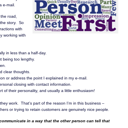
a e-mail.
the road,
 the story. So
ractions with
oy working with
lly in less than a half-day.
ut being too lengthy.
hen.
 clear thoughts.
on or address the point I explained in my e-mail.
rsonal closing with contact information.
 of their personality, and usually a little enthusiasm!
they work. That’s part of the reason I’m in this business –
ers or trying to retain customers are genuinely nice people.
 communicate in a way that the other person can tell that