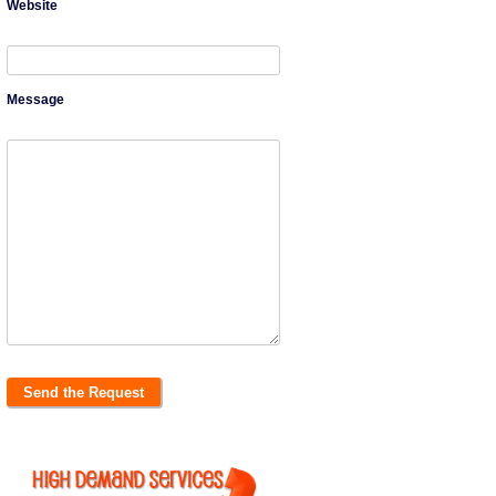
Website
Message