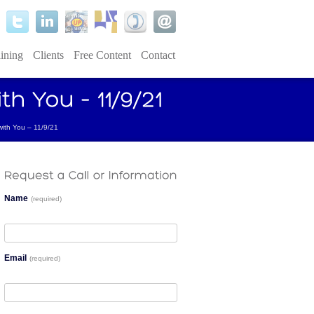
ining
Clients
Free Content
Contact
 with You – 11/9/21
Name
(required)
Email
(required)