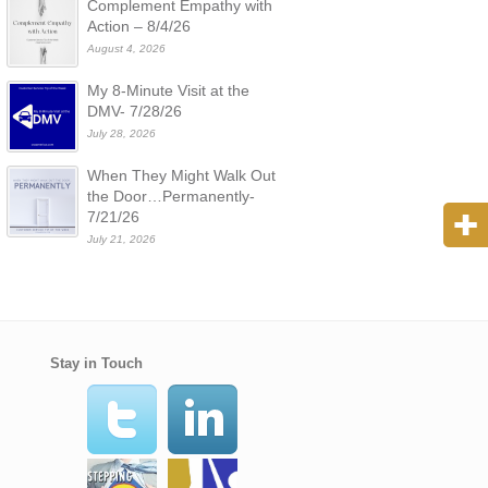
Complement Empathy with
Action – 8/4/26
August 4, 2026
My 8-Minute Visit at the
DMV- 7/28/26
July 28, 2026
When They Might Walk Out
the Door…Permanently-
7/21/26
July 21, 2026
Stay in Touch