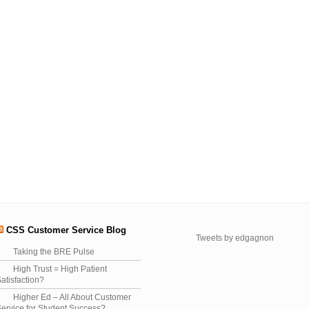
CSS Customer Service Blog
Tweets by edgagnon
Taking the BRE Pulse
High Trust = High Patient
atisfaction?
Higher Ed – All About Customer
ervice for Student Success?