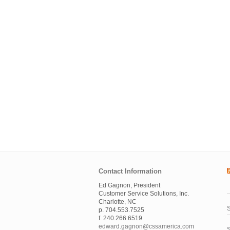
Contact Information
Ed Gagnon, President
Customer Service Solutions, Inc.
Charlotte, NC
S
p. 704.553.7525
f. 240.266.6519
edward.gagnon@cssamerica.com
S