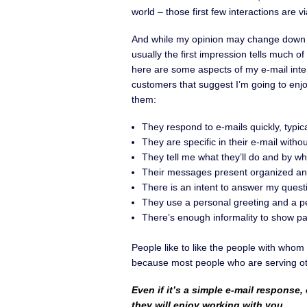
world – those first few interactions are vi
And while my opinion may change down 
usually the first impression tells much of
here are some aspects of my e-mail inte
customers that suggest I’m going to enj
them:
They respond to e-mails quickly, typica
They are specific in their e-mail witho
They tell me what they’ll do and by w
Their messages present organized and
There is an intent to answer my questi
They use a personal greeting and a pe
There’s enough informality to show part
People like to like the people with whom 
because most people who are serving oth
Even if it’s a simple e-mail response,
they will enjoy working with you
.