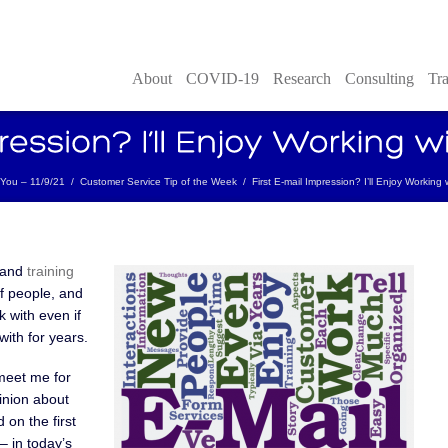
About
COVID-19
Research
Consulting
Tra
h You – 11/9/21
/
Customer Service Tip of the Week
/
First E-mail Impression? I’ll Enjoy Working
 and
training
of people, and
 with even if
with for years.
meet me for
pinion about
 on the first
– in today’s