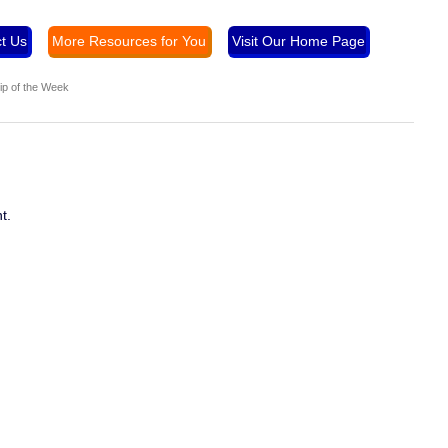
t Us
More Resources for You
Visit Our Home Page
ip of the Week
t.