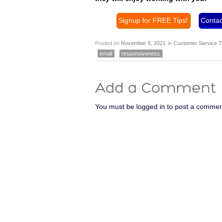
Signup for FREE Tips!
Contac
Posted on
November 9, 2021
in
Customer Service T
email
responsiveness
You must be logged in to post a commen