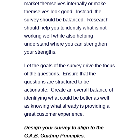
market themselves internally or make
themselves look good. Instead, the
survey should be balanced. Research
should help you to identify what is not
working well while also helping
understand where you can strengthen
your strengths.
Let the goals of the survey drive the focus
of the questions. Ensure that the
questions are structured to be
actionable. Create an overall balance of
identifying what could be better as well
as knowing what already is providing a
great customer experience.
Design your survey to align to the
G.A.B. Guiding Principles.