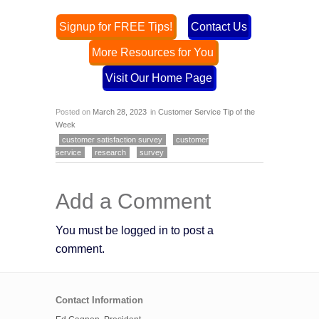
Signup for FREE Tips!
Contact Us
More Resources for You
Visit Our Home Page
Posted on
March 28, 2023
in
Customer Service Tip of the
Week
customer satisfaction survey
customer
service
research
survey
Add a Comment
You must be logged in to post a
comment.
Contact Information