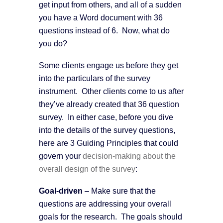
get input from others, and all of a sudden
you have a Word document with 36
questions instead of 6. Now, what do
you do?
Some clients engage us before they get
into the particulars of the survey
instrument. Other clients come to us after
they’ve already created that 36 question
survey. In either case, before you dive
into the details of the survey questions,
here are 3 Guiding Principles that could
govern your
decision-making about the
overall design of the survey
:
G
oal-driven
– Make sure that the
questions are addressing your overall
goals for the research. The goals should