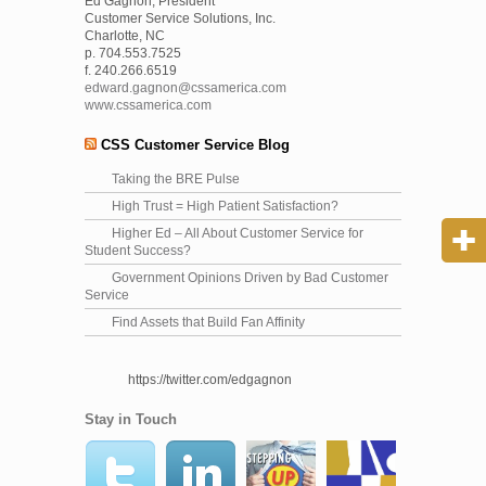
Ed Gagnon, President
Customer Service Solutions, Inc.
Charlotte, NC
p. 704.553.7525
f. 240.266.6519
edward.gagnon@cssamerica.com
www.cssamerica.com
CSS Customer Service Blog
Taking the BRE Pulse
High Trust = High Patient Satisfaction?
Higher Ed – All About Customer Service for
Student Success?
Government Opinions Driven by Bad Customer
Service
Find Assets that Build Fan Affinity
https://twitter.com/edgagnon
Stay in Touch