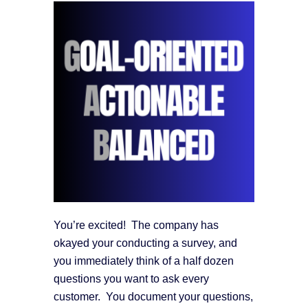
You’re excited! The company has
okayed your conducting a survey, and
you immediately think of a half dozen
questions you want to ask every
customer. You document your questions,