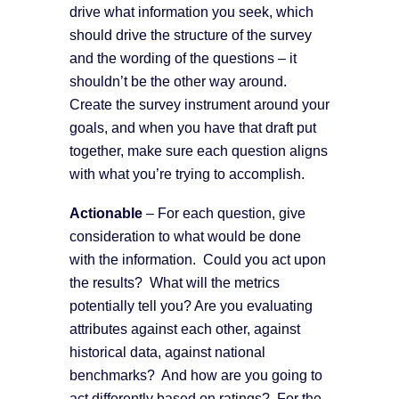
drive what information you seek, which
should drive the structure of the survey
and the wording of the questions – it
shouldn’t be the other way around.
Create the survey instrument around your
goals, and when you have that draft put
together, make sure each question aligns
with what you’re trying to accomplish.
A
ctionable
– For each question, give
consideration to what would be done
with the information. Could you act upon
the results? What will the metrics
potentially tell you? Are you evaluating
attributes against each other, against
historical data, against national
benchmarks? And how are you going to
act differently based on ratings? For the