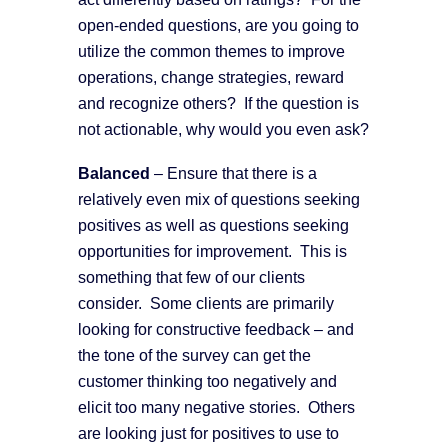
open-ended questions, are you going to
utilize the common themes to improve
operations, change strategies, reward
and recognize others? If the question is
not actionable, why would you even ask?
B
alanced
– Ensure that there is a
relatively even mix of questions seeking
positives as well as questions seeking
opportunities for improvement. This is
something that few of our clients
consider. Some clients are primarily
looking for constructive feedback – and
the tone of the survey can get the
customer thinking too negatively and
elicit too many negative stories. Others
are looking just for positives to use to