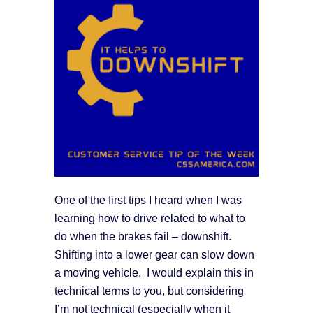
One of the first tips I heard when I was
learning how to drive related to what to
do when the brakes fail – downshift.
Shifting into a lower gear can slow down
a moving vehicle. I would explain this in
technical terms to you, but considering
I’m not technical (especially when it