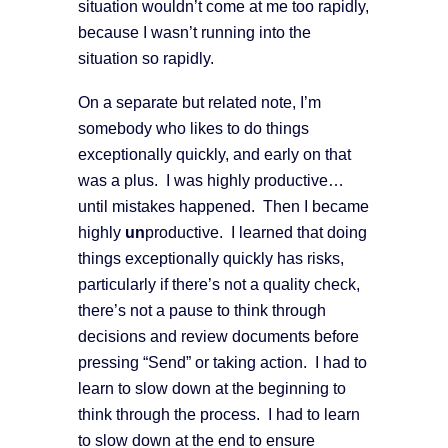
situation wouldn’t come at me too rapidly,
because I wasn’t running into the
situation so rapidly.
On a separate but related note, I’m
somebody who likes to do things
exceptionally quickly, and early on that
was a plus. I was highly productive…
until mistakes happened. Then I became
highly
un
productive. I learned that doing
things exceptionally quickly has risks,
particularly if there’s not a quality check,
there’s not a pause to think through
decisions and review documents before
pressing “Send” or taking action. I had to
learn to slow down at the beginning to
think through the process. I had to learn
to slow down at the end to ensure