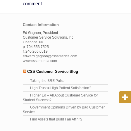
comment.
Contact Information
Ed Gagnon, President
Customer Service Solutions, Inc.
Charlotte, NC
p. 704.553.7525
f. 240.266.6519
edward.gagnon@cssamerica.com
www.cssamerica.com
CSS Customer Service Blog
Taking the BRE Pulse
High Trust = High Patient Satisfaction?
Higher Ed – All About Customer Service for
Student Success?
Government Opinions Driven by Bad Customer
Service
Find Assets that Build Fan Affinity