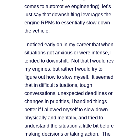
comes to automotive engineering), let’s
just say that downshifting leverages the
engine RPMs to essentially slow down
the vehicle.
I noticed early on in my career that when
situations got anxious or were intense, I
tended to downshift. Not that I would rev
my engines, but rather I would try to
figure out how to slow myself. It seemed
that in difficult situations, tough
conversations, unexpected deadlines or
changes in priorities, I handled things
better if I allowed myself to slow down
physically and mentally, and tried to
understand the situation a little bit before
making decisions or taking action. The