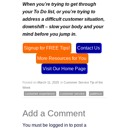
When you’re trying to get through
your To Do list, or you’re trying to
address a difficult customer situation,
downshift – slow your body and your
mind before you jump in
.
Signup for FREE Tips!
Contact Us
More Resources for You
Visit Our Home Page
Posted on
March 11, 2025
in
Customer Service Tip of the
Week
customer experience
customer service
patience
Add a Comment
You must be logged in to post a