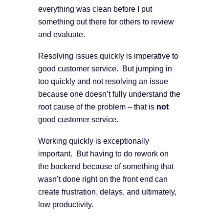
everything was clean before I put
something out there for others to review
and evaluate.
Resolving issues quickly is imperative to
good customer service. But jumping in
too quickly and not resolving an issue
because one doesn’t fully understand the
root cause of the problem – that is
not
good customer service.
Working quickly is exceptionally
important. But having to do rework on
the backend because of something that
wasn’t done right on the front end can
create frustration, delays, and ultimately,
low productivity.