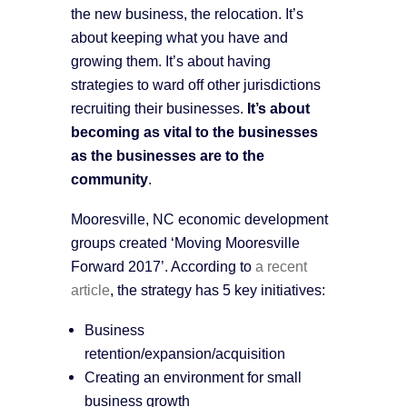
the new business, the relocation. It’s
about keeping what you have and
growing them. It’s about having
strategies to ward off other jurisdictions
recruiting their businesses.
It’s about
becoming as vital to the businesses
as the businesses are to the
community
.
Mooresville, NC economic development
groups created ‘Moving Mooresville
Forward 2017’. According to
a recent
article
, the strategy has 5 key initiatives:
Business
retention/expansion/acquisition
Creating an environment for small
business growth