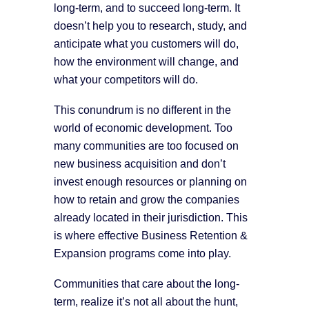
long-term, and to succeed long-term. It
doesn’t help you to research, study, and
anticipate what you customers will do,
how the environment will change, and
what your competitors will do.
This conundrum is no different in the
world of economic development. Too
many communities are too focused on
new business acquisition and don’t
invest enough resources or planning on
how to retain and grow the companies
already located in their jurisdiction. This
is where effective Business Retention &
Expansion programs come into play.
Communities that care about the long-
term, realize it’s not all about the hunt,