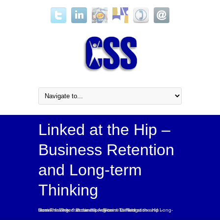
Linked at the Hip –
Business Retention
and Long-term
Thinking
Home
Linked at the Hip – Business Retention and Long-term Thinking
Linked at the Hip – Business Retention and Long-term Thinking
/
/
Business Advice
/