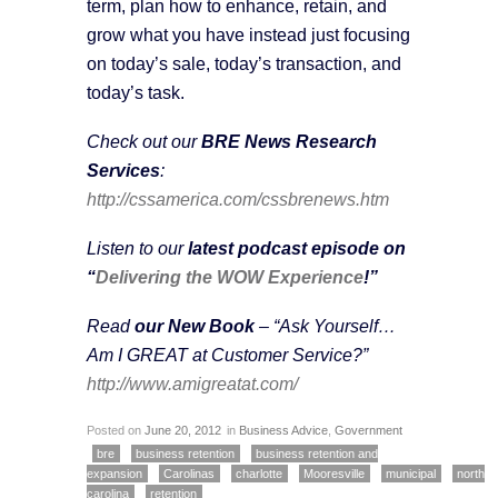
term, plan how to enhance, retain, and
grow what you have instead just focusing
on today’s sale, today’s transaction, and
today’s task.
Check out our
BRE News Research
Services
:
http://cssamerica.com/cssbrenews.htm
Listen to our
latest podcast episode on
“
Delivering the WOW Experience
!”
Read
our New Book
– “Ask Yourself…
Am I GREAT at Customer Service?”
http://www.amigreatat.com/
Posted on
June 20, 2012
in
Business Advice
,
Government
bre
business retention
business retention and
expansion
Carolinas
charlotte
Mooresville
municipal
north
carolina
retention