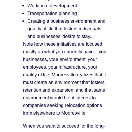
Workforce development
Transportation planning
Creating a business environment and
quality of life that fosters individuals’
and businesses’ desire to stay.
Note how these initiatives are focused
mostly on what you currently have – your
businesses, your environment, your
employees, your infrastructure, your
quality of life. Mooresville realizes that it
must create an environment that fosters
retention and expansion, and that same
environment would be of interest to
companies seeking relocation options
from elsewhere to Mooresville.
When you want to succeed for the long-