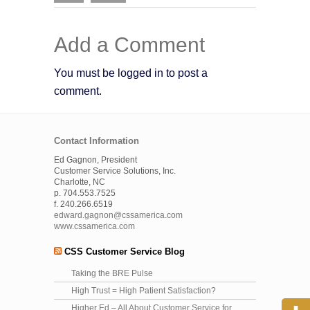
Add a Comment
You must be logged in to post a
comment.
Contact Information
Ed Gagnon, President
Customer Service Solutions, Inc.
Charlotte, NC
p. 704.553.7525
f. 240.266.6519
edward.gagnon@cssamerica.com
www.cssamerica.com
CSS Customer Service Blog
Taking the BRE Pulse
High Trust = High Patient Satisfaction?
Higher Ed – All About Customer Service for