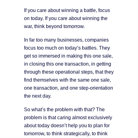
If you care about winning a battle, focus
on today. If you care about winning the
war, think beyond tomorrow.
In far too many businesses, companies
focus too much on today’s battles. They
get so immersed in making this one sale,
in closing this one transaction, in getting
through these operational steps, that they
find themselves with the same one sale,
one transaction, and one step-orientation
the next day.
So what’s the problem with that? The
problem is that caring almost exclusively
about today doesn’t help you to plan for
tomorrow, to think strategically, to think