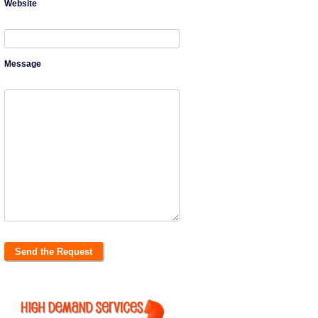
Website
Message