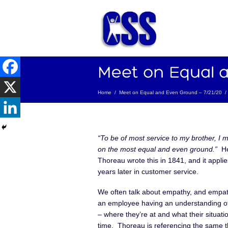
Home
/
Meet on Equal and Even Ground – 7/21/20
/
“To be of most service to my brother, I 
on the most equal and even ground.”
He
Thoreau wrote this in 1841, and it appli
years later in customer service.
We often talk about empathy, and empat
an employee having an understanding o
– where they’re at and what their situatio
time. Thoreau is referencing the same t