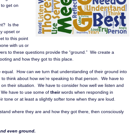
 to get on
nt? Is the
y upset or
t to this point
hone with us or
ers to these questions provide the “ground.” We create a
oting and how they got to this place.
e equal. How can we turn that understanding of their ground into
e to think about how we’re speaking to that person. We have to
on their situation. We have to consider how well we listen and
g. We have to use some of
their
words when responding in
r tone or at least a slightly softer tone when they are loud.
stand where they are and how they got there, then consciously
 and even ground.