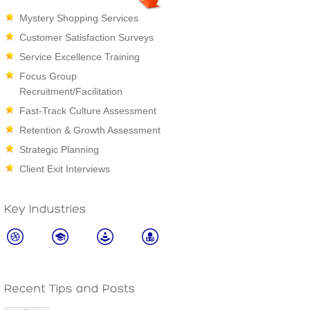
Mystery Shopping Services
Customer Satisfaction Surveys
Service Excellence Training
Focus Group
Recruitment/Facilitation
Fast-Track Culture Assessment
Retention & Growth Assessment
Strategic Planning
Client Exit Interviews