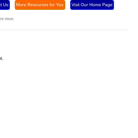
t Us
More Resources for You
Visit Our Home Page
 the Week
t.