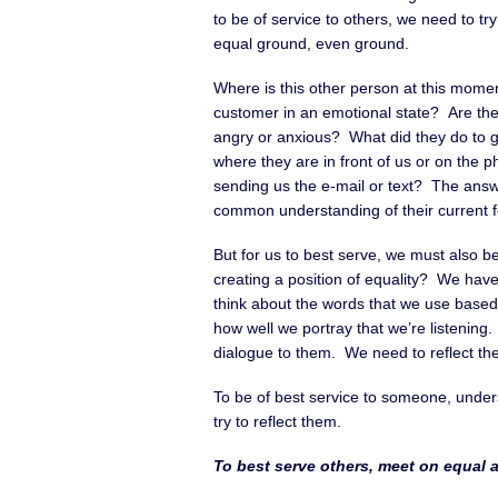
to be of service to others, we need to try
equal ground, even ground.
Where is this other person at this mome
customer in an emotional state? Are the
angry or anxious? What did they do to ge
where they are in front of us or on the p
sending us the e-mail or text? The answ
common understanding of their current fo
But for us to best serve, we must also b
creating a position of equality? We hav
think about the words that we use based 
how well we portray that we’re listenin
dialogue to them. We need to reflect thei
To be of best service to someone, under
try to reflect them.
To best serve others, meet on equal