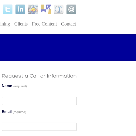
ining
Clients
Free Content
Contact
Name
(required)
Email
(required)