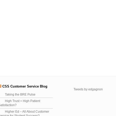
CSS Customer Service Blog
Tweets by edgagnon
Taking the BRE Pulse
High Trust = High Patient
atisfaction?
Higher Ed – All About Customer
ervice for Student Success?