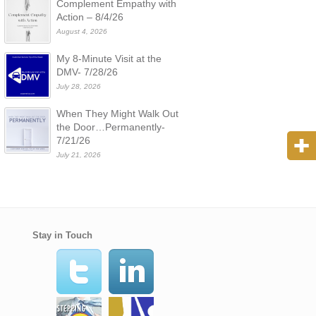
Complement Empathy with
Action – 8/4/26
August 4, 2026
My 8-Minute Visit at the
DMV- 7/28/26
July 28, 2026
When They Might Walk Out
the Door…Permanently-
7/21/26
July 21, 2026
Stay in Touch