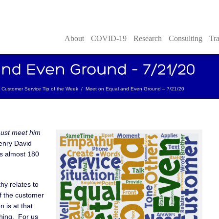
About
COVID-19
Research
Consulting
Tra
Customer Service Tip of the Week
/
Meet on Equal and Even Ground – 7/21/20
must meet him
nry David
es almost 180
hy relates to
f the customer
n is at that
hing. For us