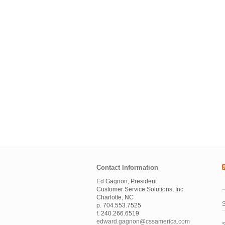
Contact Information
Ed Gagnon, President
Customer Service Solutions, Inc.
Charlotte, NC
S
p. 704.553.7525
f. 240.266.6519
edward.gagnon@cssamerica.com
S