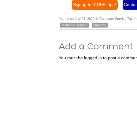
Signup for FREE Tips!
Contac
Posted on
July 21, 2020
in
Customer Service Tip of
customer service
empathy
You must be logged in to post a commen