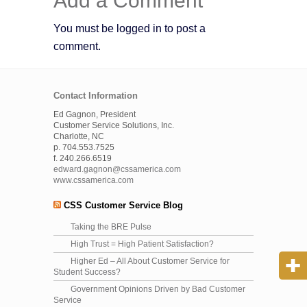
Add a Comment
You must be logged in to post a
comment.
Contact Information
Ed Gagnon, President
Customer Service Solutions, Inc.
Charlotte, NC
p. 704.553.7525
f. 240.266.6519
edward.gagnon@cssamerica.com
www.cssamerica.com
CSS Customer Service Blog
Taking the BRE Pulse
High Trust = High Patient Satisfaction?
Higher Ed – All About Customer Service for
Student Success?
Government Opinions Driven by Bad Customer
Service