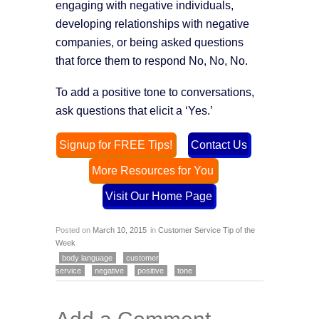
engaging with negative individuals,
developing relationships with negative
companies, or being asked questions
that force them to respond No, No, No.
To add a positive tone to conversations,
ask questions that elicit a ‘Yes.’
Signup for FREE Tips!
Contact Us
More Resources for You
Visit Our Home Page
Posted on
March 10, 2015
in
Customer Service Tip of the
Week
body language
customer
service
negative
positive
tone