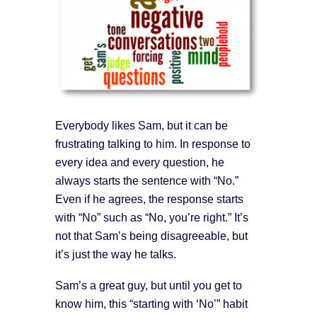
Everybody likes Sam, but it can be
frustrating talking to him. In response to
every idea and every question, he
always starts the sentence with “No.”
Even if he agrees, the response starts
with “No” such as “No, you’re right.” It’s
not that Sam’s being disagreeable, but
it’s just the way he talks.
Sam’s a great guy, but until you get to
know him, this “starting with ‘No’” habit