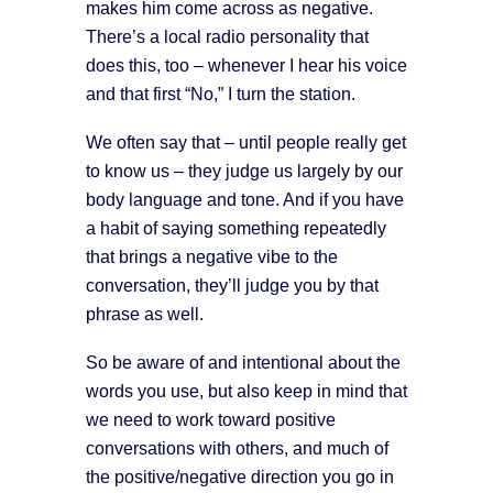
makes him come across as negative.
There’s a local radio personality that
does this, too – whenever I hear his voice
and that first “No,” I turn the station.
We often say that – until people really get
to know us – they judge us largely by our
body language and tone. And if you have
a habit of saying something repeatedly
that brings a negative vibe to the
conversation, they’ll judge you by that
phrase as well.
So be aware of and intentional about the
words you use, but also keep in mind that
we need to work toward positive
conversations with others, and much of
the positive/negative direction you go in