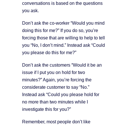
conversations is based on the questions
you ask.
Don’t ask the co-worker “Would you mind
doing this for me?” If you do so, you’re
forcing those that are willing to help to tell
you “No, I don’t mind.” Instead ask “Could
you please do this for me?”
Don’t ask the customers “Would it be an
issue if I put you on hold for two
minutes?” Again, you’re forcing the
considerate customer to say “No.”
Instead ask “Could you please hold for
no more than two minutes while I
investigate this for you?”
Remember, most people don’t like