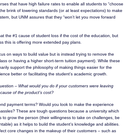
ses that have high failure rates to enable all students to “choose
the brink of lowering standards (or at least expectations) to make
stem, but UNM assures that they “won’t let you move forward
that the #1 cause of student loss if the cost of the education, but
s this is offering more extended pay plans.
us on ways to build value but is instead trying to remove the
 class or having a higher short-term tuition payment). While these
arily support the philosophy of making things easier for the
nce better or facilitating the student’s academic growth.
question –
What would you do if your customers were leaving
cause of the product’s cost?
xtend payment terms? Would you look to make the experience
 hassles? These are tough questions because a university which
ds to grow the person (their willingness to take on challenges, be
able) as it helps to build the student’s knowledge and abilities.
ffect core changes in the makeup of their customers – such as