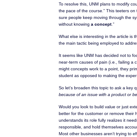
To resolve this, UNM plans to modify cour
the pace of the course.” This teeters on 
sure people keep moving through the sy
without knowing
a concept
.”
What else is interesting in the article is 
the main tactic being employed to addres
It seems like UNM has decided not to foc
near-term causes of pain (i.e., failing a
might concepts work to a point, they prim
student as opposed to making the experie
So let’s broaden this topic to ask a key 
because of an issue with a product or be
Would you look to build value or just e
better for the customer or remove their
understands its role fully realizes it nee
responsible, and hold themselves account
Most other businesses aren’t trying to e