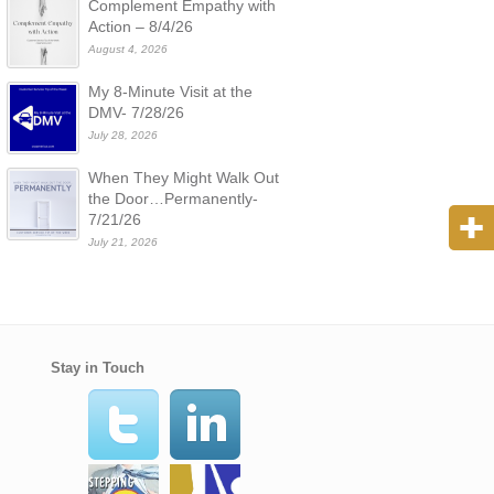
Complement Empathy with
Action – 8/4/26
August 4, 2026
My 8-Minute Visit at the
DMV- 7/28/26
July 28, 2026
When They Might Walk Out
the Door…Permanently-
7/21/26
July 21, 2026
Stay in Touch