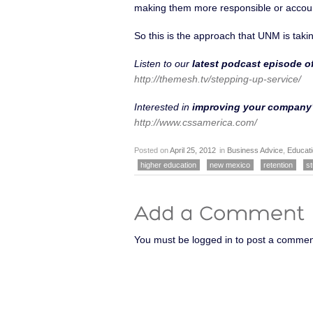
making them more responsible or accou
So this is the approach that UNM is takin
Listen to our
latest podcast episode 
http://themesh.tv/stepping-up-service/
Interested in
improving your company’
http://www.cssamerica.com/
Posted on
April 25, 2012
in
Business Advice
,
Educat
higher education
new mexico
retention
st
You must be logged in to post a commen