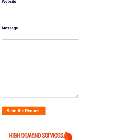
Website
Message