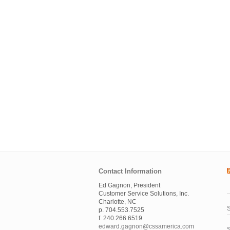
Contact Information
Ed Gagnon, President
Customer Service Solutions, Inc.
Charlotte, NC
S
p. 704.553.7525
f. 240.266.6519
edward.gagnon@cssamerica.com
S