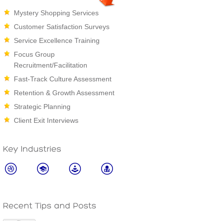
Mystery Shopping Services
Customer Satisfaction Surveys
Service Excellence Training
Focus Group
Recruitment/Facilitation
Fast-Track Culture Assessment
Retention & Growth Assessment
Strategic Planning
Client Exit Interviews