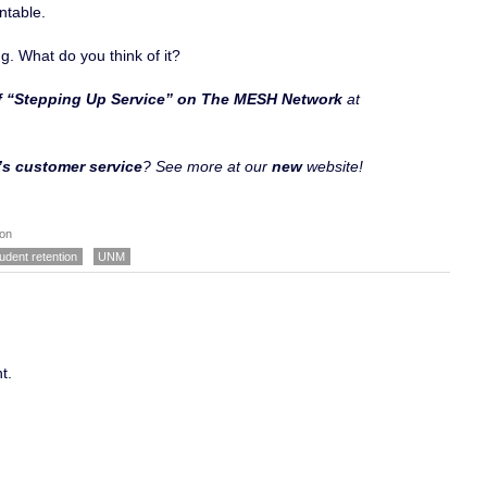
ntable.
g. What do you think of it?
of “Stepping Up Service” on The MESH Network
at
s customer service
? See more at our
new
website!
ion
udent retention
UNM
t.