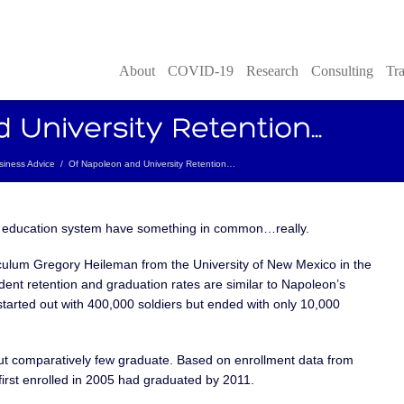
About
COVID-19
Research
Consulting
Tra
siness Advice
/
Of Napoleon and University Retention…
r education system have something in common…really.
iculum Gregory Heileman from the University of New Mexico in the
udent retention and graduation rates are similar to Napoleon’s
tarted out with 400,000 soldiers but ended with only 10,000
ut comparatively few graduate. Based on enrollment data from
irst enrolled in 2005 had graduated by 2011.