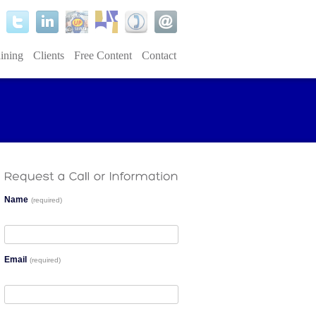
ining
Clients
Free Content
Contact
Name
(required)
Email
(required)