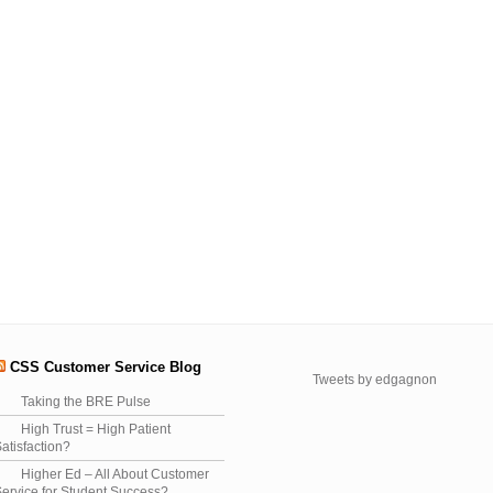
CSS Customer Service Blog
Tweets by edgagnon
Taking the BRE Pulse
High Trust = High Patient
atisfaction?
Higher Ed – All About Customer
ervice for Student Success?