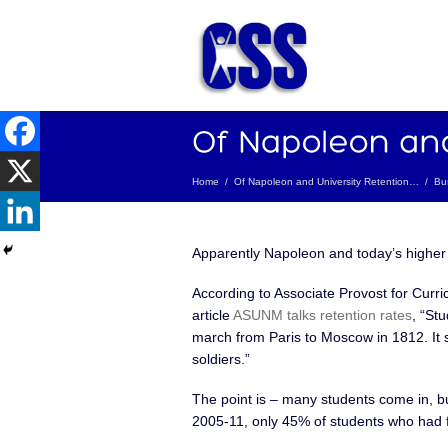
Home
/
Of Napoleon and University Retention…
/
Bu
Apparently Napoleon and today’s highe
According to Associate Provost for Curr
article
ASUNM talks retention rates
, “St
march from Paris to Moscow in 1812. It s
soldiers.”
The point is – many students come in, b
2005-11, only 45% of students who had f