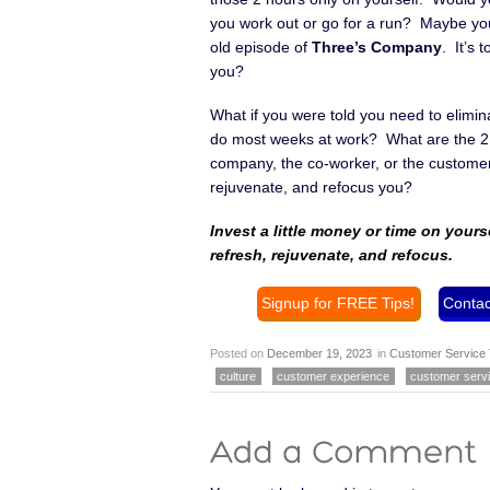
you work out or go for a run? Maybe yo
old episode of
Three’s Company
. It’s 
you?
What if you were told you need to eliminat
do most weeks at work? What are the 2 th
company, the co-worker, or the customer
rejuvenate, and refocus you?
Invest a little money or time on yours
refresh, rejuvenate, and refocus.
Signup for FREE Tips!
Contac
Posted on
December 19, 2023
in
Customer Service 
culture
customer experience
customer serv