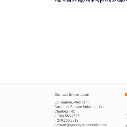
You must be logged in to post a commen
Contact Information
Ed Gagnon, President
Customer Service Solutions, Inc.
Charlotte, NC
S
p. 704.553.7525
f. 240.266.6519
edward.gagnon@cssamerica.com
S