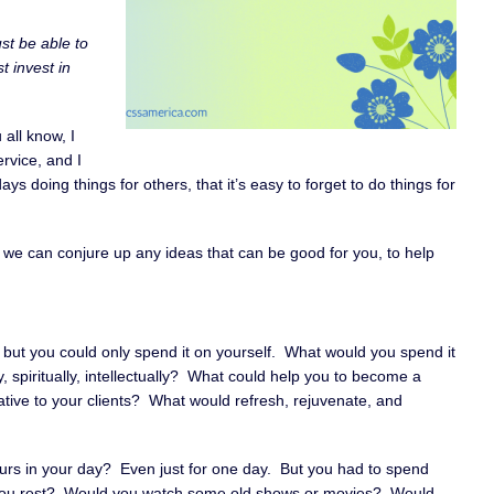
ust be able to
t invest in
 all know, I
rvice, and I
s doing things for others, that it’s easy to forget to do things for
 if we can conjure up any ideas that can be good for you, to help
 but you could only spend it on yourself. What would you spend it
y, spiritually, intellectually? What could help you to become a
ative to your clients? What would refresh, rejuvenate, and
ours in your day? Even just for one day. But you had to spend
 you rest? Would you watch some old shows or movies? Would