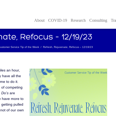
About
COVID-19
Research
Consulting
Tra
ustomer Service Tip of the Week
/
Refresh, Rejuvenate, Refocus – 12/19/23
iles an hour,
 have all the
me to do it.
 of competing
 Do’s
are
we have more to
getting pulled
 not of our own