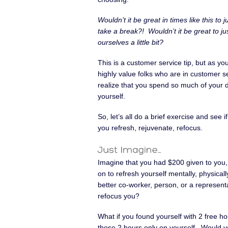
Wouldn’t it be great in times like this to j
take a break?! Wouldn’t it be great to jus
ourselves a little bit?
This is a customer service tip, but as you
highly value folks who are in customer se
realize that you spend so much of your day
yourself.
So, let’s all do a brief exercise and see
you refresh, rejuvenate, refocus.
Imagine that you had $200 given to you,
on to refresh yourself mentally, physicall
better co-worker, person, or a represent
refocus you?
What if you found yourself with 2 free h
those 2 hours only on yourself. Would