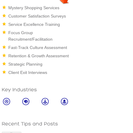
Mystery Shopping Services
Customer Satisfaction Surveys
Service Excellence Training
Focus Group
Recruitment/Facilitation
Fast-Track Culture Assessment
Retention & Growth Assessment
Strategic Planning
Client Exit Interviews