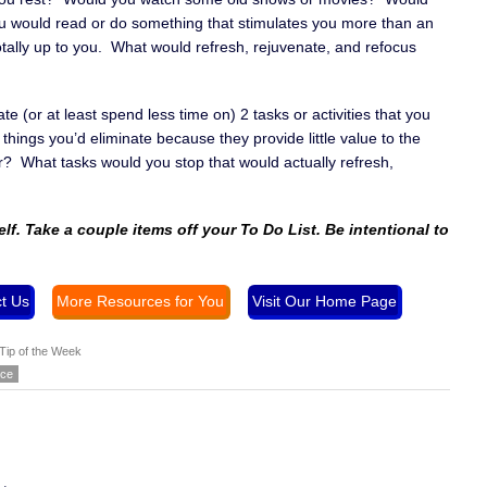
u would read or do something that stimulates you more than an
totally up to you. What would refresh, rejuvenate, and refocus
e (or at least spend less time on) 2 tasks or activities that you
ings you’d eliminate because they provide little value to the
? What tasks would you stop that would actually refresh,
elf. Take a couple items off your To Do List. Be intentional to
t Us
More Resources for You
Visit Our Home Page
Tip of the Week
ice