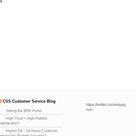
t.
CSS Customer Service Blog
https://twitter.com/edgag
non
Taking the BRE Pulse
High Trust = High Patient
atisfaction?
Higher Ed – All About Customer
ervice for Student Success?