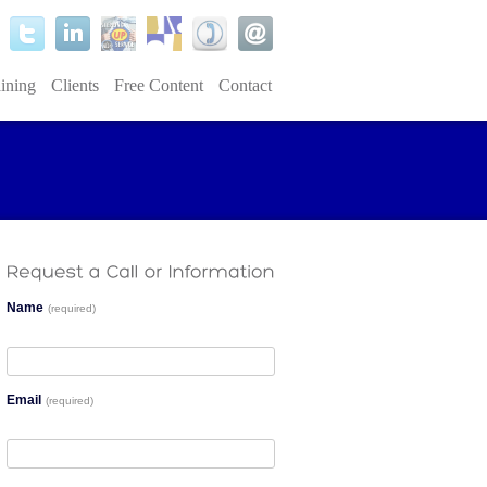
ining
Clients
Free Content
Contact
Name
(required)
Email
(required)