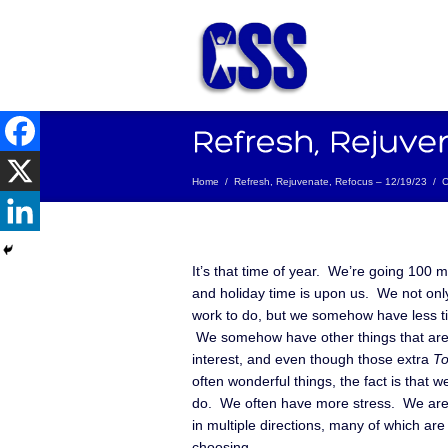
Home
/
Refresh, Rejuvenate, Refocus – 12/19/23
/
C
It’s that time of year. We’re going 100 m
and holiday time is upon us. We not only
work to do, but we somehow have less ti
We somehow have other things that are
interest, and even though those extra
To
often wonderful things, the fact is that 
do. We often have more stress. We are 
in multiple directions, many of which are
choosing.