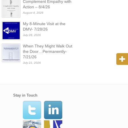
Complement Empathy with
Action – 8/4/26
August 4, 2026
My 8-Minute Visit at the
DMV- 7/28/26
July 28, 2026
When They Might Walk Out
the Door…Permanently-
7/21/26
July 21, 2026
Stay in Touch