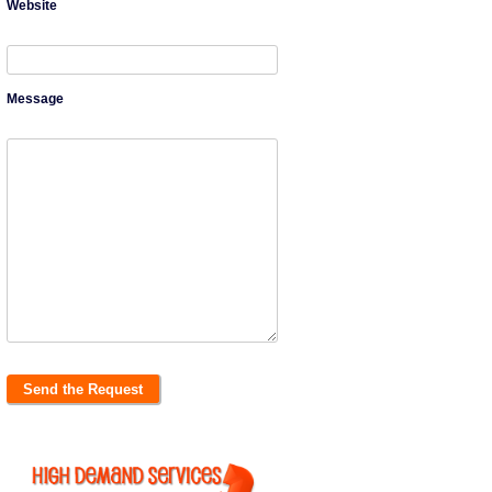
Website
Message