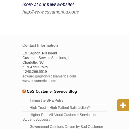
more at our
new
website!
http://www.cssamerica.com/
Contact Information
Ed Gagnon, President
Customer Service Solutions, Inc.
Charlotte, NC
p. 704.553.7525
f. 240.266.6519
edward.gagnon@cssamerica.com
www.cssamerica.com
CSS Customer Service Blog
Taking the BRE Pulse
High Trust = High Patient Satisfaction?
Higher Ed – All About Customer Service for
Student Success?
Government Opinions Driven by Bad Customer