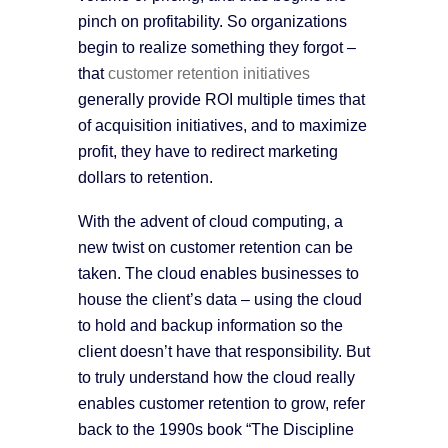
pinch on profitability. So organizations
begin to realize something they forgot –
that
customer retention initiatives
generally provide ROI multiple times that
of acquisition initiatives, and to maximize
profit, they have to redirect marketing
dollars to retention.
With the advent of cloud computing, a
new twist on customer retention can be
taken. The cloud enables businesses to
house the client’s data – using the cloud
to hold and backup information so the
client doesn’t have that responsibility. But
to truly understand how the cloud really
enables customer retention to grow, refer
back to the 1990s book “The Discipline