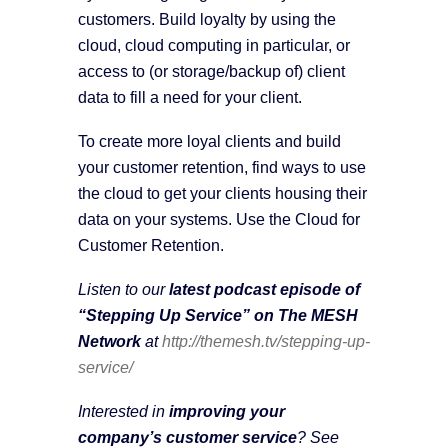
customers. Build loyalty by using the
cloud, cloud computing in particular, or
access to (or storage/backup of) client
data to fill a need for your client.
To create more loyal clients and build
your customer retention, find ways to use
the cloud to get your clients housing their
data on your systems. Use the Cloud for
Customer Retention.
Listen to our
latest podcast episode of
“Stepping Up Service” on The MESH
Network
at
http://themesh.tv/stepping-up-
service/
Interested in
improving your
company’s customer service
? See