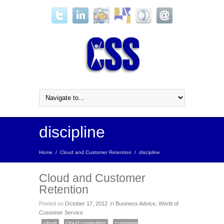
discipline
Home
/
Cloud and Customer Retention
/
discipline
Cloud and Customer
Retention
Posted on
October 17, 2012
in
Business Advice
,
World of
Customer Service
cloud
cloud computing
customer