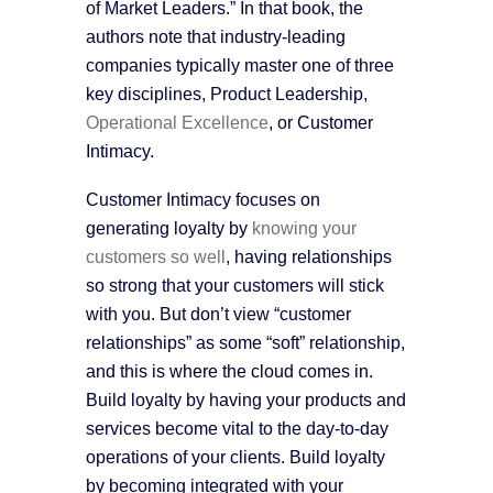
of Market Leaders.” In that book, the
authors note that industry-leading
companies typically master one of three
key disciplines, Product Leadership,
Operational Excellence
, or Customer
Intimacy.
Customer Intimacy focuses on
generating loyalty by
knowing your
customers so well
, having relationships
so strong that your customers will stick
with you. But don’t view “customer
relationships” as some “soft” relationship,
and this is where the cloud comes in.
Build loyalty by having your products and
services become vital to the day-to-day
operations of your clients. Build loyalty
by becoming integrated with your