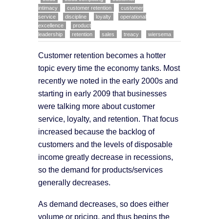
intimacy
customer retention
customer
service
discipline
loyalty
operational
excellence
product
leadership
retention
sales
treacy
wiersema
Customer retention becomes a hotter
topic every time the economy tanks. Most
recently we noted in the early 2000s and
starting in early 2009 that businesses
were talking more about customer
service, loyalty, and retention. That focus
increased because the backlog of
customers and the levels of disposable
income greatly decrease in recessions,
so the demand for products/services
generally decreases.
As demand decreases, so does either
volume or pricing, and thus begins the