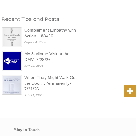
Complement Empathy with
Action – 8/4/26
August 4, 2026
My 8-Minute Visit at the
DMV- 7/28/26
July 28, 2026
When They Might Walk Out
the Door…Permanently-
7/21/26
July 21, 2026
Stay in Touch