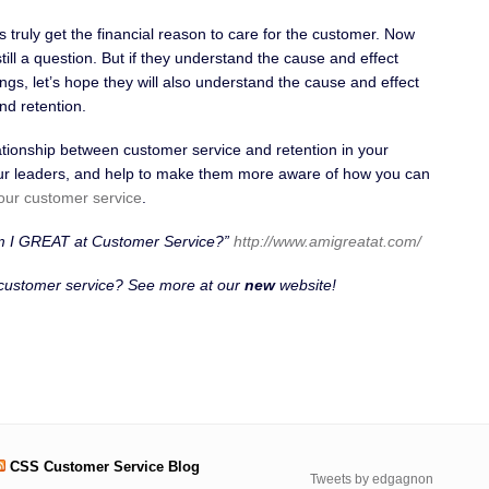
truly get the financial reason to care for the customer. Now
till a question. But if they understand the cause and effect
ngs, let’s hope they will also understand the cause and effect
nd retention.
ationship between customer service and retention in your
your leaders, and help to make them more aware of how you can
our customer service
.
m I GREAT at Customer Service?”
http://www.amigreatat.com/
 customer service? See more at our
new
website!
CSS Customer Service Blog
Tweets by edgagnon