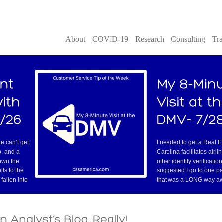
About
COVID-19
Research
Consulting
Tra
old-fashioned transparency sh
overhead projector. You can 
nversations with the customer where they literally
ng business with your company? This is it. They may