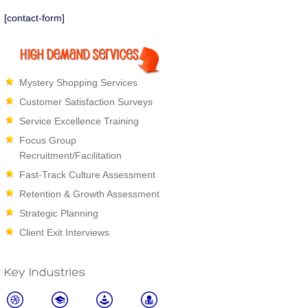
about what comes next.
[contact-form]
Mystery Shopping Services
Customer Satisfaction Surveys
Service Excellence Training
Focus Group
Recruitment/Facilitation
Fast-Track Culture Assessment
Retention & Growth Assessment
Strategic Planning
Client Exit Interviews