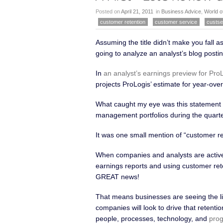
bring up a competitor or found anot
Posted on
April 21, 2011
in
Business Advice
,
World o
leaving. When we
Read more
customer retention
customer service
custse
Assuming the title didn’t make you fall 
going to analyze an analyst’s blog postin
In
an analyst’s earnings preview for Pro
projects ProLogis’ estimate for year-ove
What caught my eye was this statement 
management portfolios during the quarte
It was one small mention of “customer ret
When companies and analysts are activel
earnings reports and using customer ret
GREAT news!
That means businesses are seeing the li
companies will look to drive that retenti
people, processes, technology, and
prog