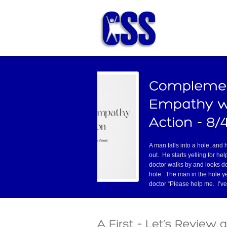
I needed to get a Real ID, which in North
Carolina facilitates airline travel and
other identity verifications. My wife
suggested I go to one particular DMV
that was a LONG way away from home,
omer service. I was lucky to find an
Read
Have you ever had one of those co
tell you they’re about to stop doi