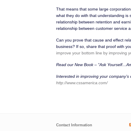
That means that some large corporations 
what they do with that understanding is s
relationship between retention and earni
relationship between customer service a
Can you prove that cause and effect rel
business? If so, share that proof with 
improve your bottom line by improving y
Read our New Book – “Ask Yourself…A
Interested in improving your company’s
http://www.cssamerica.com/
Contact Information