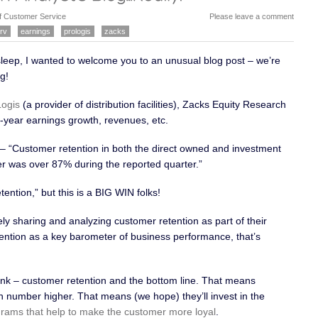
her way to get their need met, or they are just
f Customer Service
Please leave a comment
rv
earnings
prologis
zacks
asleep, I wanted to welcome you to an unusual blog post – we’re
g!
Logis
(a provider of distribution facilities), Zacks Equity Research
r-year earnings growth, revenues, etc.
– “Customer retention in both the direct owned and investment
r was over 87% during the reported quarter.”
ention,” but this is a BIG WIN folks!
y sharing and analyzing customer retention as part of their
ention as a key barometer of business performance, that’s
nk – customer retention and the bottom line. That means
on number higher. That means (we hope) they’ll invest in the
rams that help to make the customer more loyal
.