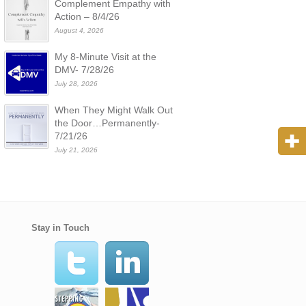
Complement Empathy with
Action – 8/4/26
August 4, 2026
My 8-Minute Visit at the
DMV- 7/28/26
July 28, 2026
When They Might Walk Out
the Door…Permanently-
7/21/26
July 21, 2026
Stay in Touch