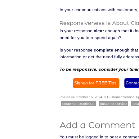
In your communications with customers, 
Is your response
clear
enough that it do
need for you to respond again?
Is your response
complete
enough that i
information or get the need fully addres
To be responsive, consider your timi
Signup for FREE Tips!
Contac
Posted on
October 15, 2024
in
Customer Service Ti
customer experience
customer service
emai
You must be logged in to post a commen