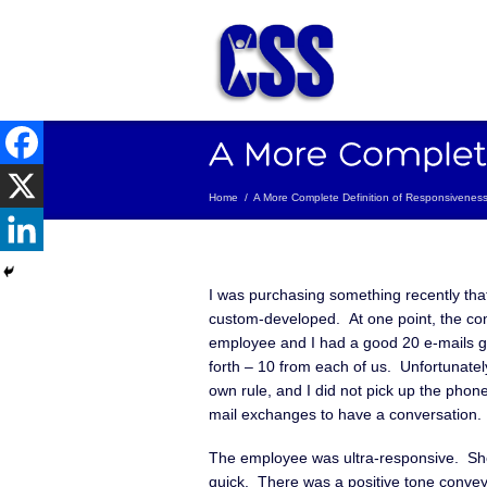
Home
/
A More Complete Definition of Responsivenes
I was purchasing something recently tha
custom-developed. At one point, the c
employee and I had a good 20 e-mails 
forth – 10 from each of us. Unfortunatel
own rule, and I did not pick up the phone
mail exchanges to have a conversation.
The employee was ultra-responsive. Sh
quick. There was a positive tone conve