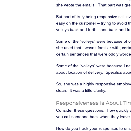
she wrote the emails. That part was gre
But part of truly being responsive still in
easy on the customer – trying to avoid t
volleys back and forth…and back and for
Some of the “volleys” were because of c
she used that I wasn’t familiar with, ce
certain sentences that were oddly word
Some of the “volleys” were because I nee
about location of delivery. Specifics a
So, she was a highly responsive employee
clean. It was a little clunky.
Consider these questions. How quickly 
you call someone back when they leave 
How do you track your responses to ens