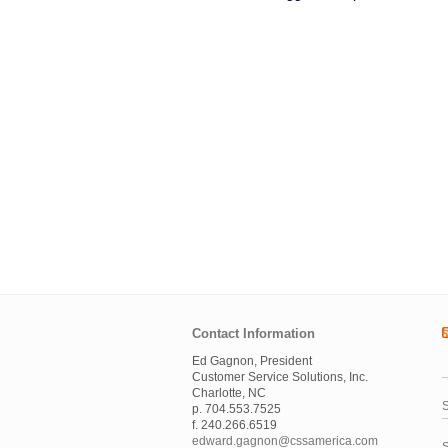
Contact Information
Ed Gagnon, President
Customer Service Solutions, Inc.
Charlotte, NC
S
p. 704.553.7525
f. 240.266.6519
edward.gagnon@cssamerica.com
S