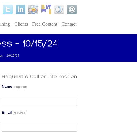
ining
Clients
Free Content
Contact
ss – 10/15/24
Name
(required)
Email
(required)