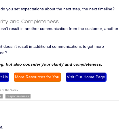
do you set expectations about the next step, the next timeline?
esn’t result in another communication from the customer, another
t doesn’t result in additional communications to get more
sed?
ng, but also consider your clarity and completeness
.
t Us
More Resources for You
Visit Our Home Page
p of the Week
l
responsiveness
t.