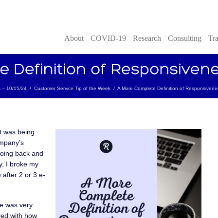
About
COVID-19
Research
Consulting
Tra
s – 10/15/24
/
Customer Service Tip of the Week
/
A More Complete Definition of Responsivene
t was being
ompany’s
going back and
y, I broke my
 after 2 or 3 e-
e was very
yed with how