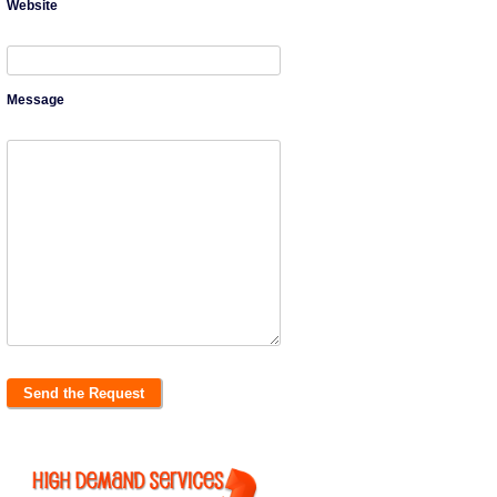
Website
Message