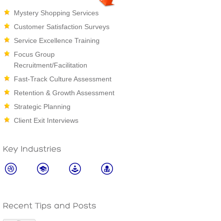
Mystery Shopping Services
Customer Satisfaction Surveys
Service Excellence Training
Focus Group
Recruitment/Facilitation
Fast-Track Culture Assessment
Retention & Growth Assessment
Strategic Planning
Client Exit Interviews