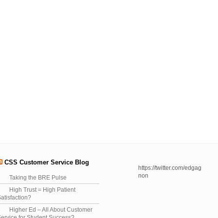
CSS Customer Service Blog
https://twitter.com/edgag
non
Taking the BRE Pulse
High Trust = High Patient
atisfaction?
Higher Ed – All About Customer
ervice for Student Success?