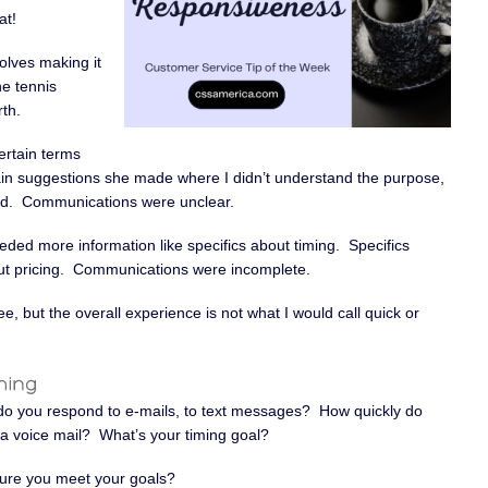
at!
volves making it
he tennis
th.
ertain terms
rtain suggestions she made where I didn’t understand the purpose,
ed. Communications were unclear.
ded more information like specifics about timing. Specifics
bout pricing. Communications were incomplete.
, but the overall experience is not what I would call quick or
do you respond to e-mails, to text messages? How quickly do
a voice mail? What’s your timing goal?
ure you meet your goals?