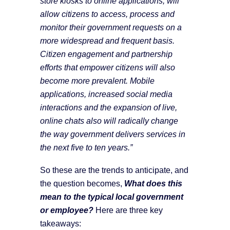
store kiosks to online applications, will
allow citizens to access, process and
monitor their government requests on a
more widespread and frequent basis.
Citizen engagement and partnership
efforts that empower citizens will also
become more prevalent. Mobile
applications, increased social media
interactions and the expansion of live,
online chats also will radically change
the way government delivers services in
the next five to ten years.”
So these are the trends to anticipate, and
the question becomes,
What does this
mean to the typical local government
or employee?
Here are three key
takeaways: