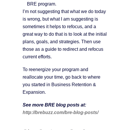
BRE program.
I’m not suggesting that what we do today
is wrong, but what I am suggesting is
sometimes it helps to refocus, and a
great way to do that is to look at the initial
plans, goals, and strategies. Then use
those as a guide to redirect and refocus
current efforts.
To reenergize your program and
reallocate your time, go back to where
you started in Business Retention &
Expansion.
See more BRE blog posts at:
http://brebuzz.com/bre-blog-posts/