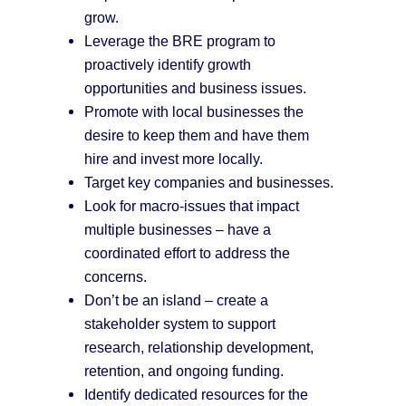
grow.
Leverage the BRE program to
proactively identify growth
opportunities and business issues.
Promote with local businesses the
desire to keep them and have them
hire and invest more locally.
Target key companies and businesses.
Look for macro-issues that impact
multiple businesses – have a
coordinated effort to address the
concerns.
Don’t be an island – create a
stakeholder system to support
research, relationship development,
retention, and ongoing funding.
Identify dedicated resources for the