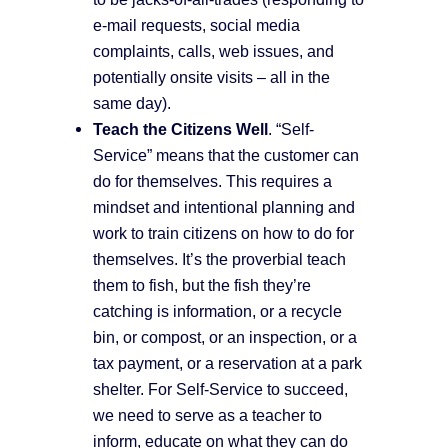
e-mail requests, social media
complaints, calls, web issues, and
potentially onsite visits – all in the
same day).
Teach the Citizens Well
. “Self-
Service” means that the customer can
do for themselves. This requires a
mindset and intentional planning and
work to train citizens on how to do for
themselves. It’s the proverbial teach
them to fish, but the fish they’re
catching is information, or a recycle
bin, or compost, or an inspection, or a
tax payment, or a reservation at a park
shelter. For Self-Service to succeed,
we need to serve as a teacher to
inform, educate on what they can do