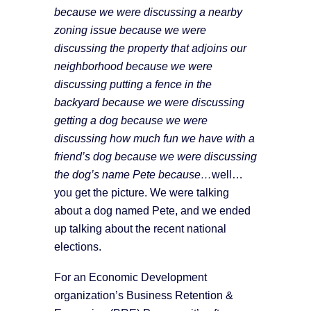
because we were discussing a nearby
zoning issue because we were
discussing the property that adjoins our
neighborhood because we were
discussing putting a fence in the
backyard because we were discussing
getting a dog because we were
discussing how much fun we have with a
friend’s dog because we were discussing
the dog’s name Pete because…
well…
you get the picture. We were talking
about a dog named Pete, and we ended
up talking about the recent national
elections.
For an Economic Development
organization’s Business Retention &