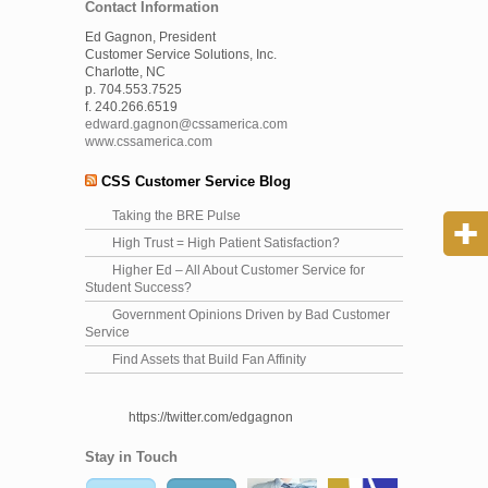
Contact Information
Ed Gagnon, President
Customer Service Solutions, Inc.
Charlotte, NC
p. 704.553.7525
f. 240.266.6519
edward.gagnon@cssamerica.com
www.cssamerica.com
CSS Customer Service Blog
Taking the BRE Pulse
High Trust = High Patient Satisfaction?
Higher Ed – All About Customer Service for
Student Success?
Government Opinions Driven by Bad Customer
Service
Find Assets that Build Fan Affinity
https://twitter.com/edgagnon
Stay in Touch