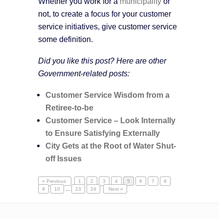
Whether you work for a
municipality
or
not, to create a focus for your customer
service initiatives, give customer service
some definition.
Did you like this post? Here are other
Government-related posts:
Customer Service Wisdom from a
Retiree-to-be
Customer Service – Look Internally
to Ensure Satisfying Externally
City Gets at the Root of Water Shut-
off Issues
« Previous
1
2
3
4
5
6
7
8
9
10
...
23
24
Next »