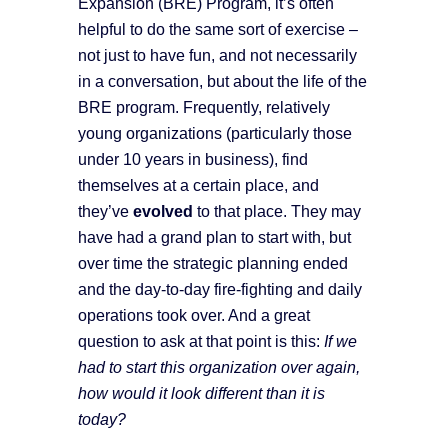
Expansion (BRE) Program, it’s often
helpful to do the same sort of exercise –
not just to have fun, and not necessarily
in a conversation, but about the life of the
BRE program. Frequently, relatively
young organizations (particularly those
under 10 years in business), find
themselves at a certain place, and
they’ve
evolved
to that place. They may
have had a grand plan to start with, but
over time the strategic planning ended
and the day-to-day fire-fighting and daily
operations took over. And a great
question to ask at that point is this:
If we
had to start this organization over again,
how would it look different than it is
today?