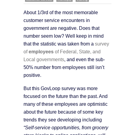
About 1/3rd of the most memorable
customer service encounters in
government are negative. Does that
number seem low? Well keep in mind
that the statistic was taken from a
survey
of
employees
of Federal, State, and
Local governments
, and even the sub-
50% number from employees still isn’t
positive.
But this GovLoop survey was more
focused on the future than the past. And
many of these employees are optimistic
about the future because of some key
trends they see developing including
“Self-service opportunities, from grocery