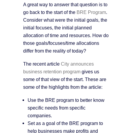
A great way to answer that question is to
go back to the start of the
BRE Program
.
Consider what were the initial goals, the
initial focuses, the initial planned
allocation of time and resources. How do
those goals/focuses/time allocations
differ from the reality of today?
The recent article
City announces
business retention program
gives us
some of that view of the start. These are
some of the highlights from the article:
Use the BRE program to better know
specific needs from specific
companies.
Set as a goal of the BRE program to
help businesses make profits and