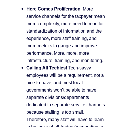
Here Comes Proliferation
. More
service channels for the taxpayer mean
more complexity, more need to monitor
standardization of information and the
experience, more staff training, and
more metrics to gauge and improve
performance. More, more, more
infrastructure, training, and monitoring.
Calling All Techies!
Tech-savvy
employees will be a requirement, not a
nice-to-have, and most local
governments won’t be able to have
separate divisions/departments
dedicated to separate service channels
because staffing is too small.
Therefore, many staff will have to learn
to be jacks-of-all-trades (responding to