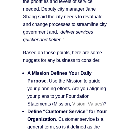
the priorities and levels of service
needed. Deputy city manager Jane
Shang said the city needs to revaluate
and change processes to streamline city
government and,
‘deliver services
quicker and better.’
”
Based on those points, here are some
nuggets for any business to consider:
A Mission Defines Your Daily
Purpose
. Use the Mission to guide
your planning efforts. Are you aligning
your plans to your Foundation
Statements (Mission,
Vision, Values
)?
Define “Customer Service” for Your
Organization
. Customer service is a
general term, so is it defined as the