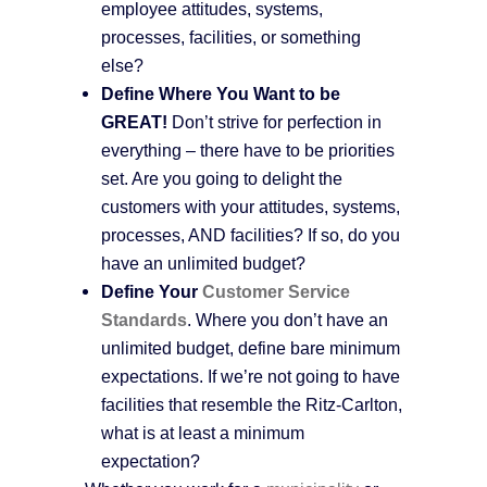
employee attitudes, systems,
processes, facilities, or something
else?
Define Where You Want to be
GREAT!
Don’t strive for perfection in
everything – there have to be priorities
set. Are you going to delight the
customers with your attitudes, systems,
processes, AND facilities? If so, do you
have an unlimited budget?
Define Your
Customer Service
Standards
. Where you don’t have an
unlimited budget, define bare minimum
expectations. If we’re not going to have
facilities that resemble the Ritz-Carlton,
what is at least a minimum
expectation?