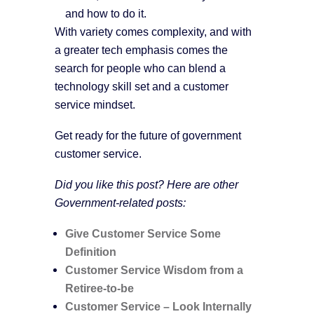
and how to do it.
With variety comes complexity, and with
a greater tech emphasis comes the
search for people who can blend a
technology skill set and a customer
service mindset.
Get ready for the future of government
customer service.
Did you like this post? Here are other
Government-related posts:
Give Customer Service Some
Definition
Customer Service Wisdom from a
Retiree-to-be
Customer Service – Look Internally