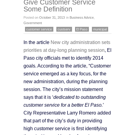
Give Customer Service
Some Definition
Posted on
October 31, 2013
in
Business Advice
,
Government
customer service
custserv
El Paso
municipal
In the article
New city administration sets
priorities at day-long planning session
, El
Paso city officials met to identify 2014
goals. According to the article, “Customer
service emerged as a key focus, for the
new administration, during the planning
session. The city’s mission statement
says that it is ‘
dedicated to outstanding
customer service for a better El Paso.
’
City Representative Larry Romero added
that part of the city’s duty in providing
high customer service is first identifying