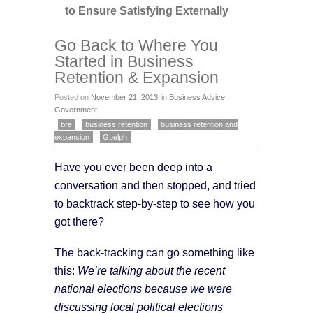
to Ensure Satisfying Externally
Go Back to Where You
Started in Business
Retention & Expansion
Posted on
November 21, 2013
in
Business Advice
,
Government
bre
business retention
business retention and
expansion
Guelph
Have you ever been deep into a
conversation and then stopped, and tried
to backtrack step-by-step to see how you
got there?
The back-tracking can go something like
this:
We’re talking about the recent
national elections because we were
discussing local political elections