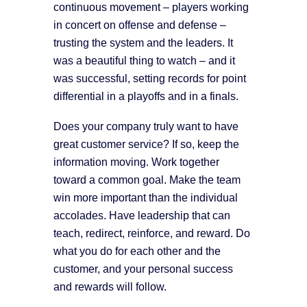
continuous movement – players working
in concert on offense and defense –
trusting the system and the leaders. It
was a beautiful thing to watch – and it
was successful, setting records for point
differential in a playoffs and in a finals.
Does your company truly want to have
great customer service? If so, keep the
information moving. Work together
toward a common goal. Make the team
win more important than the individual
accolades. Have leadership that can
teach, redirect, reinforce, and reward. Do
what you do for each other and the
customer, and your personal success
and rewards will follow.