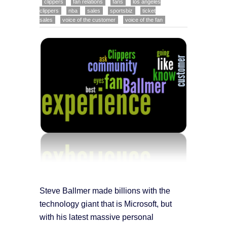
clippers
fan relations
fans
los angeles
clippers
nba
sales
sportsbiz
ticket
sales
voice of the customer
voice of the fan
Steve Ballmer made billions with the
technology giant that is Microsoft, but
with his latest massive personal