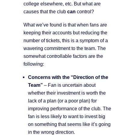
college elsewhere, etc. But what are
causes that the club
can
control?
What we’ve found is that when fans are
keeping their accounts but reducing the
number of tickets, this is a symptom of a
wavering commitment to the team. The
somewhat controllable factors are the
following:
Concerns with the “Direction of the
Team”
– Fan is uncertain about
whether their investment is worth the
lack of a plan (or a poor plan) for
improving performance of the club. The
fan is less likely to want to invest big
on something that seems like it’s going
in the wrong direction.