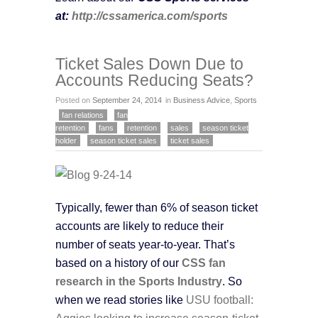
at:
http://cssamerica.com/sports
Ticket Sales Down Due to
Accounts Reducing Seats?
Posted on
September 24, 2014
in
Business Advice
,
Sports
fan relations
fan
retention
fans
retention
sales
season ticket
holder
season ticket sales
ticket sales
Typically, fewer than 6% of season ticket
accounts are likely to reduce their
number of seats year-to-year. That’s
based on a history of our
CSS fan
research in the Sports Industry
. So
when we read stories like
USU football:
Aggies looking to increase season-ticket