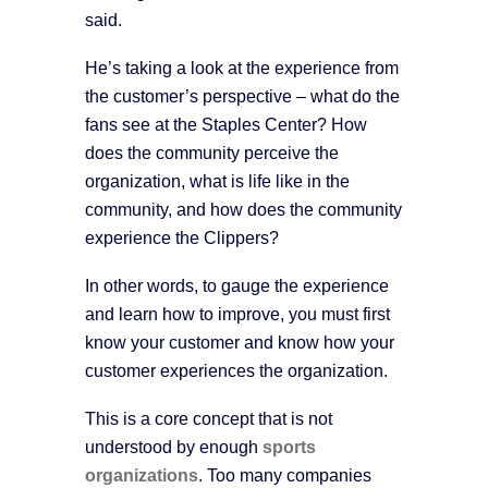
said.
He’s taking a look at the experience from
the customer’s perspective – what do the
fans see at the Staples Center? How
does the community perceive the
organization, what is life like in the
community, and how does the community
experience the Clippers?
In other words, to gauge the experience
and learn how to improve, you must first
know your customer and know how your
customer experiences the organization.
This is a core concept that is not
understood by enough
sports
organizations
. Too many companies