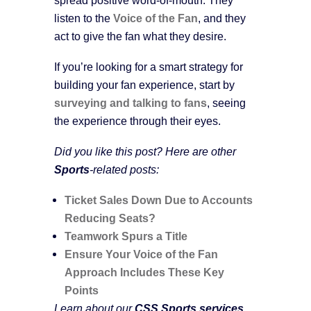
listen to the
Voice of the Fan
, and they
act to give the fan what they desire.
If you’re looking for a smart strategy for
building your fan experience, start by
surveying and talking to fans
, seeing
the experience through their eyes.
Did you like this post? Here are other
Sports
-related posts:
Ticket Sales Down Due to Accounts
Reducing Seats?
Teamwork Spurs a Title
Ensure Your Voice of the Fan
Approach Includes These Key
Points
Learn about our
CSS Sports services