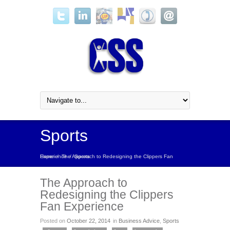
Sports
Home
The Approach to Redesigning the Clippers Fan Experience
/
/
Sports
The Approach to
Redesigning the Clippers
Fan Experience
Posted on
October 22, 2014
in
Business Advice
,
Sports