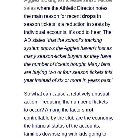
sales
where the Athletic Director notes
the main reason for recent
drops
in
season tickets is a reduction in seats by
individual accounts, it’s odd to hear. The
AD states
“that the school’s tracking
system shows the Aggies haven’t lost as
many season-ticket buyers as they have
the number of tickets bought. Many fans
are buying two or four season tickets this
year instead of six or more in years past.”
So what can cause a relatively unusual
action – reducing the number of tickets –
to occur? Among the factors
not
controllable by the club are the economy,
the financial status of the accounts,
families downsizing with kids going to