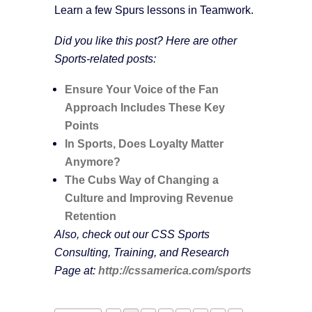
Learn a few Spurs lessons in Teamwork.
Did you like this post? Here are other
Sports-related posts:
Ensure Your Voice of the Fan
Approach Includes These Key
Points
In Sports, Does Loyalty Matter
Anymore?
The Cubs Way of Changing a
Culture and Improving Revenue
Retention
Also, check out our CSS Sports
Consulting, Training, and Research
Page at:
http://cssamerica.com/sports