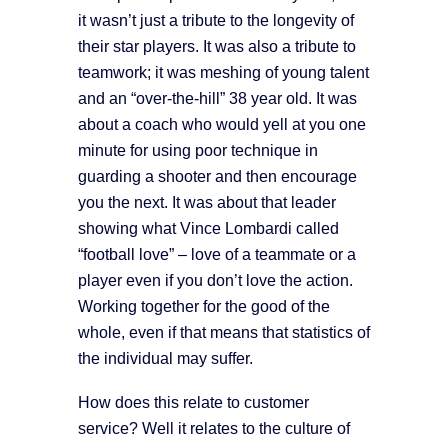
it wasn’t just a tribute to the longevity of
their star players. It was also a tribute to
teamwork; it was meshing of young talent
and an “over-the-hill” 38 year old. It was
about a coach who would yell at you one
minute for using poor technique in
guarding a shooter and then encourage
you the next. It was about that leader
showing what Vince Lombardi called
“football love” – love of a teammate or a
player even if you don’t love the action.
Working together for the good of the
whole, even if that means that statistics of
the individual may suffer.
How does this relate to customer
service? Well it relates to the culture of