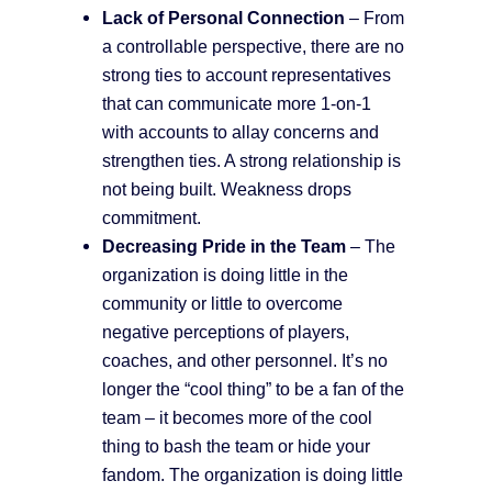
Lack of Personal Connection
– From
a controllable perspective, there are no
strong ties to account representatives
that can communicate more 1-on-1
with accounts to allay concerns and
strengthen ties. A strong relationship is
not being built. Weakness drops
commitment.
Decreasing Pride in the Team
– The
organization is doing little in the
community or little to overcome
negative perceptions of players,
coaches, and other personnel. It’s no
longer the “cool thing” to be a fan of the
team – it becomes more of the cool
thing to bash the team or hide your
fandom. The organization is doing little