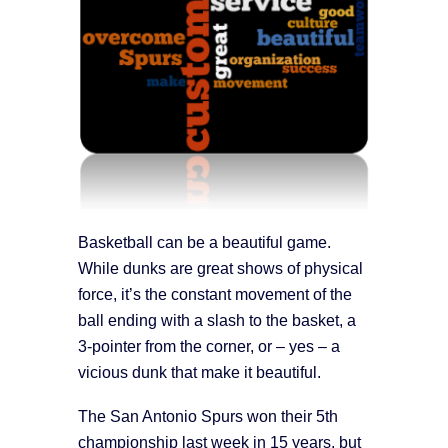
Basketball can be a beautiful game.
While dunks are great shows of physical
force, it’s the constant movement of the
ball ending with a slash to the basket, a
3-pointer from the corner, or – yes – a
vicious dunk that make it beautiful.
The San Antonio Spurs won their 5th
championship last week in 15 years, but