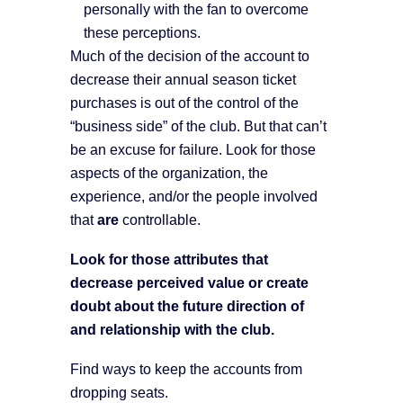
personally with the fan to overcome
these perceptions.
Much of the decision of the account to
decrease their annual season ticket
purchases is out of the control of the
“business side” of the club. But that can’t
be an excuse for failure. Look for those
aspects of the organization, the
experience, and/or the people involved
that
are
controllable.
Look for those attributes that
decrease perceived value or create
doubt about the future direction of
and relationship with the club.
Find ways to keep the accounts from
dropping seats.