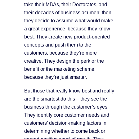
take their MBAs, their Doctorates, and
their decades of business acumen; then,
they decide to assume what would make
a great experience, because they know
best. They create new product-oriented
concepts and push them to the
customers, because they’re more
creative. They design the perk or the
benefit or the marketing scheme,
because they’re just smarter.
But those that really know best and really
are the smartest do this – they see the
business through the customer’s eyes.
They identify core customer needs and
customers’ decision-making factors in
determining whether to come back or
spread positive word-of-mouth. They