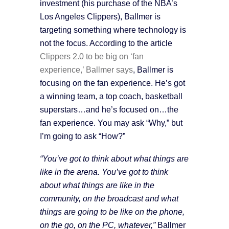
investment (his purchase of the NBA’s
Los Angeles Clippers), Ballmer is
targeting something where technology is
not the focus. According to the article
Clippers 2.0 to be big on ‘fan
experience,’ Ballmer says
, Ballmer is
focusing on the fan experience. He’s got
a winning team, a top coach, basketball
superstars…and he’s focused on…the
fan experience. You may ask “Why,” but
I’m going to ask “How?”
“You’ve got to think about what things are
like in the arena. You’ve got to think
about what things are like in the
community, on the broadcast and what
things are going to be like on the phone,
on the go, on the PC, whatever,”
Ballmer