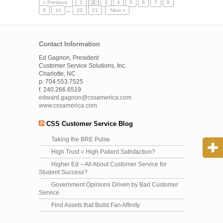
« Previous
1
2
3
4
5
6
7
8
9
10
...
20
21
Next »
Contact Information
Ed Gagnon, President
Customer Service Solutions, Inc.
Charlotte, NC
p. 704.553.7525
f. 240.266.6519
edward.gagnon@cssamerica.com
www.cssamerica.com
CSS Customer Service Blog
Taking the BRE Pulse
High Trust = High Patient Satisfaction?
Higher Ed – All About Customer Service for
Student Success?
Government Opinions Driven by Bad Customer
Service
Find Assets that Build Fan Affinity