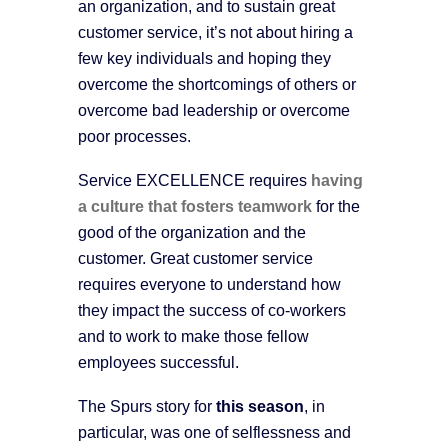
an organization, and to sustain great
customer service, it’s not about hiring a
few key individuals and hoping they
overcome the shortcomings of others or
overcome bad leadership or overcome
poor processes.
Service EXCELLENCE requires
having
a culture that fosters teamwork
for the
good of the organization and the
customer. Great customer service
requires everyone to understand how
they impact the success of co-workers
and to work to make those fellow
employees successful.
The Spurs story for
this season
, in
particular, was one of selflessness and