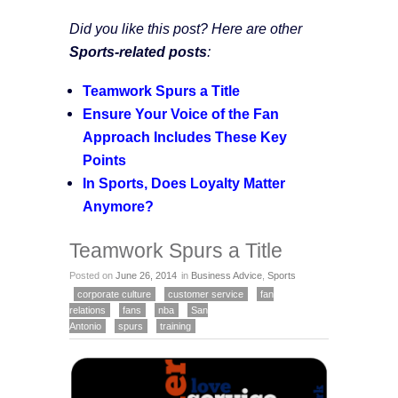
Did you like this post? Here are other
Sports-related posts
:
Teamwork Spurs a Title
Ensure Your Voice of the Fan
Approach Includes These Key
Points
In Sports, Does Loyalty Matter
Anymore?
Teamwork Spurs a Title
Posted on
June 26, 2014
in
Business Advice
,
Sports
corporate culture
customer service
fan
relations
fans
nba
San
Antonio
spurs
training