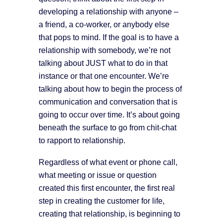
developing a relationship with anyone –
a friend, a co-worker, or anybody else
that pops to mind. If the goal is to have a
relationship with somebody, we’re not
talking about JUST what to do in that
instance or that one encounter. We’re
talking about how to begin the process of
communication and conversation that is
going to occur over time. It’s about going
beneath the surface to go from chit-chat
to rapport to relationship.
Regardless of what event or phone call,
what meeting or issue or question
created this first encounter, the first real
step in creating the customer for life,
creating that relationship, is beginning to