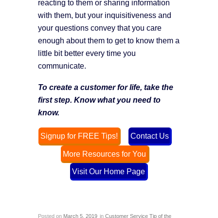
reacting to them or sharing information
with them, but your inquisitiveness and
your questions convey that you care
enough about them to get to know them a
little bit better every time you
communicate.
To create a customer for life, take the
first step. Know what you need to
know.
Signup for FREE Tips!
Contact Us
More Resources for You
Visit Our Home Page
Posted on
March 5, 2019
in
Customer Service Tip of the