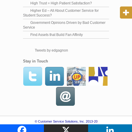
High Trust = High Patient Satisfaction?
Higher Ed – All About Customer Service for
Student Success?
Government Opinions Driven by Bad Customer
Service
Find Assets that Build Fan Affinity
Tweets by edgagnon
Stay in Touch
© Customer Service Solutions, Inc. 2013-20