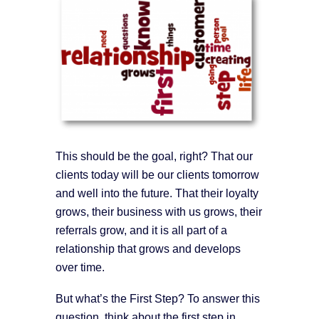
This should be the goal, right? That our
clients today will be our clients tomorrow
and well into the future. That their loyalty
grows, their business with us grows, their
referrals grow, and it is all part of a
relationship that grows and develops
over time.
But what’s the First Step? To answer this
question, think about the first step in