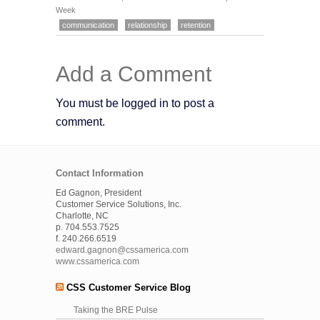
Week
communication
relationship
retention
Add a Comment
You must be logged in to post a
comment.
Contact Information
Ed Gagnon, President
Customer Service Solutions, Inc.
Charlotte, NC
p. 704.553.7525
f. 240.266.6519
edward.gagnon@cssamerica.com
www.cssamerica.com
CSS Customer Service Blog
Taking the BRE Pulse