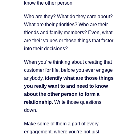
know the other person.
Who are they? What do they care about?
What are their priorities? Who are their
friends and family members? Even, what
are their values or those things that factor
into their decisions?
When you’re thinking about creating that
customer for life, before you ever engage
anybody,
identify what are those things
you really want to and need to know
about the other person to form a
relationship
. Write those questions
down.
Make some of them a part of every
engagement, where you’re not just