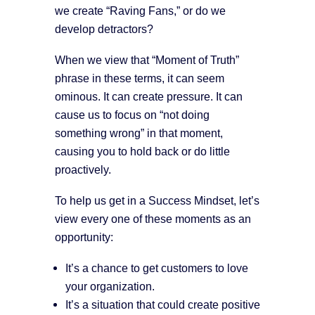
we create “Raving Fans,” or do we
develop detractors?
When we view that “Moment of Truth”
phrase in these terms, it can seem
ominous. It can create pressure. It can
cause us to focus on “not doing
something wrong” in that moment,
causing you to hold back or do little
proactively.
To help us get in a Success Mindset, let’s
view every one of these moments as an
opportunity:
It’s a chance to get customers to love
your organization.
It’s a situation that could create positive