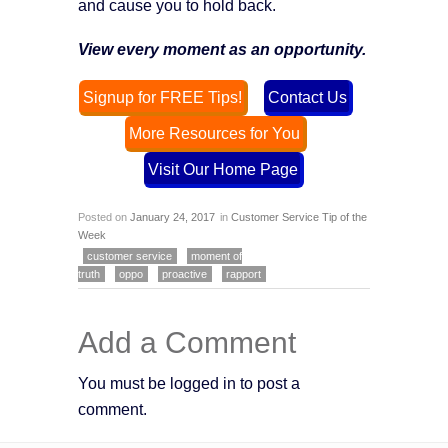
and cause you to hold back.
View every moment as an opportunity.
Signup for FREE Tips!
Contact Us
More Resources for You
Visit Our Home Page
Posted on
January 24, 2017
in
Customer Service Tip of the
Week
customer service
moment of
truth
oppo
proactive
rapport
Add a Comment
You must be logged in to post a
comment.