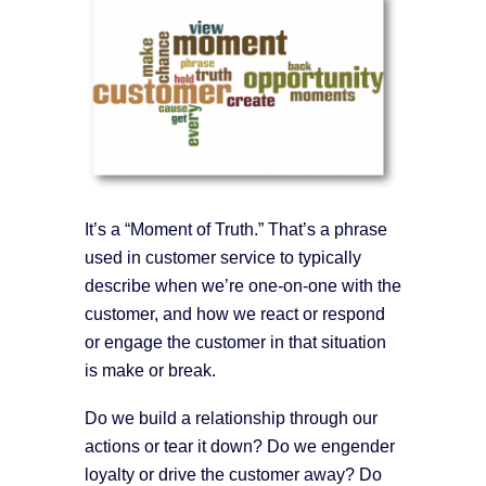
It’s a “Moment of Truth.” That’s a phrase
used in customer service to typically
describe when we’re one-on-one with the
customer, and how we react or respond
or engage the customer in that situation
is make or break.
Do we build a relationship through our
actions or tear it down? Do we engender
loyalty or drive the customer away? Do