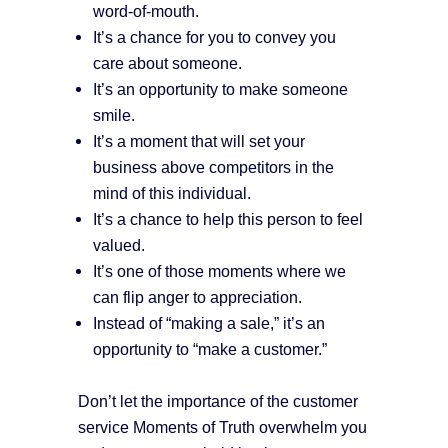
word-of-mouth.
It’s a chance for you to convey you
care about someone.
It’s an opportunity to make someone
smile.
It’s a moment that will set your
business above competitors in the
mind of this individual.
It’s a chance to help this person to feel
valued.
It’s one of those moments where we
can flip anger to appreciation.
Instead of “making a sale,” it’s an
opportunity to “make a customer.”
Don’t let the importance of the customer
service Moments of Truth overwhelm you