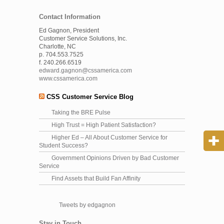
Contact Information
Ed Gagnon, President
Customer Service Solutions, Inc.
Charlotte, NC
p. 704.553.7525
f. 240.266.6519
edward.gagnon@cssamerica.com
www.cssamerica.com
CSS Customer Service Blog
Taking the BRE Pulse
High Trust = High Patient Satisfaction?
Higher Ed – All About Customer Service for
Student Success?
Government Opinions Driven by Bad Customer
Service
Find Assets that Build Fan Affinity
Tweets by edgagnon
Stay in Touch