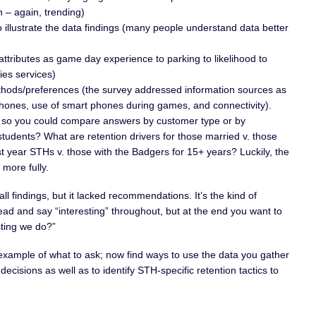
n – again, trending)
illustrate the data findings (many people understand data better
ttributes as game day experience to parking to likelihood to
ties services)
ods/preferences (the survey addressed information sources as
phones, use of smart phones during games, and connectivity).
n so you could compare answers by customer type or by
tudents? What are retention drivers for those married v. those
rst year STHs v. those with the Badgers for 15+ years? Luckily, the
 more fully.
ll findings, but it lacked recommendations. It’s the kind of
ad and say “interesting” throughout, but at the end you want to
sting we do?”
 example of what to ask; now find ways to use the data you gather
decisions as well as to identify STH-specific retention tactics to