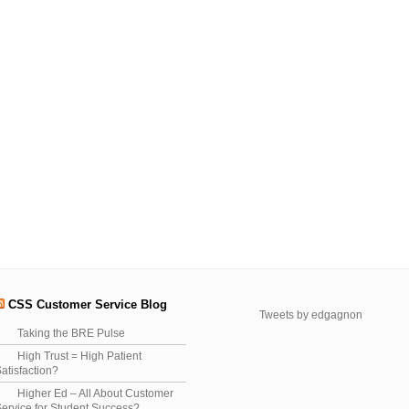
CSS Customer Service Blog
Tweets by edgagnon
Taking the BRE Pulse
High Trust = High Patient
atisfaction?
Higher Ed – All About Customer
ervice for Student Success?