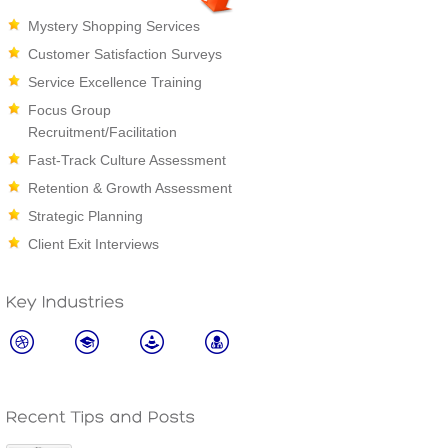
Mystery Shopping Services
Customer Satisfaction Surveys
Service Excellence Training
Focus Group
Recruitment/Facilitation
Fast-Track Culture Assessment
Retention & Growth Assessment
Strategic Planning
Client Exit Interviews