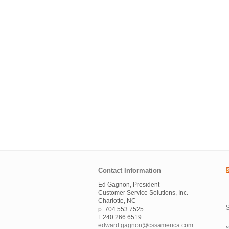
Contact Information
Ed Gagnon, President
Customer Service Solutions, Inc.
Charlotte, NC
S
p. 704.553.7525
f. 240.266.6519
edward.gagnon@cssamerica.com
S