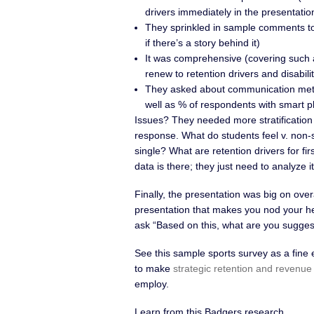
drivers immediately in the presentatio
They sprinkled in sample comments to 
if there’s a story behind it)
It was comprehensive (covering such a
renew to retention drivers and disabili
They asked about communication meth
well as % of respondents with smart 
Issues? They needed more stratificatio
response. What do students feel v. non-s
single? What are retention drivers for fi
data is there; they just need to analyze it
Finally, the presentation was big on overa
presentation that makes you nod your he
ask “Based on this, what are you sugge
See this sample sports survey as a fine
to make
strategic retention and revenue
employ.
Learn from this Badgers research.