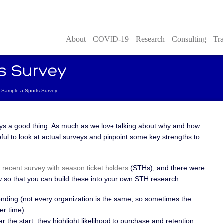
About
COVID-19
Research
Consulting
Tra
Sample a Sports Survey
ays a good thing. As much as we love talking about why and how
lpful to look at actual surveys and pinpoint some key strengths to
 recent survey with season ticket holders
(STHs), and there were
ew so that you can build these into your own STH research:
nding (not every organization is the same, so sometimes the
ver time)
r the start, they highlight likelihood to purchase and retention