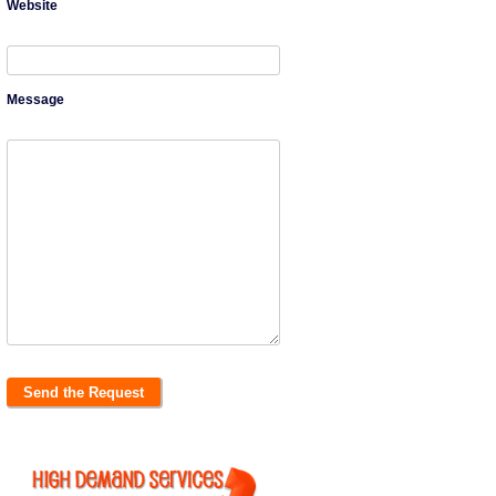
Website
Message