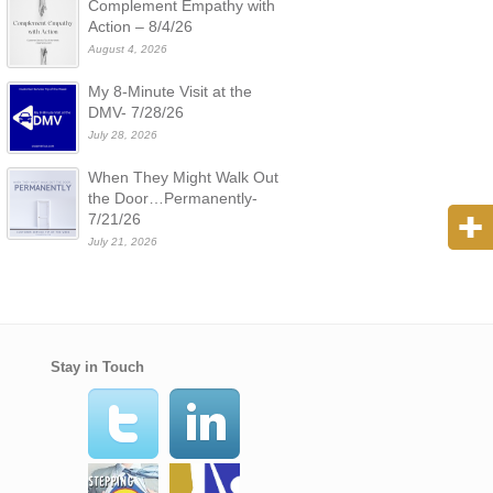
Complement Empathy with
Action – 8/4/26
August 4, 2026
My 8-Minute Visit at the
DMV- 7/28/26
July 28, 2026
When They Might Walk Out
the Door…Permanently-
7/21/26
July 21, 2026
Stay in Touch