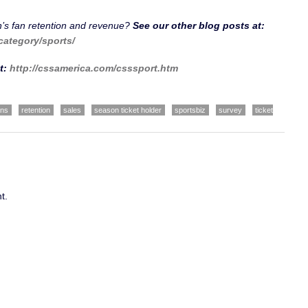
n’s fan retention and revenue?
See our other blog posts at:
category/sports/
t:
http://cssamerica.com/csssport.htm
ans
retention
sales
season ticket holder
sportsbiz
survey
ticket
t.