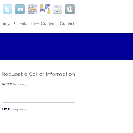
ining
Clients
Free Content
Contact
Name
(required)
Email
(required)