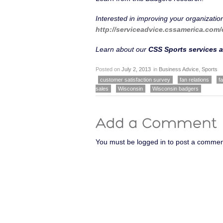
Interested in improving your organizatio
http://serviceadvice.cssamerica.com/
Learn about our
CSS Sports services a
Posted on
July 2, 2013
in
Business Advice
,
Sports
customer satisfaction survey
fan relations
f
sales
Wisconsin
Wisconsin badgers
You must be logged in to post a commen