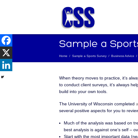
Home
/
Sample a Sports Survey
/
Business Advice
/
When theory moves to practice, it’s alw
to conduct client surveys, it’s always he
build into your own tools.
The University of Wisconsin completed
a
several positive aspects for you to revi
Much of the analysis was based on tre
best analysis is against one’s self – o
Start with the most important data (nea