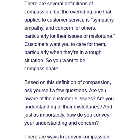
There are several definitions of
compassion, but the overriding one that
applies to customer service is “sympathy,
empathy, and concern for others,
particularly for their issues or misfortune.”
Customers want you to care for them,
particularly when they’re in a tough
situation. So you want to be
compassionate.
Based on this definition of compassion,
ask yourself a few questions. Are you
aware of the customer’s issues? Are you
understanding of their misfortunes? And
just as importantly, how do you convey
your understanding and concern?
There are ways to convey compassion