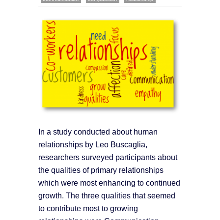
In a study conducted about human
relationships by Leo Buscaglia,
researchers surveyed participants about
the qualities of primary relationships
which were most enhancing to continued
growth. The three qualities that seemed
to contribute most to growing