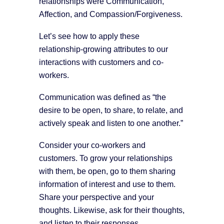
relationships were Communication,
Affection, and Compassion/Forgiveness.
Let’s see how to apply these
relationship-growing attributes to our
interactions with customers and co-
workers.
Communication was defined as “the
desire to be open, to share, to relate, and
actively speak and listen to one another.”
Consider your co-workers and
customers. To grow your relationships
with them, be open, go to them sharing
information of interest and use to them.
Share your perspective and your
thoughts. Likewise, ask for their thoughts,
and listen to their responses.