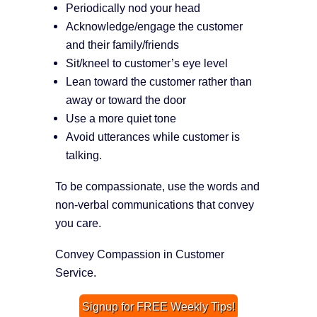
Periodically nod your head
Acknowledge/engage the customer
and their family/friends
Sit/kneel to customer’s eye level
Lean toward the customer rather than
away or toward the door
Use a more quiet tone
Avoid utterances while customer is
talking.
To be compassionate, use the words and
non-verbal communications that convey
you care.
Convey Compassion in Customer
Service.
Signup for FREE Weekly Tips!