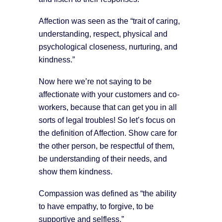
Affection was seen as the “trait of caring,
understanding, respect, physical and
psychological closeness, nurturing, and
kindness.”
Now here we’re not saying to be
affectionate with your customers and co-
workers, because that can get you in all
sorts of legal troubles! So let’s focus on
the definition of Affection. Show care for
the other person, be respectful of them,
be understanding of their needs, and
show them kindness.
Compassion was defined as “the ability
to have empathy, to forgive, to be
supportive and selfless.”