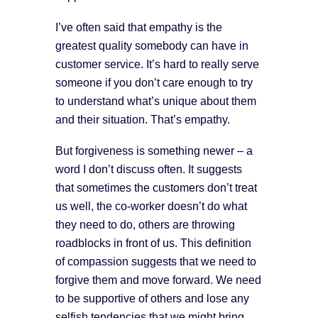
I’ve often said that empathy is the
greatest quality somebody can have in
customer service. It’s hard to really serve
someone if you don’t care enough to try
to understand what’s unique about them
and their situation. That’s empathy.
But forgiveness is something newer – a
word I don’t discuss often. It suggests
that sometimes the customers don’t treat
us well, the co-worker doesn’t do what
they need to do, others are throwing
roadblocks in front of us. This definition
of compassion suggests that we need to
forgive them and move forward. We need
to be supportive of others and lose any
selfish tendencies that we might bring