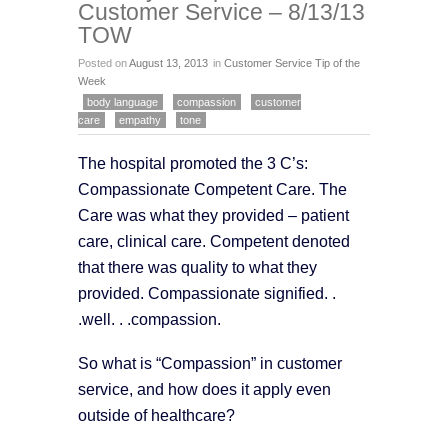
Customer Service – 8/13/13
TOW
Posted on
August 13, 2013
in
Customer Service Tip of the
Week
body language
compassion
customer
care
empathy
tone
The hospital promoted the 3 C’s:
Compassionate Competent Care. The
Care was what they provided – patient
care, clinical care. Competent denoted
that there was quality to what they
provided. Compassionate signified. .
.well. . .compassion.
So what is “Compassion” in customer
service, and how does it apply even
outside of healthcare?