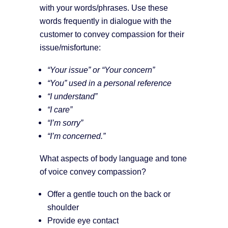
with your words/phrases. Use these
words frequently in dialogue with the
customer to convey compassion for their
issue/misfortune:
“Your issue” or “Your concern”
“You” used in a personal reference
“I understand”
“I care”
“I’m sorry”
“I’m concerned.”
What aspects of body language and tone
of voice convey compassion?
Offer a gentle touch on the back or
shoulder
Provide eye contact