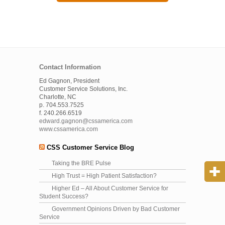
Contact Information
Ed Gagnon, President
Customer Service Solutions, Inc.
Charlotte, NC
p. 704.553.7525
f. 240.266.6519
edward.gagnon@cssamerica.com
www.cssamerica.com
CSS Customer Service Blog
Taking the BRE Pulse
High Trust = High Patient Satisfaction?
Higher Ed – All About Customer Service for
Student Success?
Government Opinions Driven by Bad Customer
Service