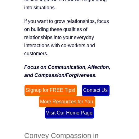
into situations.
If you want to grow relationships, focus
on building these qualities of
relationships into your everyday
interactions with co-workers and
customers.
Focus on Communication, Affection,
and Compassion/Forgiveness.
Signup for FREE Tips!
Contact Us
More Resources for You
Visit Our Home Page
Convey Compassion in