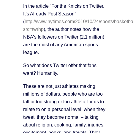
In the article “For the Knicks on Twitter,
It’s Already Post Season”
(
http://www.nytimes.com/2010/10/24/sports/basketba
src=twrhp
), the author notes how the
NBA’s followers on Twitter (2.1 million)
are the most of any American sports
league.
So what does Twitter offer that fans
want? Humanity.
These are not just athletes making
millions of dollars, people who are too
tall or too strong or too athletic for us to
relate to on a personal level; when they
tweet, they become normal – talking
about religion, cooking, family, injuries,
excitement, books, and travels. They