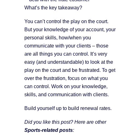
What’s the key takeaway?
You can’t control the play on the court.
But your knowledge of your account, your
personal skills, how/when you
communicate with your clients – those
are all things you can control. It’s very
easy (and understandable) to look at the
play on the court and be frustrated. To get
over the frustration, focus on what you
can control. Work on your knowledge,
skills, and communication with clients.
Build yourself up to build renewal rates.
Did you like this post? Here are other
Sports-related posts
: