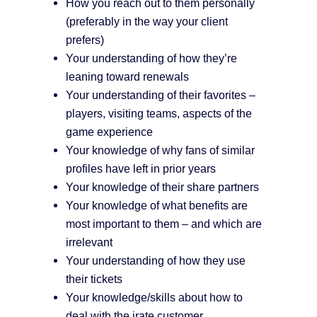
How you reach out to them personally
(preferably in the way your client
prefers)
Your understanding of how they’re
leaning toward renewals
Your understanding of their favorites –
players, visiting teams, aspects of the
game experience
Your knowledge of why fans of similar
profiles have left in prior years
Your knowledge of their share partners
Your knowledge of what benefits are
most important to them – and which are
irrelevant
Your understanding of how they use
their tickets
Your knowledge/skills about how to
deal with the irate customer