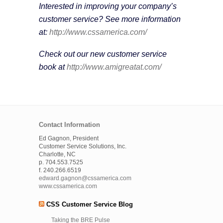
Interested in improving your company’s
customer service? See more information
at:
http://www.cssamerica.com/
Check out our new customer service
book at
http://www.amigreatat.com/
Contact Information
Ed Gagnon, President
Customer Service Solutions, Inc.
Charlotte, NC
p. 704.553.7525
f. 240.266.6519
edward.gagnon@cssamerica.com
www.cssamerica.com
CSS Customer Service Blog
Taking the BRE Pulse