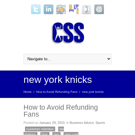
new york knicks
Home
/
How to Avoid Refunding Fans
/
new york knicks
How to Avoid Refunding
Fans
Posted on
January 29, 2015
in
Business Advice
,
Sports
customer retention
fan
relations
fans
nba
new york