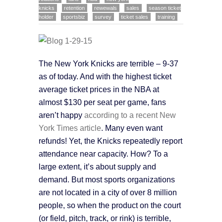
knicks
retention
rewewals
sales
season ticket
holder
sportsbiz
survey
ticket sales
training
The New York Knicks are terrible – 9-37
as of today. And with the highest ticket
average ticket prices in the NBA at
almost $130 per seat per game, fans
aren’t happy
according to a recent New
York Times article
. Many even want
refunds! Yet, the Knicks repeatedly report
attendance near capacity. How? To a
large extent, it’s about supply and
demand. But most sports organizations
are not located in a city of over 8 million
people, so when the product on the court
(or field, pitch, track, or rink) is terrible,