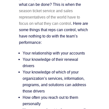
what can be done? This is when the
season ticket service and sales
representatives of the world have to
focus on what they can control
. Here are
some things that reps can control, which
have nothing to do with the team’s
performance:
Your relationship with your accounts
Your knowledge of their renewal
drivers
Your knowledge of which of your
organization’s services, information,
programs, and solutions can address
those drivers
How often you reach out to them
personally