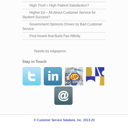
High Trust = High Patient Satisfaction?
Higher Ed – All About Customer Service for
Student Success?
Government Opinions Driven by Bad Customer
Service
Find Assets that Build Fan Affinity
Tweets by edgagnon
Stay in Touch
© Customer Service Solutions, Inc. 2013-20