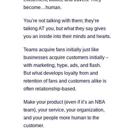
become…human.
You’re not talking with them; they’re
talking AT you, but what they say gives
you an inside into their minds and hearts.
Teams acquire fans initially just like
businesses acquire customers initially –
with marketing, hype, ads, and flash.
But what develops loyalty from and
retention of fans and customers alike is
often relationship-based.
Make your product (even if it’s an NBA
team), your service, your organization,
and your people more human to the
customer.