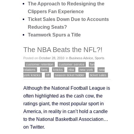
The Approach to Redesigning the
Clippers Fan Experience
Ticket Sales Down Due to Accounts
Reducing Seats?
Teamwork Spurs a Title
The NBA Beats the NFL?!
Posted on
October 28, 2010
in
Business Advice
,
Sports
customer retention
customer service
fan
relations
fans
knicks
nba
new york
new
york knicks
nfl
season ticket holder
ticket sales
Although the National Football League is
often highlighted as the cash cow, the
ratings giant, the most popular sport in
America, in reality in can’t hold a candle
to the National Basketball Association…
on Twitter.